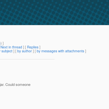
m
) ]
[
Next in thread
] [
Replies
]
 subject
] [
by author
] [
by messages with attachments
]
 jar. Could someone