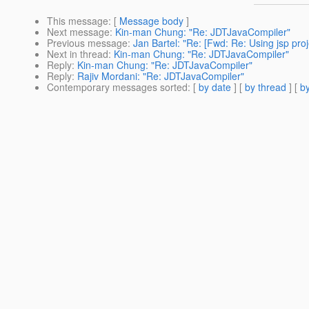
This message
: [
Message body
]
Next message
:
Kin-man Chung: "Re: JDTJavaCompiler"
Previous message
:
Jan Bartel: "Re: [Fwd: Re: Using jsp proje
Next in thread
:
Kin-man Chung: "Re: JDTJavaCompiler"
Reply
:
Kin-man Chung: "Re: JDTJavaCompiler"
Reply
:
Rajiv Mordani: "Re: JDTJavaCompiler"
Contemporary messages sorted
: [
by date
] [
by thread
] [
by