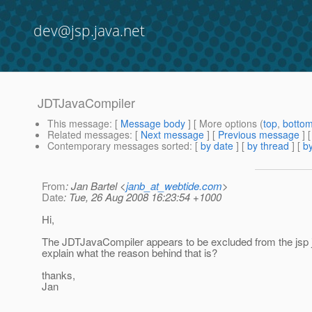
dev@jsp.java.net
JDTJavaCompiler
This message
: [
Message body
] [ More options (
top
,
botto
Related messages
:
[
Next message
] [
Previous message
]
Contemporary messages sorted
: [
by date
] [
by thread
] [
by
From
: Jan Bartel <
janb_at_webtide.com
>
Date
: Tue, 26 Aug 2008 16:23:54 +1000
Hi,
The JDTJavaCompiler appears to be excluded from the jsp
explain what the reason behind that is?
thanks,
Jan