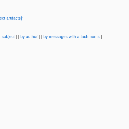
ct artifacts]"
 subject
] [
by author
] [
by messages with attachments
]