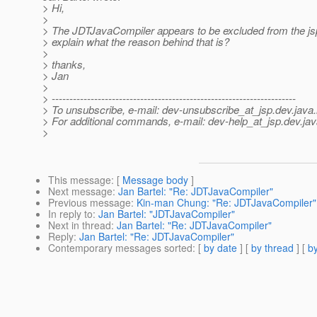
> Hi,
>
> The JDTJavaCompiler appears to be excluded from the js
> explain what the reason behind that is?
>
> thanks,
> Jan
>
> ---------------------------------------------------------------------
> To unsubscribe, e-mail: dev-unsubscribe_at_jsp.
dev.java.
> For additional commands, e-mail: dev-help_at_jsp.
dev.jav
>
This message
: [
Message body
]
Next message
:
Jan Bartel: "Re: JDTJavaCompiler"
Previous message
:
Kin-man Chung: "Re: JDTJavaCompiler"
In reply to
:
Jan Bartel: "JDTJavaCompiler"
Next in thread
:
Jan Bartel: "Re: JDTJavaCompiler"
Reply
:
Jan Bartel: "Re: JDTJavaCompiler"
Contemporary messages sorted
: [
by date
] [
by thread
] [
by