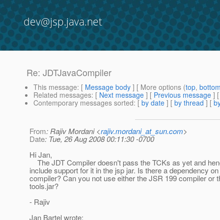
dev@jsp.java.net
Re: JDTJavaCompiler
This message
: [
Message body
] [ More options (
top
,
botto
Related messages
:
[
Next message
] [
Previous message
] 
Contemporary messages sorted
: [
by date
] [
by thread
] [
by
From
: Rajiv Mordani <
rajiv.mordani_at_sun.com
>
Date
: Tue, 26 Aug 2008 00:11:30 -0700
Hi Jan,
The JDT Compiler doesn't pass the TCKs as yet and hen
include support for it in the jsp jar. Is there a dependency on
compiler? Can you not use either the JSR 199 compiler or t
tools.jar?
- Rajiv
Jan Bartel wrote: