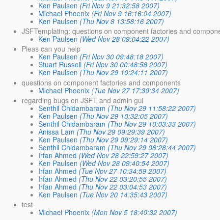
Ken Paulsen
(Fri Nov 9 21:32:58 2007)
Michael Phoenix
(Fri Nov 9 16:16:04 2007)
Ken Paulsen
(Thu Nov 8 13:58:16 2007)
JSFTemplating: questions on component factories and compon
Ken Paulsen
(Wed Nov 28 09:04:22 2007)
Pleas can you help
Ken Paulsen
(Fri Nov 30 09:48:18 2007)
Stuart Russell
(Fri Nov 30 00:48:58 2007)
Ken Paulsen
(Thu Nov 29 10:24:11 2007)
questions on component factories and components
Michael Phoenix
(Tue Nov 27 17:30:34 2007)
regarding bugs on JSFT and admin gui
Senthil Chidambaram
(Thu Nov 29 11:58:22 2007)
Ken Paulsen
(Thu Nov 29 10:32:05 2007)
Senthil Chidambaram
(Thu Nov 29 10:03:33 2007)
Anissa Lam
(Thu Nov 29 09:29:39 2007)
Ken Paulsen
(Thu Nov 29 09:29:14 2007)
Senthil Chidambaram
(Thu Nov 29 08:28:44 2007)
Irfan Ahmed
(Wed Nov 28 22:59:27 2007)
Ken Paulsen
(Wed Nov 28 09:40:54 2007)
Irfan Ahmed
(Tue Nov 27 10:34:59 2007)
Irfan Ahmed
(Thu Nov 22 03:20:55 2007)
Irfan Ahmed
(Thu Nov 22 03:04:53 2007)
Ken Paulsen
(Tue Nov 20 14:35:43 2007)
test
Michael Phoenix
(Mon Nov 5 18:40:32 2007)