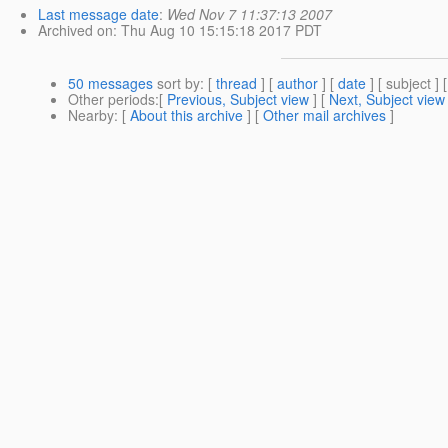
Last message date
:
Wed Nov 7 11:37:13 2007
Archived on
: Thu Aug 10 15:15:18 2017 PDT
50 messages
sort by
: [
thread
] [
author
] [
date
] [ subject ] 
Other periods
:[
Previous, Subject view
] [
Next, Subject view
Nearby
: [
About this archive
] [
Other mail archives
]