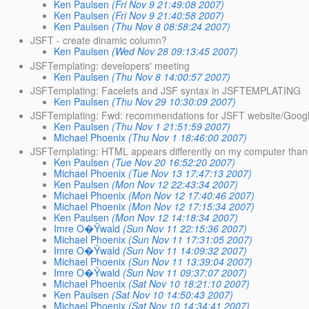
Ken Paulsen
(Fri Nov 9 21:49:08 2007)
Ken Paulsen
(Fri Nov 9 21:40:58 2007)
Ken Paulsen
(Thu Nov 8 08:58:24 2007)
JSFT - create dinamic column?
Ken Paulsen
(Wed Nov 28 09:13:45 2007)
JSFTemplating: developers' meeting
Ken Paulsen
(Thu Nov 8 14:00:57 2007)
JSFTemplating: Facelets and JSF syntax in JSFTEMPLATING
Ken Paulsen
(Thu Nov 29 10:30:09 2007)
JSFTemplating: Fwd: recommendations for JSFT website/Goog
Ken Paulsen
(Thu Nov 1 21:51:59 2007)
Michael Phoenix
(Thu Nov 1 18:46:00 2007)
JSFTemplating: HTML appears differently on my computer than 
Ken Paulsen
(Tue Nov 20 16:52:20 2007)
Michael Phoenix
(Tue Nov 13 17:47:13 2007)
Ken Paulsen
(Mon Nov 12 22:43:34 2007)
Michael Phoenix
(Mon Nov 12 17:40:46 2007)
Michael Phoenix
(Mon Nov 12 17:15:34 2007)
Ken Paulsen
(Mon Nov 12 14:18:34 2007)
Imre O�Ÿwald
(Sun Nov 11 22:15:36 2007)
Michael Phoenix
(Sun Nov 11 17:31:05 2007)
Imre O�Ÿwald
(Sun Nov 11 14:09:32 2007)
Michael Phoenix
(Sun Nov 11 13:39:04 2007)
Imre O�Ÿwald
(Sun Nov 11 09:37:07 2007)
Michael Phoenix
(Sat Nov 10 18:21:10 2007)
Ken Paulsen
(Sat Nov 10 14:50:43 2007)
Michael Phoenix
(Sat Nov 10 14:34:41 2007)