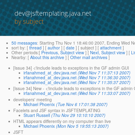
dev@jsftemplating.java.net
by subject
50 messages
:
Starting
Thu Nov 1 18:46:00 2007,
Ending
Wed No
sort by
: [
thread
] [
author
] [
date
] [ subject ] [
attachment
]
Other periods
:[
Previous, Subject view
] [
Next, Subject view
] [
Li
Nearby
: [
About this archive
] [
Other mail archives
]
[Issue 34] <!include leads to exceptions in the GF admin GUI
irfanahmed_at_dev.java.net
(Wed Nov 7 11:37:13 2007)
irfanahmed_at_dev.java.net
(Wed Nov 7 11:36:30 2007)
irfanahmed_at_dev.java.net
(Wed Nov 7 11:35:37 2007)
[Issue 34] New - <!include leads to exceptions in the GF admin
irfanahmed_at_dev.java.net
(Wed Nov 7 11:33:07 2007)
developers' meeting
Michael Phoenix
(Tue Nov 6 17:01:38 2007)
Facelets and JSF syntax in JSFTEMPLATING
Stuart Russell
(Thu Nov 29 10:10:10 2007)
HTML appears differently on my computer than live
Michael Phoenix
(Mon Nov 5 19:55:13 2007)
JSFT