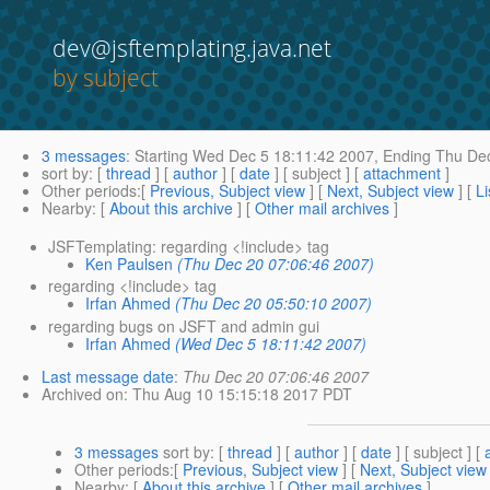
dev@jsftemplating.java.net
by subject
3 messages
:
Starting
Wed Dec 5 18:11:42 2007,
Ending
Thu Dec
sort by
: [
thread
] [
author
] [
date
] [ subject ] [
attachment
]
Other periods
:[
Previous, Subject view
] [
Next, Subject view
] [
Li
Nearby
: [
About this archive
] [
Other mail archives
]
JSFTemplating: regarding <!include> tag
Ken Paulsen
(Thu Dec 20 07:06:46 2007)
regarding <!include> tag
Irfan Ahmed
(Thu Dec 20 05:50:10 2007)
regarding bugs on JSFT and admin gui
Irfan Ahmed
(Wed Dec 5 18:11:42 2007)
Last message date
:
Thu Dec 20 07:06:46 2007
Archived on
: Thu Aug 10 15:15:18 2017 PDT
3 messages
sort by
: [
thread
] [
author
] [
date
] [ subject ] [
Other periods
:[
Previous, Subject view
] [
Next, Subject view
Nearby
: [
About this archive
] [
Other mail archives
]