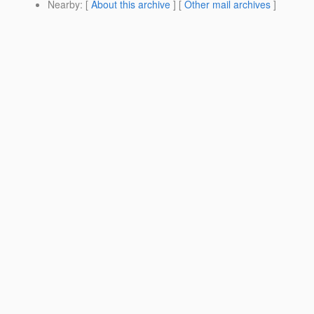
Nearby
: [
About this archive
] [
Other mail archives
]