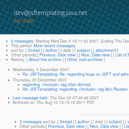
dev@jsftemplating.java.net
by date
3 messages
:
Starting
Wed Dec 5 18:11:42 2007,
Ending
Thu Dec
This period
:
Most recent messages
sort by
: [
thread
] [
author
] [ date ] [
subject
] [
attachment
]
Other periods
:[
Previous, Date view
] [
Next, Date view
] [
List of
Nearby
: [
About this archive
] [
Other mail archives
]
Wednesday, 5 December 2007
Re: JSFTemplating: Re: regarding bugs on JSFT and admi
Thursday, 20 December 2007
regarding <!include> tag
Irfan Ahmed
Re: JSFTemplating: regarding <!include> tag
Ken Paulsen
Last message date
:
Thu Dec 20 07:06:46 2007
Archived on
: Thu Aug 10 15:15:18 2017 PDT
3 messages
sort by
: [
thread
] [
author
] [ date ] [
subject
] [
Other periods
:[
Previous, Date view
] [
Next, Date view
] [
Li