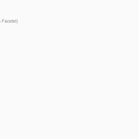
 Facelet)