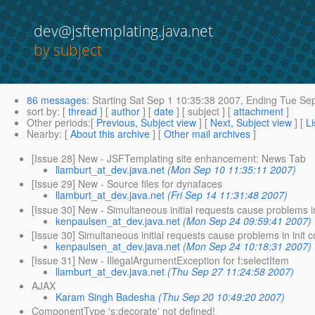
dev@jsftemplating.java.net
by subject
86 messages
:
Starting
Sat Sep 1 10:35:38 2007,
Ending
Tue Sep
sort by
: [
thread
] [
author
] [
date
] [ subject ] [
attachment
]
Other periods
:[
Previous, Subject view
] [
Next, Subject view
] [
Li
Nearby
: [
About this archive
] [
Other mail archives
]
[Issue 28] New - JSFTemplating site enhancement: News Tab
llamburt_at_dev.java.net
(Mon Sep 10 11:35:11 2007)
[Issue 29] New - Source files for dynafaces
llamburt_at_dev.java.net
(Fri Sep 14 11:31:48 2007)
[Issue 30] New - Simultaneous initial requests cause problems in
kenpaulsen_at_dev.java.net
(Mon Sep 24 09:59:41 2007)
[Issue 30] Simultaneous initial requests cause problems in init c
kenpaulsen_at_dev.java.net
(Mon Sep 24 10:18:31 2007)
[Issue 31] New - IllegalArgumentException for f:selectItem
llamburt_at_dev.java.net
(Thu Sep 27 11:24:58 2007)
AJAX
Karam Singh Badesha
(Thu Sep 20 10:49:20 2007)
ComponentType 's:decorate' not defined!