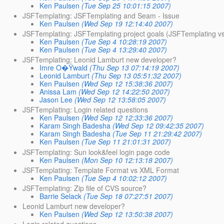
Ken Paulsen
(Tue Sep 25 10:01:15 2007)
JSFTemplating: JSFTemplating and Seam - Issue
Ken Paulsen
(Wed Sep 19 12:14:40 2007)
JSFTemplating: JSFTemplating project goals (JSFTemplating vs
Ken Paulsen
(Tue Sep 4 10:28:19 2007)
Ken Paulsen
(Tue Sep 4 13:29:40 2007)
JSFTemplating: Leonid Lamburt new developer?
Imre O�Ÿwald
(Thu Sep 13 07:14:19 2007)
Leonid Lamburt
(Thu Sep 13 05:51:32 2007)
Ken Paulsen
(Wed Sep 12 15:38:36 2007)
Anissa Lam
(Wed Sep 12 14:22:50 2007)
Jason Lee
(Wed Sep 12 13:58:05 2007)
JSFTemplating: Login related questions
Ken Paulsen
(Wed Sep 12 12:33:36 2007)
Karam Singh Badesha
(Wed Sep 12 09:42:35 2007)
Karam Singh Badesha
(Tue Sep 11 21:29:42 2007)
Ken Paulsen
(Tue Sep 11 21:01:31 2007)
JSFTemplating: Sun look&feel login page code
Ken Paulsen
(Mon Sep 10 12:13:18 2007)
JSFTemplating: Template Format vs XML Format
Ken Paulsen
(Tue Sep 4 10:02:12 2007)
JSFTemplating: Zip file of CVS source?
Barrie Selack
(Tue Sep 18 07:27:51 2007)
Leonid Lamburt new developer?
Ken Paulsen
(Wed Sep 12 13:50:38 2007)