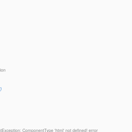
ion
)
tException: ComponentType 'html' not defined! error