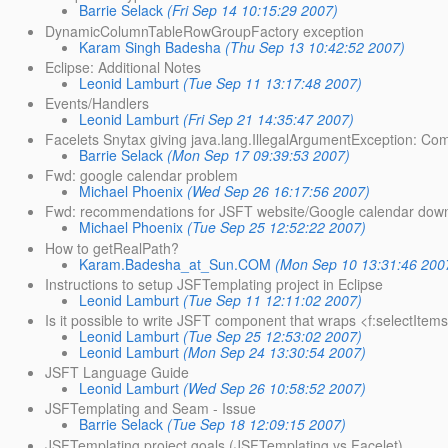
Barrie Selack
(Fri Sep 14 10:15:29 2007)
DynamicColumnTableRowGroupFactory exception
Karam Singh Badesha
(Thu Sep 13 10:42:52 2007)
Eclipse: Additional Notes
Leonid Lamburt
(Tue Sep 11 13:17:48 2007)
Events/Handlers
Leonid Lamburt
(Fri Sep 21 14:35:47 2007)
Facelets Snytax giving java.lang.IllegalArgumentException: Com
Barrie Selack
(Mon Sep 17 09:39:53 2007)
Fwd: google calendar problem
Michael Phoenix
(Wed Sep 26 16:17:56 2007)
Fwd: recommendations for JSFT website/Google calendar dow
Michael Phoenix
(Tue Sep 25 12:52:22 2007)
How to getRealPath?
Karam.Badesha_at_Sun.COM
(Mon Sep 10 13:31:46 200
Instructions to setup JSFTemplating project in Eclipse
Leonid Lamburt
(Tue Sep 11 12:11:02 2007)
Is it possible to write JSFT component that wraps <f:selectItems
Leonid Lamburt
(Tue Sep 25 12:53:02 2007)
Leonid Lamburt
(Mon Sep 24 13:30:54 2007)
JSFT Language Guide
Leonid Lamburt
(Wed Sep 26 10:58:52 2007)
JSFTemplating and Seam - Issue
Barrie Selack
(Tue Sep 18 12:09:15 2007)
JSFTemplating project goals (JSFTemplating vs Facelet)