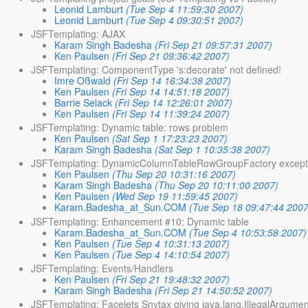
Leonid Lamburt
(Tue Sep 4 11:59:30 2007)
Leonid Lamburt
(Tue Sep 4 09:30:51 2007)
JSFTemplating: AJAX
Karam Singh Badesha
(Fri Sep 21 09:57:31 2007)
Ken Paulsen
(Fri Sep 21 09:36:42 2007)
JSFTemplating: ComponentType 's:decorate' not defined!
Imre Oßwald
(Fri Sep 14 16:34:38 2007)
Ken Paulsen
(Fri Sep 14 14:51:18 2007)
Barrie Selack
(Fri Sep 14 12:26:01 2007)
Ken Paulsen
(Fri Sep 14 11:39:24 2007)
JSFTemplating: Dynamic table: rows problem
Ken Paulsen
(Sat Sep 1 17:23:23 2007)
Karam Singh Badesha
(Sat Sep 1 10:35:38 2007)
JSFTemplating: DynamicColumnTableRowGroupFactory except
Ken Paulsen
(Thu Sep 20 10:31:16 2007)
Karam Singh Badesha
(Thu Sep 20 10:11:00 2007)
Ken Paulsen
(Wed Sep 19 11:59:45 2007)
Karam.Badesha_at_Sun.COM
(Tue Sep 18 09:47:44 2007
JSFTemplating: Enhancement #10: Dynamic table
Karam.Badesha_at_Sun.COM
(Tue Sep 4 10:53:58 2007)
Ken Paulsen
(Tue Sep 4 10:31:13 2007)
Ken Paulsen
(Tue Sep 4 14:10:54 2007)
JSFTemplating: Events/Handlers
Ken Paulsen
(Fri Sep 21 19:48:32 2007)
Karam Singh Badesha
(Fri Sep 21 14:50:52 2007)
JSFTemplating: Facelets Snytax giving java.lang.IllegalArgumen