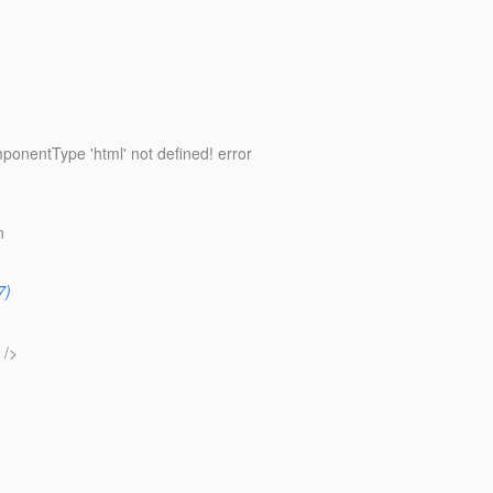
ponentType 'html' not defined! error
n
7)
 />