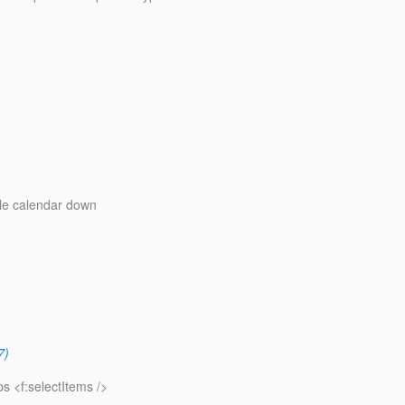
le calendar down
7)
s <f:selectItems />