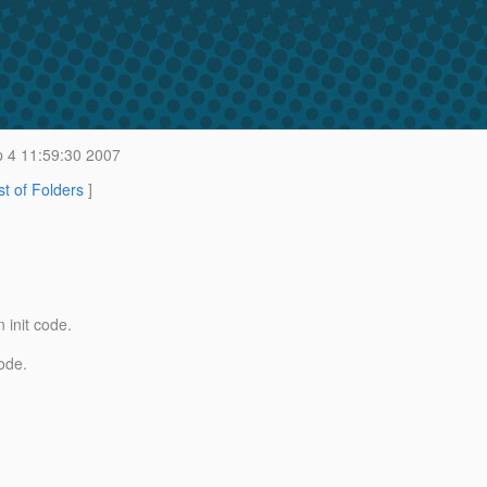
 4 11:59:30 2007
st of Folders
]
 init code.
ode.