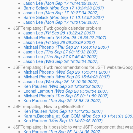
Jason Lee
(Mon Sep 17 10:44:29 2007)
Barrie Selack
(Mon Sep 17 10:34:38 2007)
Jason Lee
(Mon Sep 17 10:27:34 2007)
Barrie Selack
(Mon Sep 17 10:14:52 2007)
Jason Lee
(Mon Sep 17 10:01:58 2007)
JSFTemplating: Fwd: google calendar problem
Jason Lee
(Fri Sep 28 19:32:42 2007)
Michael Phoenix
(Fri Sep 28 15:36:22 2007)
Jason Lee
(Fri Sep 28 06:25:09 2007)
Michael Phoenix
(Thu Sep 27 15:40:18 2007)
Jason Lee
(Thu Sep 27 08:15:33 2007)
Jason Lee
(Thu Sep 27 07:45:42 2007)
Jason Lee
(Wed Sep 26 16:25:24 2007)
JSFTemplating: Fwd: recommendations for JSFT website/Goog
Michael Phoenix
(Wed Sep 26 15:58:11 2007)
Michael Phoenix
(Wed Sep 26 15:54:08 2007)
Jason Lee
(Wed Sep 26 13:10:39 2007)
Ken Paulsen
(Wed Sep 26 12:29:22 2007)
Leonid Lamburt
(Wed Sep 26 05:38:54 2007)
Michael Phoenix
(Tue Sep 25 20:11:59 2007)
Ken Paulsen
(Tue Sep 25 13:58:18 2007)
JSFTemplating: How to getRealPath?
Ken Paulsen
(Mon Sep 10 15:12:35 2007)
Karam.Badesha_at_Sun.COM
(Mon Sep 10 14:41:01 200
Ken Paulsen
(Mon Sep 10 14:22:06 2007)
JSFTemplating: Is it possible to write JSFT component that wrap
Ken Paulsen
(Tue Sep 25 14:14:36 2007)