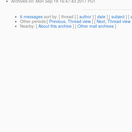
Archived on
: Mon Sep 18 16:47:43 2017 PDT
6 messages
sort by
: [ thread ] [
author
] [
date
] [
subject
] [
Other periods
:[
Previous, Thread view
] [
Next, Thread view
Nearby
: [
About this archive
] [
Other mail archives
]