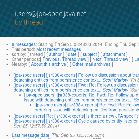
users@jpa-spec.java.net
by thread
6 messages
:
Starting
Fri Sep 5 08:48:03 2014,
Ending
Thu Sep 2
This period
:
Most recent messages
sort by
: [ thread ] [
author
] [
date
] [
subject
] [
attachment
]
Other periods
:[
Previous, Thread view
] [
Next, Thread view
] [
Li
Nearby
: [
About this archive
] [
Other mail archives
]
[jpa-spec users] [jsr338-experts] Follow up discussion about tra
detaching entities from persistence context...
Scott Marlow
(Fri
[jpa-spec users] [jsr338-experts] Fwd: Re: Follow up discussion
detaching entities from persistence context...
Scott Marlow
(Sun
[jpa-spec users] [jsr338-experts] Re: Fwd: Re: Follow up d
issue with detaching entities from persistence context...
Sc
[jpa-spec users] [jsr338-experts] Re: Fwd: Re: Follo
ordering issue with detaching entities from persistenc
[jpa-spec users] Re: [jsr338-experts] Is there a new JPA specifi
[jpa-spec users] [jsr338-experts] Cycle caused by entity listener
Sep 25 12:57:50 2014)
Last message date
:
Thu Sep 25 12:57:50 2014