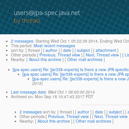
users@jpa-spec.java.net
by thread
2 messages
:
Starting
Wed Oct 1 05:22:39 2014,
Ending
Wed Oct
This period
:
Most recent messages
sort by
: [ thread ] [
author
] [
date
] [
subject
] [
attachment
]
Other periods
:[
Previous, Thread view
] [
Next, Thread view
] [
Li
Nearby
: [
About this archive
] [
Other mail archives
]
[jpa-spec users] Re: [jsr338-experts] Is there a new JPA specifi
[jpa-spec users] Re: [jsr338-experts] Is there a new JPA s
[jpa-spec users] Re: [jsr338-experts] Is there a new 
2015)
Last message date
:
Wed Oct 1 06:00:00 2014
Archived on
: Mon Sep 18 16:47:43 2017 PDT
2 messages
sort by
: [ thread ] [
author
] [
date
] [
subject
] [
Other periods
:[
Previous, Thread view
] [
Next, Thread view
Nearby
: [
About this archive
] [
Other mail archives
]