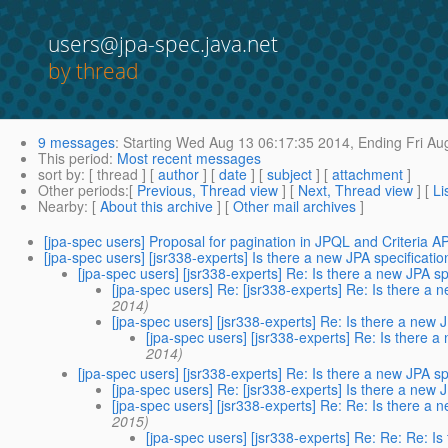
users@jpa-spec.java.net
by thread
9 messages
:
Starting
Wed Aug 13 06:17:35 2014,
Ending
Fri Au
This period
:
Most recent messages
sort by
: [ thread ] [
author
] [
date
] [
subject
] [
attachment
]
Other periods
:[
Previous, Thread view
] [
Next, Thread view
] [
Li
Nearby
: [
About this archive
] [
Other mail archives
]
[jpa-spec users] Proposal for pagination in JPQL and Criteria A
[jpa-spec users] [jsr338-experts] Is there a new JPA specificati
[jpa-spec users] [jsr338-experts] Re: Is there a new JPA s
[jpa-spec users] Re: [jsr338-experts] Re: Is there a 
2014)
[jpa-spec users] [jsr338-experts] Re: Is there a new 
[jpa-spec users] [jsr338-experts] Re: Is there 
2014)
[jpa-spec users] [jsr338-experts] Re: Is there a new JPA s
[jpa-spec users] Re: [jsr338-experts] Is there a new 
[jpa-spec users] [jsr338-experts] Re: Re: Is there a 
2015)
[jpa-spec users] [jsr338-experts] Re: Re: Re: I