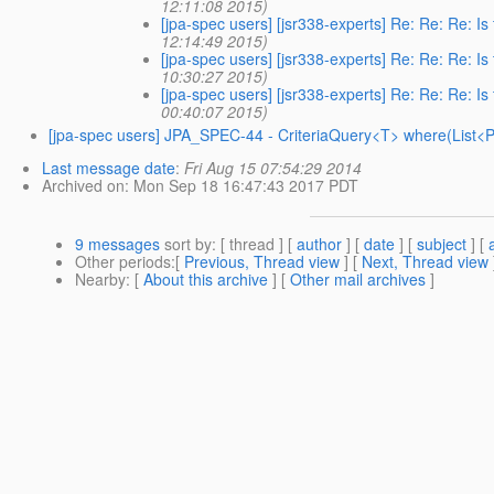
12:11:08 2015)
[jpa-spec users] [jsr338-experts] Re: Re: Re: I
12:14:49 2015)
[jpa-spec users] [jsr338-experts] Re: Re: Re: I
10:30:27 2015)
[jpa-spec users] [jsr338-experts] Re: Re: Re: I
00:40:07 2015)
[jpa-spec users] JPA_SPEC-44 - CriteriaQuery<T> where(List<Pre
Last message date
:
Fri Aug 15 07:54:29 2014
Archived on
: Mon Sep 18 16:47:43 2017 PDT
9 messages
sort by
: [ thread ] [
author
] [
date
] [
subject
] [
Other periods
:[
Previous, Thread view
] [
Next, Thread view
Nearby
: [
About this archive
] [
Other mail archives
]