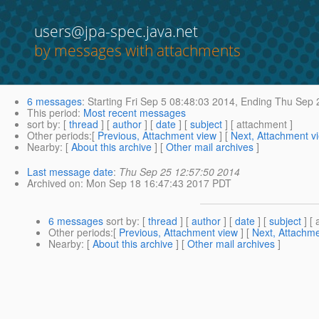
users@jpa-spec.java.net
by messages with attachments
6 messages
:
Starting
Fri Sep 5 08:48:03 2014,
Ending
Thu Sep 2
This period
:
Most recent messages
sort by
: [
thread
] [
author
] [
date
] [
subject
] [ attachment ]
Other periods
:[
Previous, Attachment view
] [
Next, Attachment v
Nearby
: [
About this archive
] [
Other mail archives
]
Last message date
:
Thu Sep 25 12:57:50 2014
Archived on
: Mon Sep 18 16:47:43 2017 PDT
6 messages
sort by
: [
thread
] [
author
] [
date
] [
subject
] [ 
Other periods
:[
Previous, Attachment view
] [
Next, Attachme
Nearby
: [
About this archive
] [
Other mail archives
]