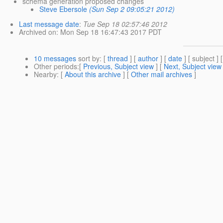
schema generation proposed changes
Steve Ebersole
(Sun Sep 2 09:05:21 2012)
Last message date
:
Tue Sep 18 02:57:46 2012
Archived on
: Mon Sep 18 16:47:43 2017 PDT
10 messages
sort by
: [
thread
] [
author
] [
date
] [ subject ] 
Other periods
:[
Previous, Subject view
] [
Next, Subject view
Nearby
: [
About this archive
] [
Other mail archives
]