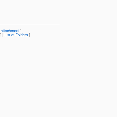
[
attachment
]
] [
List of Folders
]