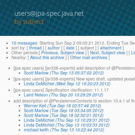
users@jpa-spec.java.net
by subject
10 messages
:
Starting
Sun Sep 2 09:05:21 2012,
Ending
Tue Se
sort by
: [
thread
] [
author
] [
date
] [ subject ] [
attachment
]
Other periods
:[
Previous, Subject view
] [
Next, Subject view
] [
Li
Nearby
: [
About this archive
] [
Other mail archives
]
[jpa-spec users] [jsr338-experts] add description of @Persisten
Scott Marlow
(Thu Sep 13 05:37:02 2012)
[jpa-spec users] [jsr338-experts] New spec draft, updated java
Linda DeMichiel
(Wed Sep 12 19:20:23 2012)
[jpa-spec users] Specification clarification: 11.1.17
Laird Nelson
(Thu Sep 20 10:29:29 2012)
add description of @PersistenceContexts to section 10.
4.1 of t
Werner Keil
(Tue Sep 18 02:57:46 2012)
Scott Marlow
(Tue Sep 18 03:34:05 2012)
Scott Marlow
(Tue Sep 18 02:52:01 2012)
Linda DeMichiel
(Thu Sep 13 10:29:31 2012)
Linda DeMichiel
(Thu Sep 13 10:03:33 2012)
michael keith
(Thu Sep 13 10:22:44 2012)