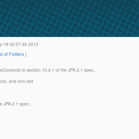
p 18 02:57:46 2012
st of Folders
]
ceContexts to section 10.
4.1 of the JPA 2.1 spec...
docs, and orm.xsd
he JPA 2.1 spec...