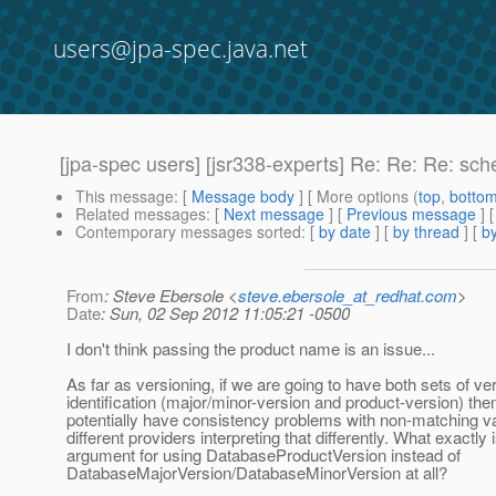
users@jpa-spec.java.net
[jpa-spec users] [jsr338-experts] Re: Re: Re: s
This message
: [
Message body
] [ More options (
top
,
botto
Related messages
:
[
Next message
] [
Previous message
] 
Contemporary messages sorted
: [
by date
] [
by thread
] [
by
From
: Steve Ebersole <
steve.ebersole_at_redhat.com
>
Date
: Sun, 02 Sep 2012 11:05:21 -0500
I don't think passing the product name is an issue...
As far as versioning, if we are going to have both sets of ve
identification (major/minor-version and product-version) th
potentially have consistency problems with non-matching v
different providers interpreting that differently. What exactly 
argument for using DatabaseProductVersion instead of
DatabaseMajorVersion/DatabaseMinorVersion at all?