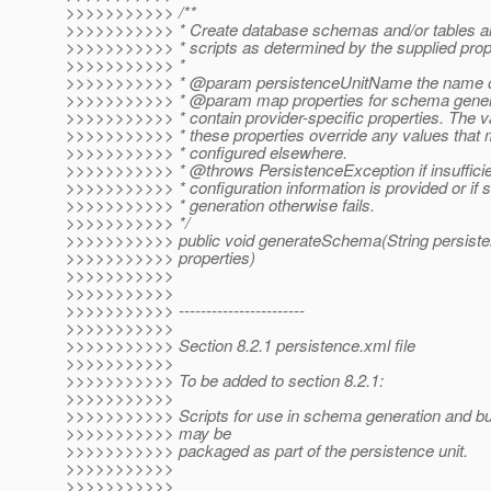
>>>>>>>>>>> /**
>>>>>>>>>>> * Create database schemas and/or tables a
>>>>>>>>>>> * scripts as determined by the supplied prop
>>>>>>>>>>> *
>>>>>>>>>>> * @param persistenceUnitName the name of 
>>>>>>>>>>> * @param map properties for schema genera
>>>>>>>>>>> * contain provider-specific properties. The v
>>>>>>>>>>> * these properties override any values that
>>>>>>>>>>> * configured elsewhere.
>>>>>>>>>>> * @throws PersistenceException if insufficien
>>>>>>>>>>> * configuration information is provided or if
>>>>>>>>>>> * generation otherwise fails.
>>>>>>>>>>> */
>>>>>>>>>>> public void generateSchema(String persis
>>>>>>>>>>> properties)
>>>>>>>>>>>
>>>>>>>>>>>
>>>>>>>>>>> -----------------------
>>>>>>>>>>>
>>>>>>>>>>> Section 8.2.1 persistence.xml file
>>>>>>>>>>>
>>>>>>>>>>> To be added to section 8.2.1:
>>>>>>>>>>>
>>>>>>>>>>> Scripts for use in schema generation and bul
>>>>>>>>>>> may be
>>>>>>>>>>> packaged as part of the persistence unit.
>>>>>>>>>>>
>>>>>>>>>>>