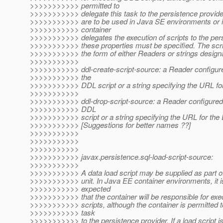
>>>>>>>>>>> permitted to
>>>>>>>>>>> delegate this task to the persistence provider
>>>>>>>>>>> are to be used in Java SE environments or i
>>>>>>>>>>> container
>>>>>>>>>>> delegates the execution of scripts to the pers
>>>>>>>>>>> these properties must be specified. The scr
>>>>>>>>>>> the form of either Readers or strings design
>>>>>>>>>>>
>>>>>>>>>>> ddl-create-script-source: a Reader configured
>>>>>>>>>>> the
>>>>>>>>>>> DDL script or a string specifying the URL for
>>>>>>>>>>>
>>>>>>>>>>> ddl-drop-script-source: a Reader configured f
>>>>>>>>>>> DDL
>>>>>>>>>>> script or a string specifying the URL for the 
>>>>>>>>>>> [Suggestions for better names ??]
>>>>>>>>>>>
>>>>>>>>>>>
>>>>>>>>>>>
>>>>>>>>>>> javax.persistence.sql-load-script-source:
>>>>>>>>>>>
>>>>>>>>>>> A data load script may be supplied as part of
>>>>>>>>>>> unit. In Java EE container environments, it i
>>>>>>>>>>> expected
>>>>>>>>>>> that the container will be responsible for exe
>>>>>>>>>>> scripts, although the container is permitted to
>>>>>>>>>>> task
>>>>>>>>>>> to the persistence provider. If a load script is