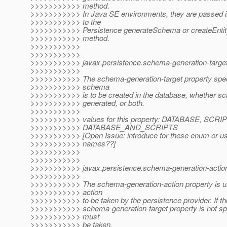
>>>>>>>>>>> method.
>>>>>>>>>>> In Java SE environments, they are passed 
>>>>>>>>>>> to the
>>>>>>>>>>> Persistence generateSchema or createEnti
>>>>>>>>>>> method.
>>>>>>>>>>>
>>>>>>>>>>>
>>>>>>>>>>> javax.persistence.schema-generation-target
>>>>>>>>>>>
>>>>>>>>>>> The schema-generation-target property spec
>>>>>>>>>>> schema
>>>>>>>>>>> is to be created in the database, whether scr
>>>>>>>>>>> generated, or both.
>>>>>>>>>>>
>>>>>>>>>>> values for this property: DATABASE, SCRI
>>>>>>>>>>> DATABASE_AND_SCRIPTS
>>>>>>>>>>> [Open Issue: introduce for these enum or use
>>>>>>>>>>> names??]
>>>>>>>>>>>
>>>>>>>>>>>
>>>>>>>>>>> javax.persistence.schema-generation-actio
>>>>>>>>>>>
>>>>>>>>>>> The schema-generation-action property is us
>>>>>>>>>>> action
>>>>>>>>>>> to be taken by the persistence provider. If th
>>>>>>>>>>> schema-generation-target property is not spe
>>>>>>>>>>> must
>>>>>>>>>>> be taken.