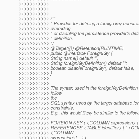
>>>>>>>>>>>
>>>>>>>>>>>
>>>>>>>>>>>
>>>>>>>>>>> /**
>>>>>>>>>>> * Provides for defining a foreign key constrain
>>>>>>>>>>> overriding
>>>>>>>>>>> * or disabling the persistence provider's defau
>>>>>>>>>>> * definition.
>>>>>>>>>>> */
>>>>>>>>>>> @Target({}) @Retention(RUNTIME)
>>>>>>>>>>> public @interface ForeignKey {
>>>>>>>>>>> String name() default "";
>>>>>>>>>>> String foreignKeyDefinition() default "";
>>>>>>>>>>> boolean disableForeignKey() default false;
>>>>>>>>>>> }
>>>>>>>>>>>
>>>>>>>>>>>
>>>>>>>>>>> The syntax used in the foreignKeyDefinition
>>>>>>>>>>> follow
>>>>>>>>>>> the
>>>>>>>>>>> SQL syntax used by the target database for 
>>>>>>>>>>> constraints.
>>>>>>>>>>> E.g., this would likely be similar to the follow
>>>>>>>>>>>
>>>>>>>>>>> FOREIGN KEY ( <COLUMN expression> {, 
>>>>>>>>>>> REFERENCES <TABLE identifier> [ ( <COL
>>>>>>>>>>> <COLUMN
>>>>>>>>>>> expression>}... ) ]