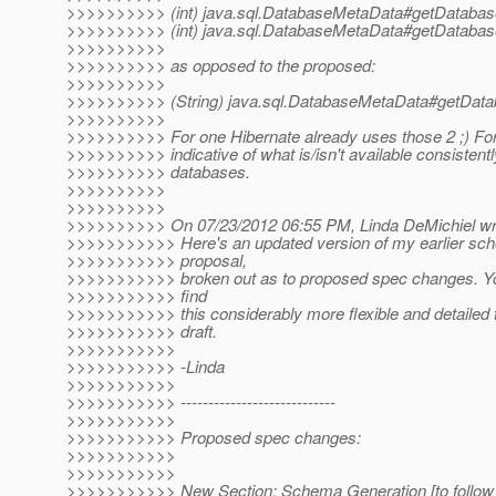
>>>>>>>>>> (int) java.sql.DatabaseMetaData#getDatabas
>>>>>>>>>> (int) java.sql.DatabaseMetaData#getDatabas
>>>>>>>>>>
>>>>>>>>>> as opposed to the proposed:
>>>>>>>>>>
>>>>>>>>>> (String) java.sql.DatabaseMetaData#getData
>>>>>>>>>>
>>>>>>>>>> For one Hibernate already uses those 2 ;) For
>>>>>>>>>> indicative of what is/isn't available consistent
>>>>>>>>>> databases.
>>>>>>>>>>
>>>>>>>>>>
>>>>>>>>>> On 07/23/2012 06:55 PM, Linda DeMichiel wr
>>>>>>>>>>> Here's an updated version of my earlier sc
>>>>>>>>>>> proposal,
>>>>>>>>>>> broken out as to proposed spec changes. Yo
>>>>>>>>>>> find
>>>>>>>>>>> this considerably more flexible and detailed t
>>>>>>>>>>> draft.
>>>>>>>>>>>
>>>>>>>>>>> -Linda
>>>>>>>>>>>
>>>>>>>>>>> ----------------------------
>>>>>>>>>>>
>>>>>>>>>>> Proposed spec changes:
>>>>>>>>>>>
>>>>>>>>>>>
>>>>>>>>>>> New Section: Schema Generation [to follow s