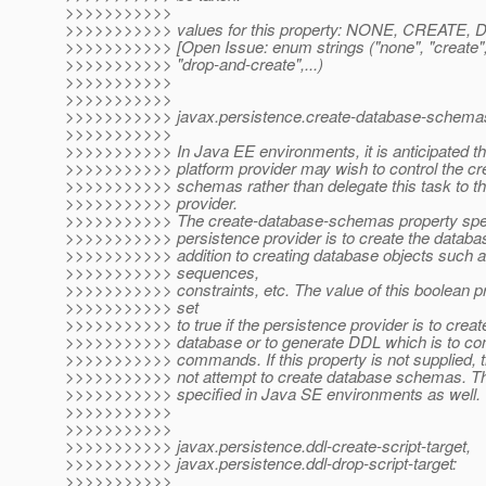
>>>>>>>>>>>
>>>>>>>>>>> values for this property: NONE, CREA
>>>>>>>>>>> [Open Issue: enum strings ("none", "create"
>>>>>>>>>>> "drop-and-create",...)
>>>>>>>>>>>
>>>>>>>>>>>
>>>>>>>>>>> javax.persistence.create-database-schema
>>>>>>>>>>>
>>>>>>>>>>> In Java EE environments, it is anticipated t
>>>>>>>>>>> platform provider may wish to control the cre
>>>>>>>>>>> schemas rather than delegate this task to th
>>>>>>>>>>> provider.
>>>>>>>>>>> The create-database-schemas property spec
>>>>>>>>>>> persistence provider is to create the databa
>>>>>>>>>>> addition to creating database objects such a
>>>>>>>>>>> sequences,
>>>>>>>>>>> constraints, etc. The value of this boolean p
>>>>>>>>>>> set
>>>>>>>>>>> to true if the persistence provider is to crea
>>>>>>>>>>> database or to generate DDL which is to 
>>>>>>>>>>> commands. If this property is not supplied, t
>>>>>>>>>>> not attempt to create database schemas. Th
>>>>>>>>>>> specified in Java SE environments as well.
>>>>>>>>>>>
>>>>>>>>>>>
>>>>>>>>>>> javax.persistence.ddl-create-script-target,
>>>>>>>>>>> javax.persistence.ddl-drop-script-target:
>>>>>>>>>>>