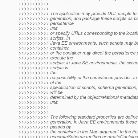
>>>>>>>>>>>
>>>>>>>>>>>
>>>>>>>>>>> The application may provide DDL scripts to
>>>>>>>>>>> generation, and package these scripts as par
>>>>>>>>>>> persistence
>>>>>>>>>>> unit
>>>>>>>>>>> or specify URLs corresponding to the locati
>>>>>>>>>>> scripts. In
>>>>>>>>>>> Java EE environments, such scripts may be
>>>>>>>>>>> container,
>>>>>>>>>>> or the container may direct the persistence p
>>>>>>>>>>> execute the
>>>>>>>>>>> scripts; in Java SE environments, the execut
>>>>>>>>>>> scripts is
>>>>>>>>>>> the
>>>>>>>>>>> responsibility of the persistence provider. In
>>>>>>>>>>> of the
>>>>>>>>>>> specification of scripts, schema generation, 
>>>>>>>>>>> will be
>>>>>>>>>>> determined by the object/relational metadata 
>>>>>>>>>>> unit.
>>>>>>>>>>>
>>>>>>>>>>>
>>>>>>>>>>> The following standard properties are define
>>>>>>>>>>> generation. In Java EE environments these p
>>>>>>>>>>> passed by
>>>>>>>>>>> the container in the Map argument to the Pe
>>>>>>>>>>> generateSchema method or createContainer