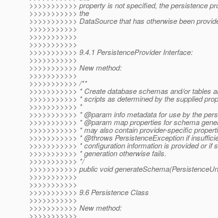
>>>>>>>>>>> property is not specified, the persistence pr
>>>>>>>>>>> the
>>>>>>>>>>> DataSource that has otherwise been provid
>>>>>>>>>>>
>>>>>>>>>>>
>>>>>>>>>>>
>>>>>>>>>>> 9.4.1 PersistenceProvider Interface:
>>>>>>>>>>>
>>>>>>>>>>> New method:
>>>>>>>>>>>
>>>>>>>>>>> /**
>>>>>>>>>>> * Create database schemas and/or tables a
>>>>>>>>>>> * scripts as determined by the supplied prop
>>>>>>>>>>> *
>>>>>>>>>>> * @param info metadata for use by the persi
>>>>>>>>>>> * @param map properties for schema genera
>>>>>>>>>>> * may also contain provider-specific propert
>>>>>>>>>>> * @throws PersistenceException if insufficien
>>>>>>>>>>> * configuration information is provided or if
>>>>>>>>>>> * generation otherwise fails.
>>>>>>>>>>> */
>>>>>>>>>>> public void generateSchema(PersistenceUnit
>>>>>>>>>>>
>>>>>>>>>>>
>>>>>>>>>>> 9.6 Persistence Class
>>>>>>>>>>>
>>>>>>>>>>> New method:
>>>>>>>>>>>