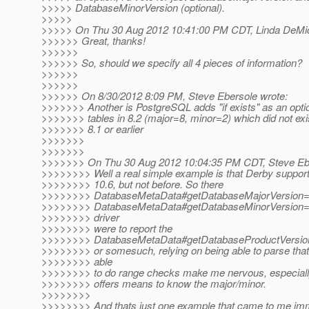
>>>>> DatabaseMinorVersion (optional).
>>>>>
>>>>> On Thu 30 Aug 2012 10:41:00 PM CDT, Linda DeMich
>>>>>> Great, thanks!
>>>>>>
>>>>>> So, should we specify all 4 pieces of information?
>>>>>>
>>>>>>
>>>>>> On 8/30/2012 8:09 PM, Steve Ebersole wrote:
>>>>>>> Another is PostgreSQL adds "if exists" as an optio
>>>>>>> tables in 8.2 (major=8, minor=2) which did not exis
>>>>>>> 8.1 or earlier
>>>>>>>
>>>>>>>
>>>>>>> On Thu 30 Aug 2012 10:04:35 PM CDT, Steve Ebe
>>>>>>>> Well a real simple example is that Derby suppor
>>>>>>>> 10.6, but not before. So there
>>>>>>>> DatabaseMetaData#getDatabaseMajorVersion=
>>>>>>>> DatabaseMetaData#getDatabaseMinorVersion=6.
>>>>>>>> driver
>>>>>>>> were to report the
>>>>>>>> DatabaseMetaData#getDatabaseProductVersion
>>>>>>>> or somesuch, relying on being able to parse that i
>>>>>>>> able
>>>>>>>> to do range checks make me nervous, especial
>>>>>>>> offers means to know the major/minor.
>>>>>>>>
>>>>>>>> And thats just one example that came to me imm