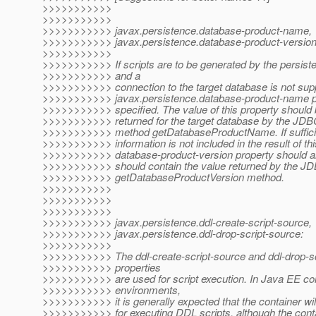
>>>>>>>>>>>
>>>>>>>>>>>
>>>>>>>>>>> javax.persistence.database-product-name,
>>>>>>>>>>> javax.persistence.database-product-version
>>>>>>>>>>>
>>>>>>>>>>> If scripts are to be generated by the persist
>>>>>>>>>>> and a
>>>>>>>>>>> connection to the target database is not supp
>>>>>>>>>>> javax.persistence.database-product-name p
>>>>>>>>>>> specified. The value of this property should 
>>>>>>>>>>> returned for the target database by the J
>>>>>>>>>>> method getDatabaseProductName. If sufficie
>>>>>>>>>>> information is not included in the result of th
>>>>>>>>>>> database-product-version property should al
>>>>>>>>>>> should contain the value returned by the J
>>>>>>>>>>> getDatabaseProductVersion method.
>>>>>>>>>>>
>>>>>>>>>>>
>>>>>>>>>>>
>>>>>>>>>>> javax.persistence.ddl-create-script-source,
>>>>>>>>>>> javax.persistence.ddl-drop-script-source:
>>>>>>>>>>>
>>>>>>>>>>> The ddl-create-script-source and ddl-drop-sc
>>>>>>>>>>> properties
>>>>>>>>>>> are used for script execution. In Java EE co
>>>>>>>>>>> environments,
>>>>>>>>>>> it is generally expected that the container wil
>>>>>>>>>>> for executing DDL scripts, although the conta