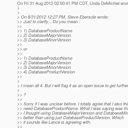
On Fri 31 Aug 2012 02:50:41 PM CDT, Linda DeMichiel wro
>
>
> On 8/31/2012 12:27 PM, Steve Ebersole wrote:
>> Just to clarify... Do you mean :
>>
>> 1) DatabaseProductName
>> 2) DatabaseMajorVersion
>> 3) DatabaseMinorVersion
>>
>> or
>>
>> 1) DatabaseProductName
>> 2) DatabaseMajorVersion
>> 3) DatabaseMinorVersion
>> 4) DatabaseProductVersion
>>
>
> I mean all 4. But I will flag it as an open issue to get further
>
>> ?
>>
>> Sorry if I was unclear before. I totally agree that I also t
>> need DatabaseProductName. What I was saying was th
>> I thought using DatabaseMajorVersion and DatabaseMi
>> better than using just DatabaseProductVersion. Which
>> it sounds like Lance is agreeing with.
>>