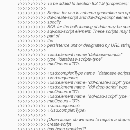
>>>>>>>>>>> To be added to Section 8.2.1.9 (properties):
>>>>>>>>>>>
>>>>>>>>>>> Scripts for use in schema generation are spe
>>>>>>>>>>> ddl-create-script and ddl-drop-script elements
>>>>>>>>>>> specify
>>>>>>>>>>> SQL for the bulk loading of data may be spec
>>>>>>>>>>> sql-load-script element. These scripts may
>>>>>>>>>>> part of
>>>>>>>>>>> the
>>>>>>>>>>> persistence unit or designated by URL strin
>>>>>>>>>>>
>>>>>>>>>>> <xsd:element name="database-scripts"
>>>>>>>>>>> type="database-scripts-type"
>>>>>>>>>>> minOccurs="0"/>
>>>>>>>>>>>
>>>>>>>>>>> <xsd:complexType name="database-scripts
>>>>>>>>>>> <xsd:sequence>
>>>>>>>>>>> <xsd:element name="ddl-create-script" type=
>>>>>>>>>>> <xsd:element name="ddl-drop-script" type="
>>>>>>>>>>> minOccurs="0"/>
>>>>>>>>>>> <xsd:element name="sql-load-script" type="
>>>>>>>>>>> minOccurs="0"/>
>>>>>>>>>>> </xsd:sequence>
>>>>>>>>>>> </xsd:complexType>
>>>>>>>>>>>
>>>>>>>>>>> [Open Issue: do we want to require a drop-scr
>>>>>>>>>>> create-script
>>>>>>>>>>> has been provided?]