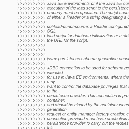
>>>>>>>>>>> Java SE environments or if the Java EE cont
>>>>>>>>>>> execution of the load script to the persistence
>>>>>>>>>>> property must be specified. The script sour
>>>>>>>>>>> of either a Reader or a string designating a
>>>>>>>>>>>
>>>>>>>>>>> sql-load-script-source: a Reader configured f
>>>>>>>>>>> SQL
>>>>>>>>>>> load script for database initialization or a str
>>>>>>>>>>> the URL for the script.
>>>>>>>>>>>
>>>>>>>>>>>
>>>>>>>>>>>
>>>>>>>>>>> javax.persistence.schema-generation-conne
>>>>>>>>>>>
>>>>>>>>>>> JDBC connection to be used for schema gene
>>>>>>>>>>> intended
>>>>>>>>>>> for use in Java EE environments, where the 
>>>>>>>>>>> may
>>>>>>>>>>> want to control the database privileges that a
>>>>>>>>>>> to the
>>>>>>>>>>> persistence provider. This connection is pro
>>>>>>>>>>> container,
>>>>>>>>>>> and should be closed by the container whe
>>>>>>>>>>> generation
>>>>>>>>>>> request or entity manager factory creation 
>>>>>>>>>>> connection provided must have credentials suf
>>>>>>>>>>> persistence provider to carry out the requeste
>>>>>>>>>>> this