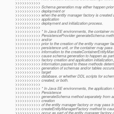
>>>>>>>>>>>
>>>>>>>>>>> Schema generation may either happen prior t
>>>>>>>>>>> deployment or
>>>>>>>>>>> when the entity manager factory is created as
>>>>>>>>>>> application
>>>>>>>>>>> deployment and initialization process.
>>>>>>>>>>>
>>>>>>>>>>> * In Java EE environments, the container ma
>>>>>>>>>>> PersistenceProvider generateSchema metho
>>>>>>>>>>> and/or
>>>>>>>>>>> prior to the creation of the entity manager fac
>>>>>>>>>>> persistence unit, or the container may pass a
>>>>>>>>>>> information to the createContainerEntityMana
>>>>>>>>>>> cause schema generation to happen as part 
>>>>>>>>>>> factory creation and application initialization
>>>>>>>>>>> information passed to these methods determ
>>>>>>>>>>> generation of schemas and/or tables occurs d
>>>>>>>>>>> target
>>>>>>>>>>> database, or whether DDL scripts for schem
>>>>>>>>>>> created, or both.
>>>>>>>>>>>
>>>>>>>>>>> * In Java SE environments, the application m
>>>>>>>>>>> Persistence
>>>>>>>>>>> generateSchema method separately from and/
>>>>>>>>>>> creation
>>>>>>>>>>> of the entity manager factory or may pass inf
>>>>>>>>>>> createEntityManagerFactory method to caus
>>>>>>>>>>> occur as part of the entity manager factory c