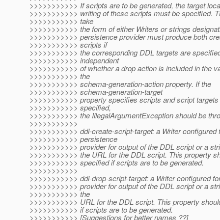
>>>>>>>>>>> If scripts are to be generated, the target locat
>>>>>>>>>>> writing of these scripts must be specified. 
>>>>>>>>>>> take
>>>>>>>>>>> the form of either Writers or strings designa
>>>>>>>>>>> persistence provider must produce both cre
>>>>>>>>>>> scripts if
>>>>>>>>>>> the corresponding DDL targets are specified.
>>>>>>>>>>> independent
>>>>>>>>>>> of whether a drop action is included in the v
>>>>>>>>>>> the
>>>>>>>>>>> schema-generation-action property. If the
>>>>>>>>>>> schema-generation-target
>>>>>>>>>>> property specifies scripts and script targets 
>>>>>>>>>>> specified,
>>>>>>>>>>> the IllegalArgumentException should be throw
>>>>>>>>>>>
>>>>>>>>>>> ddl-create-script-target: a Writer configured f
>>>>>>>>>>> persistence
>>>>>>>>>>> provider for output of the DDL script or a str
>>>>>>>>>>> the URL for the DDL script. This property sh
>>>>>>>>>>> specified if scripts are to be generated.
>>>>>>>>>>>
>>>>>>>>>>> ddl-drop-script-target: a Writer configured fo
>>>>>>>>>>> provider for output of the DDL script or a str
>>>>>>>>>>> the
>>>>>>>>>>> URL for the DDL script. This property should
>>>>>>>>>>> if scripts are to be generated.
>>>>>>>>>>> [Suggestions for better names ??]