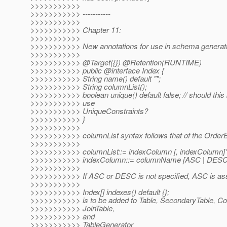
>>>>>>>>>>>
>>>>>>>>>>> -----------
>>>>>>>>>>>
>>>>>>>>>>> Chapter 11:
>>>>>>>>>>>
>>>>>>>>>>> New annotations for use in schema generati
>>>>>>>>>>>
>>>>>>>>>>> @Target({}) @Retention(RUNTIME)
>>>>>>>>>>> public @interface Index {
>>>>>>>>>>> String name() default "";
>>>>>>>>>>> String columnList();
>>>>>>>>>>> boolean unique() default false; // should this 
>>>>>>>>>>> use
>>>>>>>>>>> UniqueConstraints?
>>>>>>>>>>> }
>>>>>>>>>>>
>>>>>>>>>>> columnList syntax follows that of the OrderB
>>>>>>>>>>>
>>>>>>>>>>> columnList::= indexColumn [, indexColumn]
>>>>>>>>>>> indexColumn::= columnName [ASC | DESC
>>>>>>>>>>>
>>>>>>>>>>> If ASC or DESC is not specified, ASC is a
>>>>>>>>>>>
>>>>>>>>>>> Index[] indexes() default {};
>>>>>>>>>>> is to be added to Table, SecondaryTable, Coll
>>>>>>>>>>> JoinTable,
>>>>>>>>>>> and
>>>>>>>>>>> TableGenerator