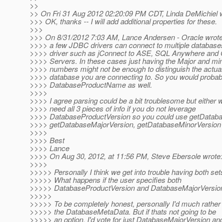
>>
>> On Fri 31 Aug 2012 02:20:09 PM CDT, Linda DeMichiel 
>>> OK, thanks -- I will add additional properties for these.
>>>
>>> On 8/31/2012 7:03 AM, Lance Andersen - Oracle wrote
>>>> a few JDBC drivers can connect to multiple database
>>>> driver such as jConnect to ASE, SQL Anywhere and
>>>> Servers. In these cases just having the Major and mi
>>>> numbers might not be enough to distinguish the actua
>>>> database you are connecting to. So you would probab
>>>> DatabaseProductName as well.
>>>>
>>>> I agree parsing could be a bit troublesome but either 
>>>> need all 3 pieces of info if you do not leverage
>>>> DatabaseProductVersion so you could use getData
>>>> getDatabaseMajorVersion, getDatabaseMinorVersion
>>>>
>>>> Best
>>>> Lance
>>>> On Aug 30, 2012, at 11:56 PM, Steve Ebersole wrote
>>>>
>>>>> Personally I think we get into trouble having both set
>>>>> What happens if the user specifies both
>>>>> DatabaseProductVersion and DatabaseMajorVersio
>>>>>
>>>>> To be completely honest, personally I'd much rather
>>>>> the DatabaseMetaData. But if thats not going to be
>>>>> an option, I'd vote for just DatabaseMajorVersion an