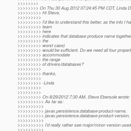
>>>>>>>>
>>>>>>>> On Thu 30 Aug 2012 07:24:45 PM CDT, Linda De
>>>>>>>>> Hi Steve,
>>>>>>>>>
>>>>>>>>> I'd like to understand this better, as the info I h
>>>>>>>>> team
>>>>>>>>> here
>>>>>>>>> indicates that database produce name together 
>>>>>>>>> the
>>>>>>>>> worst case)
>>>>>>>>> would be sufficient. Do we need all four propert
>>>>>>>>> accommodate
>>>>>>>>> the range
>>>>>>>>> of drivers/databases?
>>>>>>>>>
>>>>>>>>> thanks,
>>>>>>>>>
>>>>>>>>> -Linda
>>>>>>>>>
>>>>>>>>>
>>>>>>>>> On 8/29/2012 7:30 AM, Steve Ebersole wrote:
>>>>>>>>>> As far as:
>>>>>>>>>>
>>>>>>>>>> javax.persistence.database-product-name,
>>>>>>>>>> javax.persistence.database-product-version,
>>>>>>>>>>
>>>>>>>>>> I'd really rather see major/minor version used
>>>>>>>>>>