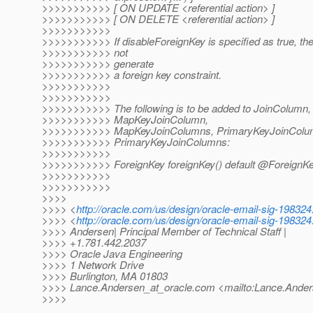
>>>>>>>>>>> [ ON UPDATE <referential action> ]
>>>>>>>>>>> [ ON DELETE <referential action> ]
>>>>>>>>>>>
>>>>>>>>>>> If disableForeignKey is specified as true, th
>>>>>>>>>>> not
>>>>>>>>>>> generate
>>>>>>>>>>> a foreign key constraint.
>>>>>>>>>>>
>>>>>>>>>>>
>>>>>>>>>>> The following is to be added to JoinColumn,
>>>>>>>>>>> MapKeyJoinColumn,
>>>>>>>>>>> MapKeyJoinColumns, PrimaryKeyJoinColu
>>>>>>>>>>> PrimaryKeyJoinColumns:
>>>>>>>>>>>
>>>>>>>>>>> ForeignKey foreignKey() default @ForeignKe
>>>>>>>>>>>
>>>>>>>>>>>
>>>>
>>>> <
http://oracle.com/us/design/oracle-email-sig-198324.
>>>> <
http://oracle.com/us/design/oracle-email-sig-198324.
>>>> Andersen| Principal Member of Technical Staff |
>>>> +1.781.442.2037
>>>> Oracle Java Engineering
>>>> 1 Network Drive
>>>> Burlington, MA 01803
>>>> Lance.Andersen_at_oracle.
com <mailto:Lance.Ander
>>>>