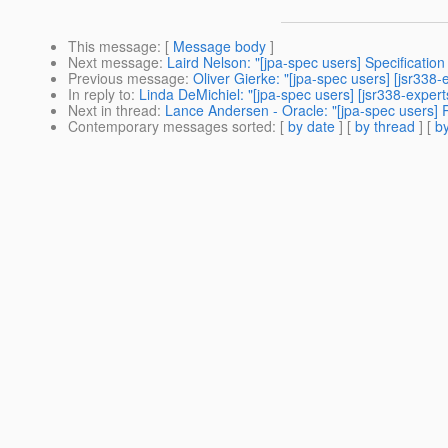
This message
: [
Message body
]
Next message
:
Laird Nelson: "[jpa-spec users] Specification 
Previous message
:
Oliver Gierke: "[jpa-spec users] [jsr338
In reply to
:
Linda DeMichiel: "[jpa-spec users] [jsr338-expe
Next in thread
:
Lance Andersen - Oracle: "[jpa-spec users]
Contemporary messages sorted
: [
by date
] [
by thread
] [
by