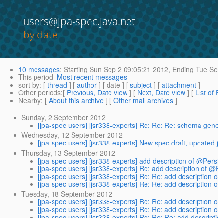
users@jpa-spec.java.net
by date
10 messages
:
Starting
Sun Sep 2 09:05:21 2012,
Ending
Tue Se
This period
:
Most recent messages
sort by
: [
thread
] [
author
] [ date ] [
subject
] [
attachment
]
Other periods
:[
Previous, Date view
] [
Next, Date view
] [
List of
Nearby
: [
About this archive
] [
Other mail archives
]
Sunday, 2 September 2012
[jpa-spec users] [jsr338-experts] Re: Re: Re: schema ge
Wednesday, 12 September 2012
[jpa-spec users] [jsr338-experts] New spec draft, updated
Thursday, 13 September 2012
[jpa-spec users] [jsr338-experts] add description of @Pers
[jpa-spec users] [jsr338-experts] Re: add description of @
[jpa-spec users] [jsr338-experts] Re: Re: add description 
[jpa-spec users] [jsr338-experts] Re: Re: add description 
Tuesday, 18 September 2012
[jpa-spec users] [jsr338-experts] Re: Re: add description 
[jpa-spec users] [jsr338-experts] Re: Re: add description 
[jpa-spec users] [jsr338-experts] Re: Re: Re: add descript