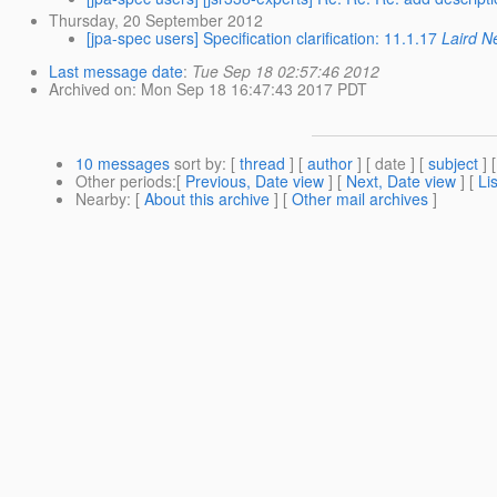
Thursday, 20 September 2012
[jpa-spec users] Specification clarification: 11.1.17
Laird N
Last message date
:
Tue Sep 18 02:57:46 2012
Archived on
: Mon Sep 18 16:47:43 2017 PDT
10 messages
sort by
: [
thread
] [
author
] [ date ] [
subject
] 
Other periods
:[
Previous, Date view
] [
Next, Date view
] [
Li
Nearby
: [
About this archive
] [
Other mail archives
]