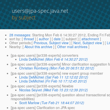
users@jpa-spec.java.net
by subject
28 messages
:
Starting
Mon Feb 6 14:30:27 2012,
Ending
Fri Fe
sort by
: [
thread
] [
author
] [
date
] [ subject ] [
attachment
]
Other periods
:[
Previous, Subject view
] [
Next, Subject view
] [
Li
Nearby
: [
About this archive
] [
Other mail archives
]
[jpa-spec users] [jsr338-experts] converters
Linda DeMichiel
(Mon Feb 6 14:30:27 2012)
[jpa-spec users] [jsr338-experts] Minor clarification suggestion 
Christian Romberg
(Mon Feb 20 06:51:52 2012)
[jpa-spec users] [jsr338-experts] new expert group member
Linda DeMichiel
(Sat Feb 11 12:12:02 2012)
Linda DeMichiel
(Fri Feb 10 17:12:45 2012)
[jpa-spec users] [jsr338-experts] Newbie
Nicolas Seyvet
(Wed Feb 15 23:12:39 2012)
[jpa-spec users] [jsr338-experts] question about transactional 
responsibilities)
Scott Marlow
(Tue Feb 21 18:44:07 2012)
[jpa-spec users] Clarification on JPA spec