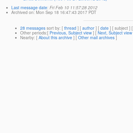
Last message date
:
Fri Feb 10 11:57:28 2012
Archived on
: Mon Sep 18 16:47:43 2017 PDT
28 messages
sort by
: [
thread
] [
author
] [
date
] [ subject ] 
Other periods
:[
Previous, Subject view
] [
Next, Subject view
Nearby
: [
About this archive
] [
Other mail archives
]