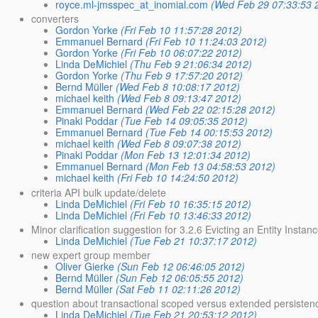
royce.ml-jmsspec_at_inomial.com
(Wed Feb 29 07:33:53 
converters
Gordon Yorke
(Fri Feb 10 11:57:28 2012)
Emmanuel Bernard
(Fri Feb 10 11:24:03 2012)
Gordon Yorke
(Fri Feb 10 06:07:22 2012)
Linda DeMichiel
(Thu Feb 9 21:06:34 2012)
Gordon Yorke
(Thu Feb 9 17:57:20 2012)
Bernd Müller
(Wed Feb 8 10:08:17 2012)
michael keith
(Wed Feb 8 09:13:47 2012)
Emmanuel Bernard
(Wed Feb 22 02:15:28 2012)
Pinaki Poddar
(Tue Feb 14 09:05:35 2012)
Emmanuel Bernard
(Tue Feb 14 00:15:53 2012)
michael keith
(Wed Feb 8 09:07:38 2012)
Pinaki Poddar
(Mon Feb 13 12:01:34 2012)
Emmanuel Bernard
(Mon Feb 13 04:58:53 2012)
michael keith
(Fri Feb 10 14:24:50 2012)
criteria API bulk update/delete
Linda DeMichiel
(Fri Feb 10 16:35:15 2012)
Linda DeMichiel
(Fri Feb 10 13:46:33 2012)
Minor clarification suggestion for 3.2.6 Evicting an Entity Insta
Linda DeMichiel
(Tue Feb 21 10:37:17 2012)
new expert group member
Oliver Gierke
(Sun Feb 12 06:46:05 2012)
Bernd Müller
(Sun Feb 12 06:05:55 2012)
Bernd Müller
(Sat Feb 11 02:11:26 2012)
question about transactional scoped versus extended persistence 
Linda DeMichiel
(Tue Feb 21 20:53:12 2012)