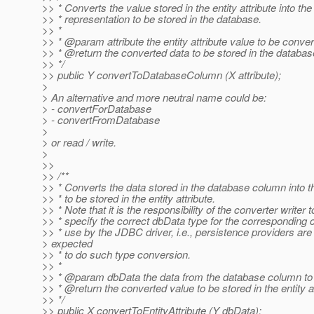
>> * Converts the value stored in the entity attribute into the
>> * representation to be stored in the database.
>> *
>> * @param attribute the entity attribute value to be conve
>> * @return the converted data to be stored in the databa
>> */
>> public Y convertToDatabaseColumn (X attribute);
>
> An alternative and more neutral name could be:
> - convertForDatabase
> - convertFromDatabase
>
> or read / write.
>
>>
>> /**
>> * Converts the data stored in the database column into t
>> * to be stored in the entity attribute.
>> * Note that it is the responsibility of the converter writer t
>> * specify the correct dbData type for the corresponding 
>> * use by the JDBC driver, i.e., persistence providers are
> expected
>> * to do such type conversion.
>> *
>> * @param dbData the data from the database column to
>> * @return the converted value to be stored in the entity a
>> */
>> public X convertToEntityAttribute (Y dbData);