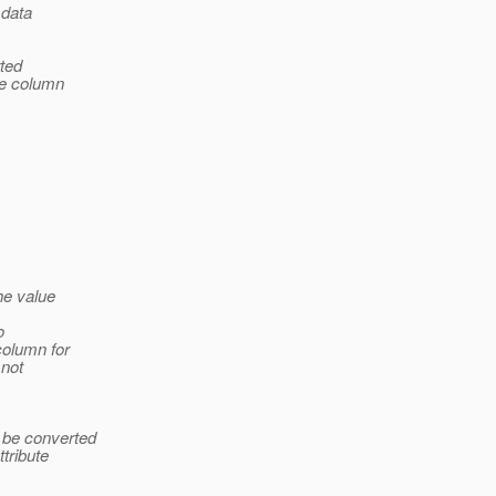
 data
rted
se column
he value
o
column for
 not
 be converted
ttribute