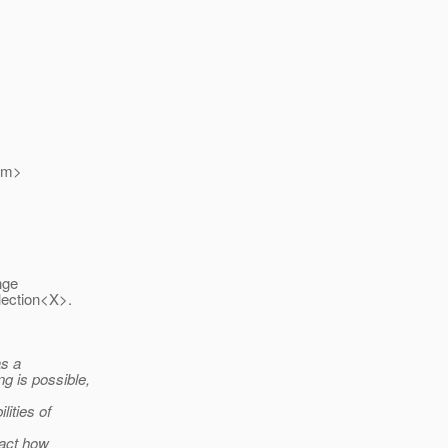
om>
nge
llection<X>.
as a
g is possible,
ities of
pact how