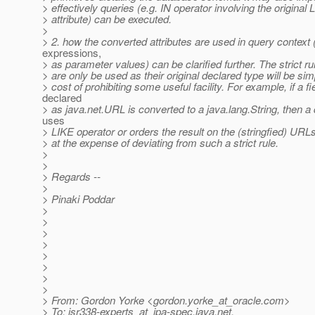
> effectively queries (e.g. IN operator involving the original 
> attribute) can be executed.
>
> 2. how the converted attributes are used in query context 
expressions,
> as parameter values) can be clarified further. The strict ru
> are only be used as their original declared type will be sim
> cost of prohibiting some useful facility. For example, if a fi
declared
> as java.net.URL is converted to a java.lang.String, then a 
uses
> LIKE operator or orders the result on the (stringfied) URL
> at the expense of deviating from such a strict rule.
>
>
> Regards --
>
> Pinaki Poddar
>
>
>
>
>
>
>
>
> From: Gordon Yorke <gordon.yorke_at_oracle.
com>
> To: jsr338-experts_at_jpa-spec.
java.net,