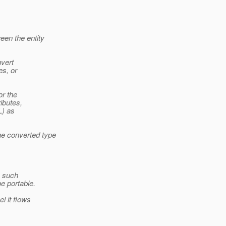
een the entity
nvert
es, or
or the
ributes,
L) as
he converted type
o such
be portable.
l it flows