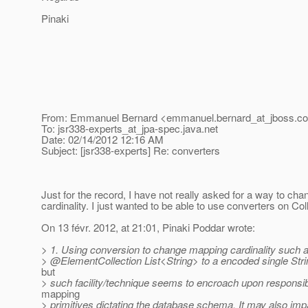
Pinaki
From: Emmanuel Bernard <emmanuel.bernard_at_jboss.
c
To: jsr338-experts_at_jpa-spec.
java.net
Date: 02/14/2012 12:16 AM
Subject: [jsr338-experts] Re: converters
Just for the record, I have not really asked for a way to cha
cardinality. I just wanted to be able to use converters on Co
On 13 févr. 2012, at 21:01, Pinaki Poddar wrote:
> 1. Using conversion to change mapping cardinality such 
> @ElementCollection List<String> to a encoded single Strin
but
> such facility/technique seems to encroach upon responsibil
mapping
> primitives dictating the database schema. It may also im