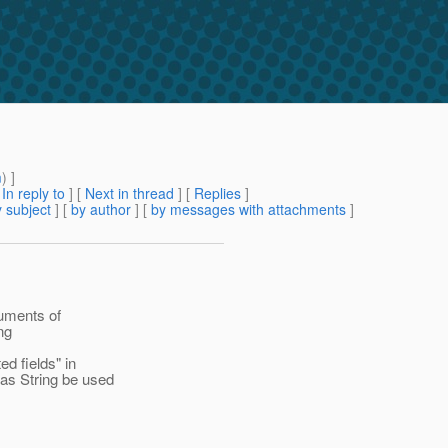
m
) ]
[
In reply to
]
[
Next in thread
] [
Replies
]
 subject
] [
by author
] [
by messages with attachments
]
guments of
ng
d fields" in
as String be used