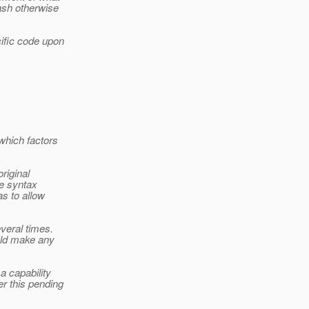
ash otherwise
cific code upon
which factors
riginal
he syntax
s to allow
veral times.
uld make any
a capability
r this pending