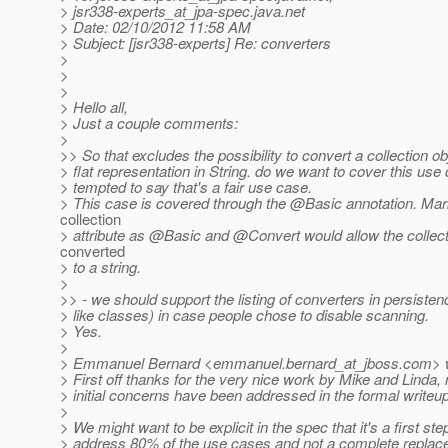
> jsr338-experts_at_jpa-spec.
java.net
> Date: 02/10/2012 11:58 AM
> Subject: [jsr338-experts] Re: converters
>
>
>
> Hello all,
> Just a couple comments:
>
>> So that excludes the possibility to convert a collection ob
> flat representation in String. do we want to cover this use
> tempted to say that's a fair use case.
> This case is covered through the @Basic annotation.
Mark
collection
> attribute as @Basic and @Convert would allow the collect
converted
> to a string.
>
>> - we should support the listing of converters in persisten
> like classes) in case people chose to disable scanning.
> Yes.
>
> Emmanuel Bernard <emmanuel.bernard_at_jboss.
com> w
> First off thanks for the very nice work by Mike and Linda
> initial concerns have been addressed in the formal writeup
>
> We might want to be explicit in the spec that it's a first ste
> address 80% of the use cases and not a complete replac