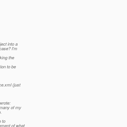
ject into a
 case? I'm
ing the
ion to be
ce.xml (just
rote:
, many of my
.
p to
ement of what