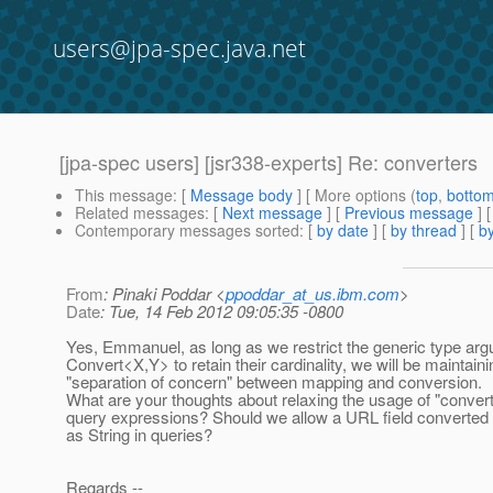
users@jpa-spec.java.net
[jpa-spec users] [jsr338-experts] Re: converters
This message
: [
Message body
] [ More options (
top
,
botto
Related messages
:
[
Next message
] [
Previous message
] 
Contemporary messages sorted
: [
by date
] [
by thread
] [
by
From
: Pinaki Poddar <
ppoddar_at_us.ibm.com
>
Date
: Tue, 14 Feb 2012 09:05:35 -0800
Yes, Emmanuel, as long as we restrict the generic type ar
Convert<X,Y> to retain their cardinality, we will be maintaini
"separation of concern" between mapping and conversion.
What are your thoughts about relaxing the usage of "converte
query expressions? Should we allow a URL field converted 
as String in queries?
Regards --