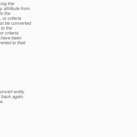
king the
 attribute from
to the
or criteria
ust be converted
 to the
r criteria
t have been
rted to their
onvert entity
d back again.
e.