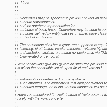
>> -Linda
>>
>> ---------------------------
>>
>> Converters may be specified to provide conversion betw
>> attribute representation
>> and the database representation for
>> attributes of basic types. Converters may be used to co
>> attributes defined by entity classes, mapped superclass
>> embeddable classes.
>>
>> The conversion of all basic types are supported except f
>> following: Id attributes, version attributes, relationship att
>> and attributes explicitly annotated (or designated via XM
>> Enumerated or Temporal.
>
> Why not allowing @Id and @Version attributes provided t
> is within the acceptable list of types for id and version?
>
>
>> Auto-apply converters will not be applied to
>> such attributes, and applications that apply converters t
>> attributes through use of the Convert annotation will not 
>
> Have you considered `implicit` instead of `auto-apply`. I fee
> nicely with the word converter.
>
>>