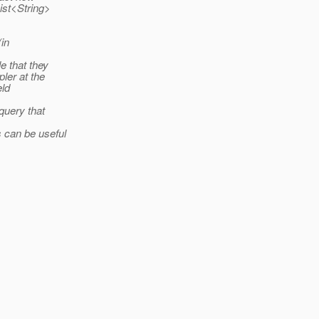
List<String>
(in
le that they
pler at the
eld
query that
s can be useful