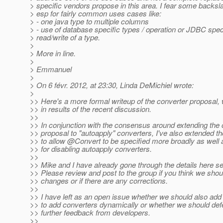
> specific vendors propose in this area. I fear some backsl
> esp for fairly common uses cases like:
> - one java type to multiple columns
> - use of database specific types / operation or JDBC spe
> read/write of a type.
>
> More in line.
>
> Emmanuel
>
> On 6 févr. 2012, at 23:30, Linda DeMichiel wrote:
>
>> Here's a more formal writeup of the converter proposal, 
>> in results of the recent discussion.
>>
>> In conjunction with the consensus around extending the o
>> proposal to "autoapply" converters, I've also extended t
>> to allow @Convert to be specified more broadly as well a
>> for disabling autoapply converters.
>>
>> Mike and I have already gone through the details here se
>> Please review and post to the group if you think we sho
>> changes or if there are any corrections.
>>
>> I have left as an open issue whether we should also add 
>> to add converters dynamically or whether we should defe
>> further feedback from developers.
>>