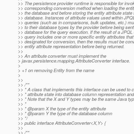
>> The persistence provider runtime is responsible for invo
>> corresponding conversion method when loading the entity
>> the database and before storing the entity attribute state 
>> database. Instances of attribute values used within JPQL 
>> queries (such as in comparisons, bulk updates, etc.) m
>> to their database types by the provider before being sent
>> database for the query execution. If the result of a JPQL o
>> query includes one or more specific entity attributes tha
>> designated for conversion, then the results must be conve
>> entity attribute representation before being returned.
>>
>> An attribute converter must implement the
> javax.persistence.mapping.AttributeConverter interface.
>
> +1 on removing Entity from the name
>
>>
>> /**
>> * A class that implements this interface can be used to c
>> * attribute state into database column representation an
>> * Note that the X and Y types may be the same Java typ
>> *
>> * @param X the type of the entity attribute
>> * @param Y the type of the database column
>> */
>> public interface AttributeConverter<X,Y> {
>>
>> /**