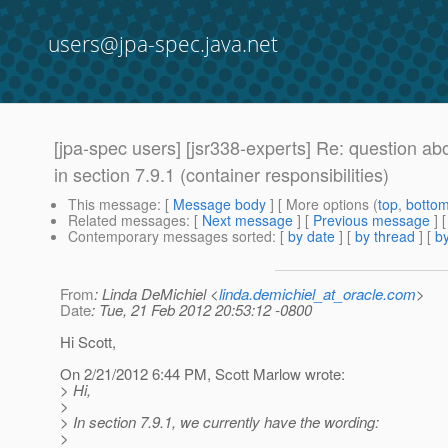
users@jpa-spec.java.net
[jpa-spec users] [jsr338-experts] Re: question a
in section 7.9.1 (container responsibilities)
This message
: [
Message body
] [ More options (
top
,
botto
Related messages
:
[
Next message
] [
Previous message
] 
Contemporary messages sorted
: [
by date
] [
by thread
] [
by
From
: Linda DeMichiel <
linda.demichiel_at_oracle.com
>
Date
: Tue, 21 Feb 2012 20:53:12 -0800
Hi Scott,
On 2/21/2012 6:44 PM, Scott Marlow wrote:
> Hi,
>
> In section 7.9.1, we currently have the wording:
>