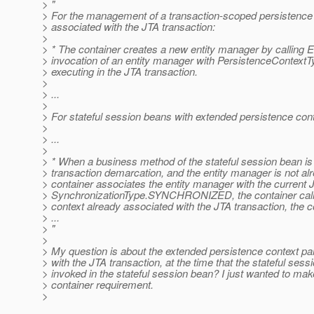
> "
> For the management of a transaction-scoped persistence c
> associated with the JTA transaction:
>
> * The container creates a new entity manager by calling 
> invocation of an entity manager with PersistenceConte
> executing in the JTA transaction.
>
> ...
>
> For stateful session beans with extended persistence con
>
> ...
>
> * When a business method of the stateful session bean is
> transaction demarcation, and the entity manager is not alr
> container associates the entity manager with the current JT
> SynchronizationType.SYNCHRONIZED, the container calls En
> context already associated with the JTA transaction, the 
> ...
> "
>
> My question is about the extended persistence context par
> with the JTA transaction, at the time that the stateful ses
> invoked in the stateful session bean? I just wanted to make 
> container requirement.
>