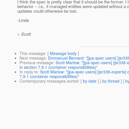
I think the spec is pretty clear that it should be the former. I 
behavior -- i.e., if managed entities were updated without a c
updates could otherwise be lost.
-Linda
> Scott
This message
: [
Message body
]
Next message
:
Emmanuel Bernard: "[jpa-spec users] [jsr338
Previous message
:
Scott Marlow: "[jpa-spec users] [jsr338
in section 7.9.1 (container responsibilities)"
In reply to
:
Scott Marlow: "[jpa-spec users] [jsr338-experts]
7.9.1 (container responsibilities)"
Contemporary messages sorted
: [
by date
] [
by thread
] [
by