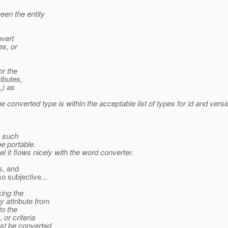
een the entity
nvert
es, or
or the
ributes,
L) as
converted type is within the acceptable list of types for id and vers
o such
be portable.
el it flows nicely with the word converter.
s, and
o subjective...
king the
 attribute from
to the
or criteria
ust be converted