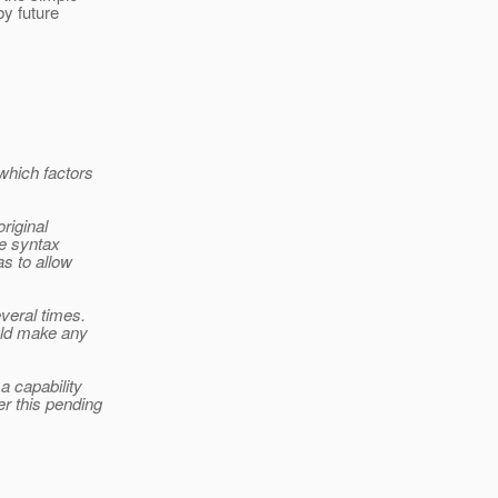
by future
which factors
riginal
he syntax
s to allow
veral times.
uld make any
a capability
r this pending