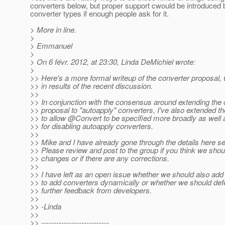
converters below, but proper support cwould be introduced 
converter types if enough people ask for it.
> More in line.
>
> Emmanuel
>
> On 6 févr. 2012, at 23:30, Linda DeMichiel wrote:
>
>> Here's a more formal writeup of the converter proposal, 
>> in results of the recent discussion.
>>
>> In conjunction with the consensus around extending the o
>> proposal to "autoapply" converters, I've also extended t
>> to allow @Convert to be specified more broadly as well a
>> for disabling autoapply converters.
>>
>> Mike and I have already gone through the details here se
>> Please review and post to the group if you think we sho
>> changes or if there are any corrections.
>>
>> I have left as an open issue whether we should also add 
>> to add converters dynamically or whether we should defe
>> further feedback from developers.
>>
>> -Linda
>>
>> ---------------------------