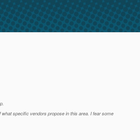
p.
f what specific vendors propose in this area. I fear some