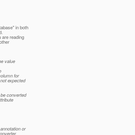
abase" in both
d.
 are reading
other
he value
o
column for
 not expected
 be converted
ttribute
annotation or
onverter.