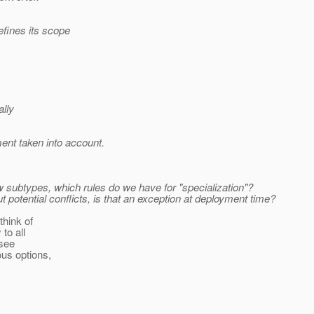
efines its scope
ally
ment taken into account.
w subtypes, which rules do we have for "specialization"?
potential conflicts, is that an exception at deployment time?
think of
to all
 see
ous options,