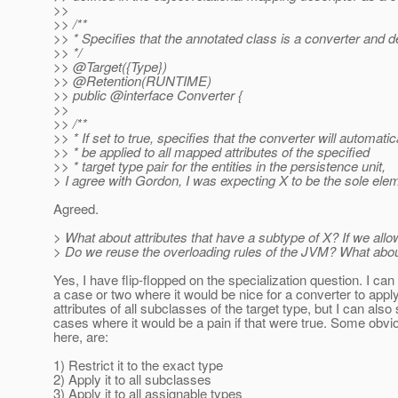
>>
>> /**
>> * Specifies that the annotated class is a converter and d
>> */
>> @Target({Type})
>> @Retention(RUNTIME)
>> public @interface Converter {
>>
>> /**
>> * If set to true, specifies that the converter will automatic
>> * be applied to all mapped attributes of the specified
>> * target type pair for the entities in the persistence unit,
> I agree with Gordon, I was expecting X to be the sole ele
Agreed.
> What about attributes that have a subtype of X? If we allo
> Do we reuse the overloading rules of the JVM? What about 
Yes, I have flip-flopped on the specialization question. I can 
a case or two where it would be nice for a converter to apply 
attributes of all subclasses of the target type, but I can also
cases where it would be a pain if that were true. Some obvi
here, are:
1) Restrict it to the exact type
2) Apply it to all subclasses
3) Apply it to all assignable types