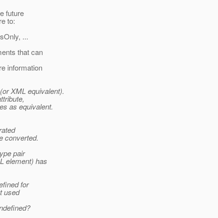
e future
e to:
Only, ...
ments that can
re information
(or XML equivalent).
tribute,
es as equivalent.
rated
be converted.
type pair
ML element) has
efined for
ot used
undefined?