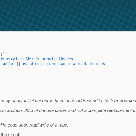
m
) ]
[
In reply to
]
[
Next in thread
] [
Replies
]
 subject
] [
by author
] [
by messages with attachments
]
, many of my initial concerns have been addressed in the formal writeu
 step to address 80% of the use cases and not a complete replacement o
:
fic code upon read/write of a type.
 the simple