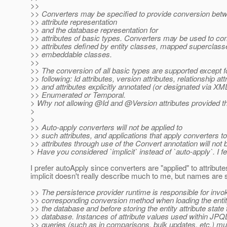
>>
>> Converters may be specified to provide conversion betw
>> attribute representation
>> and the database representation for
>> attributes of basic types. Converters may be used to co
>> attributes defined by entity classes, mapped superclass
>> embeddable classes.
>>
>> The conversion of all basic types are supported except f
>> following: Id attributes, version attributes, relationship att
>> and attributes explicitly annotated (or designated via XM
>> Enumerated or Temporal.
> Why not allowing @Id and @Version attributes provided the 
>
>
>> Auto-apply converters will not be applied to
>> such attributes, and applications that apply converters t
>> attributes through use of the Convert annotation will not 
> Have you considered `implicit` instead of `auto-apply`. I fe
I prefer autoApply since converters are "applied" to attribute
implicit doesn't really describe much to me, but names are s
>> The persistence provider runtime is responsible for invo
>> corresponding conversion method when loading the entity
>> the database and before storing the entity attribute state 
>> database. Instances of attribute values used within JPQL 
>> queries (such as in comparisons, bulk updates, etc.) m