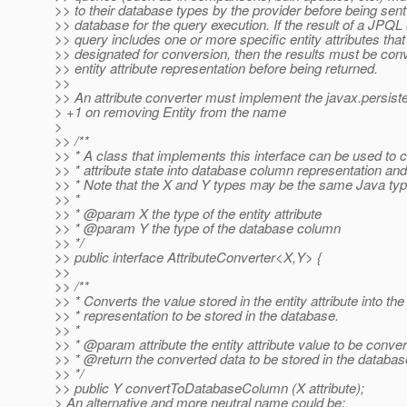
>> to their database types by the provider before being sent
>> database for the query execution. If the result of a JPQL o
>> query includes one or more specific entity attributes tha
>> designated for conversion, then the results must be conve
>> entity attribute representation before being returned.
>>
>> An attribute converter must implement the javax.persist
> +1 on removing Entity from the name
>
>> /**
>> * A class that implements this interface can be used to c
>> * attribute state into database column representation an
>> * Note that the X and Y types may be the same Java typ
>> *
>> * @param X the type of the entity attribute
>> * @param Y the type of the database column
>> */
>> public interface AttributeConverter<X,Y> {
>>
>> /**
>> * Converts the value stored in the entity attribute into the
>> * representation to be stored in the database.
>> *
>> * @param attribute the entity attribute value to be conve
>> * @return the converted data to be stored in the databa
>> */
>> public Y convertToDatabaseColumn (X attribute);
> An alternative and more neutral name could be: