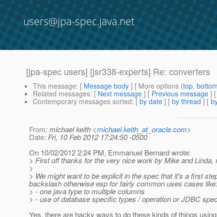
users@jpa-spec.java.net
[jpa-spec users] [jsr338-experts] Re: converters
This message
: [
Message body
] [ More options (
top
,
botto
Related messages
:
[
Next message
] [
Previous message
] 
Contemporary messages sorted
: [
by date
] [
by thread
] [
by
From
: michael keith <
michael.keith_at_oracle.com
>
Date
: Fri, 10 Feb 2012 17:24:50 -0500
On 10/02/2012 2:24 PM, Emmanuel Bernard wrote:
> First off thanks for the very nice work by Mike and Linda
>
> We might want to be explicit in the spec that it's a first
backslash otherwise esp for fairly common uses cases like
> - one java type to multiple columns
> - use of database specific types / operation or JDBC speci
Yes, there are hacky ways to do these kinds of things using