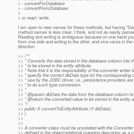
> - convertForDatabase
> - convertFromDatabase
>
> or read / write.
I am open to new names for these methods, but having "Dat
method names is less clear, I think, and not as easily parse
Reading and writing is ambiguous because on one hand you
from one side and writing to the other, and vice versa in the 
direction.
>> /**
>> * Converts the data stored in the database column into t
>> * to be stored in the entity attribute.
>> * Note that it is the responsibility of the converter writer t
>> * specify the correct dbData type for the corresponding 
>> * use by the JDBC driver, i.e., persistence providers are
>> * to do such type conversion.
>> *
>> * @param dbData the data from the database column to
>> * @return the converted value to be stored in the entity a
>> */
>> public X convertToEntityAttribute (Y dbData);
>> }
>>
>>
>> A converter class must be annotated with the Converter 
>> defined in the object/relational mapping descriptor as a c