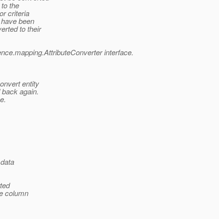
 to the
r criteria
t have been
rted to their
ence.mapping.AttributeConverter interface.
onvert entity
d back again.
e.
 data
rted
se column