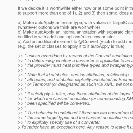
If we decide it is worthwhile either now or at some point in th
to support more than one of 1), 2) and 3) then some ideas ar
a) Make autoApply an enum type, with values of TargetClass
(whatever options we think are worthwhile)
b) Make autoApply an internal annotation with separate ele
be filled in with additional options/rules now or later
c) Add an additional element to @Convert (yuck) to add mo
(e.g. the set of classes to apply it to if autoApply is true)
>> * unless overridden by means of the Convert annotation 
>> * In determining whether a converter is applicable to an at
>> * the provider must treat primitive types and wrapper typ
>> *
>> * Note that Id attributes, version attributes, relationship
>> * attributes, and attributes explicitly annotated as Enume
>> * or Temporal (or designated as such via XML) will not 
>> *
>> * If autoApply is false, only those attributes of the target 
>> * for which the Convert annotation (or corresponding X
>> * been specified will be converted.
>> *
>> * The behavior is undefined if there are two converters d
>> * the same target types and the Convert annotation is n
>> * to explicitly specify use of a converter.
> I'd rather have an exception here. Any reason to leave it 