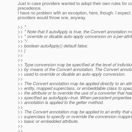
Just in case providers wanted to adopt their own rules for c
precedence.
I have no problem with an exception, here, though. I expect
providers would throw one, anyway.
>> *
>> * Note that if autoApply is true, the Convert annotation 
>> * override or disable auto-apply conversion on a per-attri
>> */
>> boolean autoApply() default false;
>> }
>>
>>
>> Type conversion may be specified at the level of individua
>> by means of the Convert annotation. The Convert annot
>> used to override or disable an auto-apply conversion.
>>
>> The Convert annotation may be applied directly to an attr
>> entity, mapped superclass, or embeddable class to spec
>> the attribute or to override the use of a converter that h
>> specified as autoApply=true. When persistent properties
>> annotation is applied to the getter method.
>>
>> The Convert annotation may be applied to an entity tha
>> superclass to specify or override the conversion mapping
>> basic or embedded attribute.
>>
>>