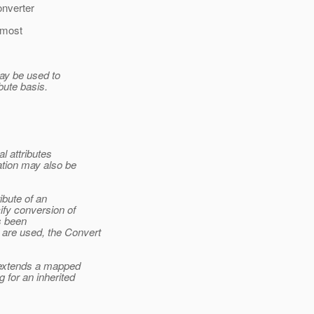
onverter
 most
may be used to
bute basis.
l attributes
ation may also be
ibute of an
ify conversion of
as been
 are used, the Convert
t extends a mapped
 for an inherited