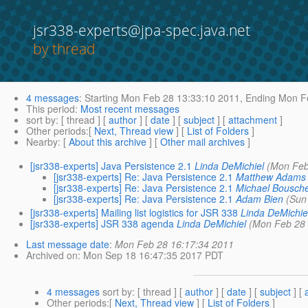
jsr338-experts@jpa-spec.java.net
by thread
4 messages
:
Starting
Mon Feb 28 13:33:10 2011,
Ending
Mon Fe
This period
:
Most recent messages
sort by
: [ thread ] [
author
] [
date
] [
subject
] [
attachment
]
Other periods
:[
Next, Thread view
] [
List of Folders
]
Nearby
: [
About this archive
] [
Other mail archives
]
[jsr338-experts] Java Persistence 2.1
Linda DeMichiel
(Mon Feb
[jsr338-experts] Re: Java Persistence 2.1
Matthew Adams
[jsr338-experts] Re: Java Persistence 2.1
Michael Bousch
[jsr338-experts] Re: Java Persistence 2.1
Adam Bien
(Sun
[jsr338-experts] Mailing list logistics for JSR 338
Linda DeMichie
[jsr338-experts] JSR 338 agenda
Linda DeMichiel
(Mon Feb 28 
Last message date
:
Mon Feb 28 16:17:34 2011
Archived on
: Mon Sep 18 16:47:35 2017 PDT
4 messages
sort by
: [ thread ] [
author
] [
date
] [
subject
] [
Other periods
:[
Next, Thread view
] [
List of Folders
]