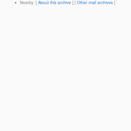
Nearby
: [
About this archive
] [
Other mail archives
]