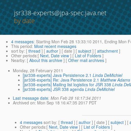
jsr338-experts@jpa-spec.java.net
by date
4 messages
:
Starting
Mon Feb 28 13:33:10 2011,
Ending
Mon Fe
This period
:
Most recent messages
sort by
: [
thread
] [
author
] [ date ] [
subject
] [
attachment
]
Other periods
:[
Next, Date view
] [
List of Folders
]
Nearby
: [
About this archive
] [
Other mail archives
]
Monday, 28 February 2011
[jsr338-experts] Java Persistence 2.1
Linda DeMichiel
[jsr338-experts] Re: Java Persistence 2.1
Matthew Adams
[jsr338-experts] Mailing list logistics for JSR 338
Linda DeM
[jsr338-experts] JSR 338 agenda
Linda DeMichiel
Last message date
:
Mon Feb 28 16:17:34 2011
Archived on
: Mon Sep 18 16:47:35 2017 PDT
4 messages
sort by
: [
thread
] [
author
] [ date ] [
subject
] [
Other periods
:[
Next, Date view
] [
List of Folders
]