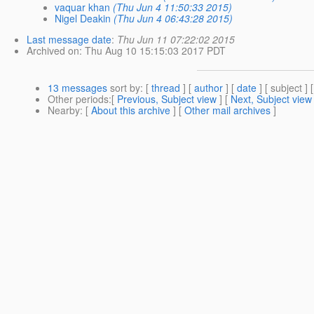
vaquar khan
(Thu Jun 4 11:50:33 2015)
Nigel Deakin
(Thu Jun 4 06:43:28 2015)
Last message date
:
Thu Jun 11 07:22:02 2015
Archived on
: Thu Aug 10 15:15:03 2017 PDT
13 messages
sort by
: [
thread
] [
author
] [
date
] [ subject ] 
Other periods
:[
Previous, Subject view
] [
Next, Subject view
Nearby
: [
About this archive
] [
Other mail archives
]