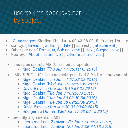
users@jms-spec.java.net
by subject
13 messages
:
Starting
Thu Jun 4 06:43:28 2015,
Ending
Thu Jun
sort by
: [
thread
] [
author
] [
date
] [ subject ] [
attachment
]
Other periods
:[
Previous, Subject view
] [
Next, Subject view
] [
Li
Nearby
: [
About this archive
] [
Other mail archives
]
[jms-spec users] JMS 2.1 schedule update
Nigel Deakin
(Thu Jun 11 05:11:45 2015)
JMS_SPEC-116: Take advantage of EJB 3.2's RA improvement
Nigel Deakin
(Thu Jun 11 07:22:02 2015)
Nigel Deakin
(Wed Jun 10 02:58:39 2015)
David Blevins
(Tue Jun 9 15:56:32 2015)
Nigel Deakin
(Tue Jun 9 10:29:09 2015)
Nigel Deakin
(Tue Jun 30 09:30:34 2015)
Nigel Deakin
(Tue Jun 30 09:23:36 2015)
David Blevins
(Tue Jun 30 01:00:09 2015)
Rüdiger zu Dohna
(Wed Jun 17 02:06:15 2015)
Security alignment of JMS
Leonardo Loch Zanivan
(Fri Jun 5 06:48:46 2015)
Leonardo Loch Zanivan
(Fri Jun 5 06:41:13 2015)