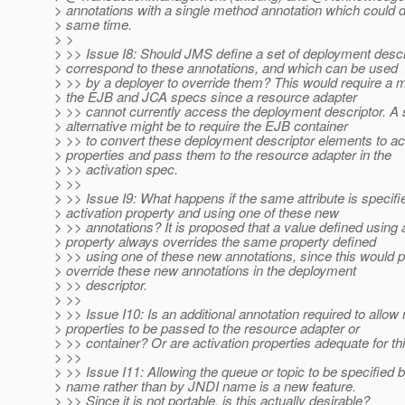
> annotations with a single method annotation which could d
> same time.
> >
> >> Issue I8: Should JMS define a set of deployment descr
> correspond to these annotations, and which can be used
> >> by a deployer to override them? This would require a 
> the EJB and JCA specs since a resource adapter
> >> cannot currently access the deployment descriptor. A s
> alternative might be to require the EJB container
> >> to convert these deployment descriptor elements to act
> properties and pass them to the resource adapter in the
> >> activation spec.
> >>
> >> Issue I9: What happens if the same attribute is specifi
> activation property and using one of these new
> >> annotations? It is proposed that a value defined using 
> property always overrides the same property defined
> >> using one of these new annotations, since this would p
> override these new annotations in the deployment
> >> descriptor.
> >>
> >> Issue I10: Is an additional annotation required to allo
> properties to be passed to the resource adapter or
> >> container? Or are activation properties adequate for t
> >>
> >> Issue I11: Allowing the queue or topic to be specified b
> name rather than by JNDI name is a new feature.
> >> Since it is not portable, is this actually desirable?