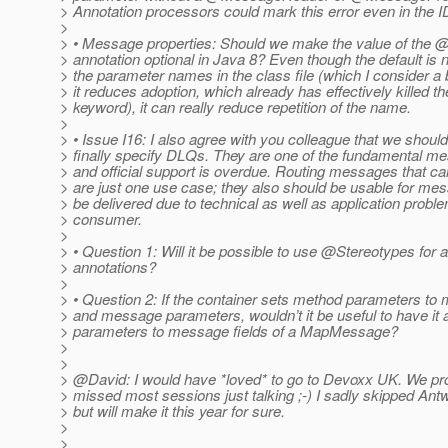
> Annotation processors could mark this error even in the I
>
> • Message properties: Should we make the value of the
> annotation optional in Java 8? Even though the default is n
> the parameter names in the class file (which I consider a 
> it reduces adoption, which already has effectively killed th
> keyword), it can really reduce repetition of the name.
>
> • Issue I16: I also agree with you colleague that we should
> finally specify DLQs. They are one of the fundamental me
> and official support is overdue. Routing messages that ca
> are just one use case; they also should be usable for mes
> be delivered due to technical as well as application proble
> consumer.
>
> • Question 1: Will it be possible to use @Stereotypes for al
> annotations?
>
> • Question 2: If the container sets method parameters t
> and message parameters, wouldn’t it be useful to have it
> parameters to message fields of a MapMessage?
>
>
> @David: I would have *loved* to go to Devoxx UK.
We pro
> missed most sessions just talking ;-) I sadly skipped Antw
> but will make it this year for sure.
>
>