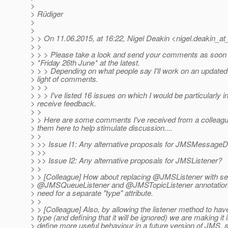
>
> Rüdiger
>
>
> > On 11.06.2015, at 16:22, Nigel Deakin <nigel.deakin_at
> >
> > > Please take a look and send your comments as soon 
> *Friday 26th June* at the latest.
> > > Depending on what people say I'll work on an updated 
> light of comments.
> > >
> > > I've listed 16 issues on which I would be particularly i
> receive feedback.
> >
> > Here are some comments I've received from a colleague
> them here to help stimulate discussion....
> >
> >> Issue I1: Any alternative proposals for JMSMessage
> >>
> >> Issue I2: Any alternative proposals for JMSListener?
> >
> > [Colleague] How about replacing @JMSListener with se
> @JMSQueueListener and @JMSTopicListener annotation
> need for a separate "type" attribute.
> >
> > [Colleague] Also, by allowing the listener method to hav
> type (and defining that it will be ignored) we are making it
> define more useful behaviour in a future version of JMS, 