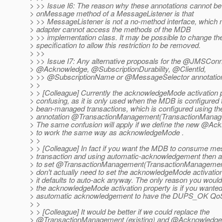
> >> Issue I6: The reason why these annotations cannot be 
> onMessage method of a MessageListener is that
> >> MessageListener is not a no-method interface, which
> adapter cannot access the methods of the MDB
> >> implementation class. It may be possible to change t
> specification to allow this restriction to be removed.
> >>
> >> Issue I7: Any alternative proposals for the @JMSConn
> @Acknowledge, @SubscriptionDurability, @ClientId,
> >> @SubscriptionName or @MessageSelector annotatio
> >
> > [Colleague] Currently the acknowledgeMode activation p
> confusing, as it is only used when the MDB is configured 
> bean-managed transactions, which is configured using the
> annotation @TransactionManagement(TransactionMana
> The same confusion will apply if we define the new @Ac
> to work the same way as acknowledgeMode .
> >
> > [Colleague] In fact if you want the MDB to consume me
> transaction and using automatic-acknowledgement then al
> to set @TransactionManagement(TransactionManagemen
> don't actually need to set the acknowledgeMode activation
> it defaults to auto-ack anyway. The only reason you woul
> the acknowledgeMode activation property is if you wanted 
> asutomatic acknowledgement to have the DUPS_OK Qo
> >
> > [Colleague] It would be better if we could replace the
> @TransactionManagement (existing) and @Acknowledg