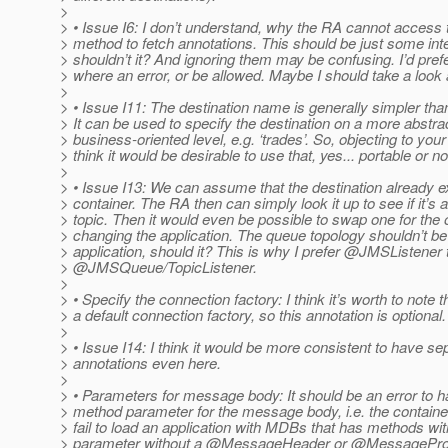
>
> • Issue I6: I don’t understand, why the RA cannot acces
> method to fetch annotations. This should be just some int
> shouldn’t it? And ignoring them may be confusing. I’d prefer
> where an error, or be allowed. Maybe I should take a look a
>
> • Issue I11: The destination name is generally simpler th
> It can be used to specify the destination on a more abstra
> business-oriented level, e.g. ‘trades’. So, objecting to your
> think it would be desirable to use that, yes... portable or no
>
> • Issue I13: We can assume that the destination already ex
> container. The RA then can simply look it up to see if it’s 
> topic. Then it would even be possible to swap one for the 
> changing the application. The queue topology shouldn’t be 
> application, should it? This is why I prefer @JMSListener 
> @JMSQueue/TopicListener.
>
> • Specify the connection factory: I think it’s worth to note t
> a default connection factory, so this annotation is optional.
>
> • Issue I14: I think it would be more consistent to have se
> annotations even here.
>
> • Parameters for message body: It should be an error to 
> method parameter for the message body, i.e. the containe
> fail to load an application with MDBs that has methods wi
> parameter without a @MessageHeader or @MessageProp