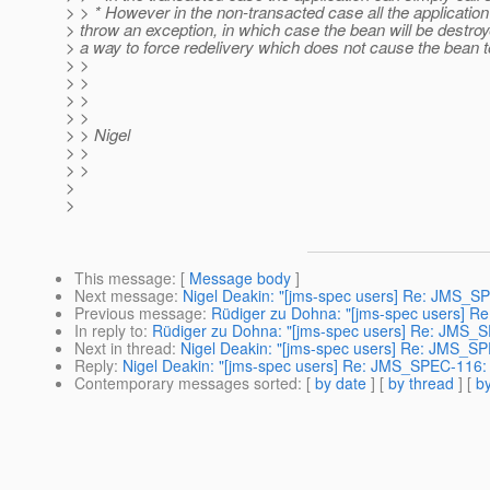
> > * However in the non-transacted case all the application
> throw an exception, in which case the bean will be destro
> a way to force redelivery which does not cause the bean 
> >
> >
> >
> >
> > Nigel
> >
> >
>
>
This message
: [
Message body
]
Next message
:
Nigel Deakin: "[jms-spec users] Re: JMS_S
Previous message
:
Rüdiger zu Dohna: "[jms-spec users] 
In reply to
:
Rüdiger zu Dohna: "[jms-spec users] Re: JMS_
Next in thread
:
Nigel Deakin: "[jms-spec users] Re: JMS_S
Reply
:
Nigel Deakin: "[jms-spec users] Re: JMS_SPEC-116:
Contemporary messages sorted
: [
by date
] [
by thread
] [
by