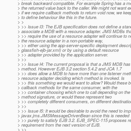
> break backward compatible. For example Spring has a 
> the returned value back to the caller. We might not want ex
> if we require callback methods to return void now, we kee
> to define behaviour like this in the future.
> >
> >> Issue I3: The EJB specification does not define a sta
> associate a MDB with a resource adapter. JMS MDBs tha
> >> require the use of a resource adapter will continue to n
> the resource adapter in a non-portable way,
> >> either using the app-server-specific deployment descrip
> glassfish-ejb-jar.xml) or by using a default resource
> >> adapter provided by the application server.
> >>
> >> Issue I4: The current proposal is that a JMS MDB has a
> method. However EJB 3.2 section 5.4.2 and JCA 1.7
> >> does allow a MDB to have more than one listener meth
> resource adapter deciding which method is invoked. Is
> >> this something we would want to allow? Would these be
> callback methods for the same consumer, with the
> >> container choosing which one to call depending on th
> method signature, or would these represent two
> >> completely different consumers, on different destinati
> >>
> >> Issue I5: It would be desirable to avoid the need to im
> javax.jms.JMSMessageDrivenBean since this is needed
> >> purely to satisfy EJB 3.2. EJB_SPEC-115 proposes re
> requirement from the next version of EJB.
> >>