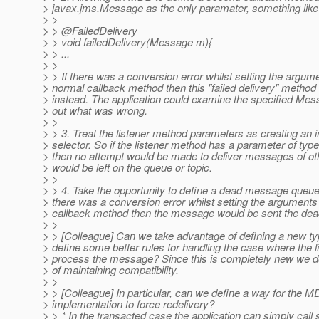
> javax.jms.Message as the only paramater, something like
> >
> > @FailedDelivery
> > void failedDelivery(Message m){
> > ...
> >
> > If there was a conversion error whilst setting the argume
> normal callback method then this "failed delivery" method
> instead. The application could examine the specified Mess
> out what was wrong.
> >
> > 3. Treat the listener method parameters as creating an 
> selector. So if the listener method has a parameter of ty
> then no attempt would be made to deliver messages of ot
> would be left on the queue or topic.
> >
> > 4. Take the opportunity to define a dead message queue.
> there was a conversion error whilst setting the arguments
> callback method then the message would be sent the d
> >
> > [Colleague] Can we take advantage of defining a new t
> define some better rules for handling the case where the l
> process the message? Since this is completely new we d
> of maintaining compatibility.
> >
> > [Colleague] In particular, can we define a way for the 
> implementation to force redelivery?
> > * In the transacted case the application can simply call