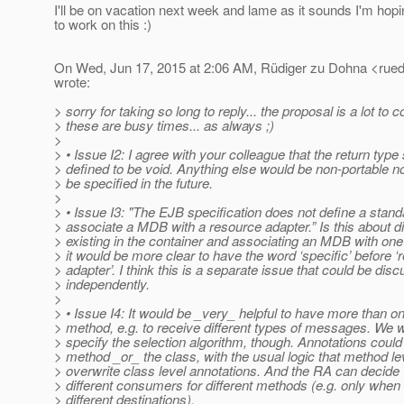
I'll be on vacation next week and lame as it sounds I'm hopi
to work on this :)
On Wed, Jun 17, 2015 at 2:06 AM, Rüdiger zu Dohna <rued
wrote:
> sorry for taking so long to reply... the proposal is a lot to 
> these are busy times... as always ;)
>
> • Issue I2: I agree with your colleague that the return type
> defined to be void. Anything else would be non-portable
> be specified in the future.
>
> • Issue I3: "The EJB specification does not define a stan
> associate a MDB with a resource adapter.” Is this about d
> existing in the container and associating an MDB with one 
> it would be more clear to have the word ‘specific’ before 
> adapter’. I think this is a separate issue that could be dis
> independently.
>
> • Issue I4: It would be _very_ helpful to have more than o
> method, e.g. to receive different types of messages. We 
> specify the selection algorithm, though. Annotations could
> method _or_ the class, with the usual logic that method le
> overwrite class level annotations. And the RA can decide
> different consumers for different methods (e.g. only when
> different destinations).