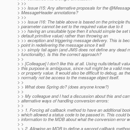
> >>
> >> Issue I15: Any alternative proposals for the @Messag
> MessageHeader annotations?
> >>
> >> Issue I16: The table above is based on the principle that
> parameter cannot be set to the required value due to it
> >> having an unsuitable type then it should simple be set t
> default primitive value) rather than throwing an
> >> exception and triggering message delivery. This is bec
> point in redelivering the message since it will
> >> simply fail again (and JMS does not define any dead
> functionality). Is this the correct approach?
> >
> > [Colleague] I don't like this at all. Using nulls/default valu
> this purpose is ambiguous, since null might be a valid m
> or property value. It would also be difficult to debug, as t
> normally not be access to the message object itself.
> >
> > What does Spring do? (does anyone know?)
> >
> > My colleague and I had a discussion about this and cam
> alternative ways of handling conversion errors:
> >
> > 1. Forcing all callback method to have an additional bo
> which allowed a status code to be passed in. This could b
> information to the MDB about what the conversion error w
> >
> > 2. Allowing an MDB to define a second callback method