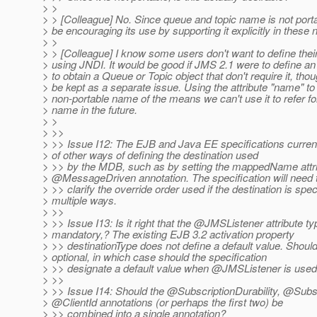
> >
> > [Colleague] No. Since queue and topic name is not port
> be encouraging its use by supporting it explicitly in these
> >
> > [Colleague] I know some users don't want to define thei
> using JNDI. It would be good if JMS 2.1 were to define an
> to obtain a Queue or Topic object that don't require it, tho
> be kept as a separate issue. Using the attribute "name" to
> non-portable name of the means we can't use it to refer f
> name in the future.
> >
> >>
> >> Issue I12: The EJB and Java EE specifications curren
> of other ways of defining the destination used
> >> by the MDB, such as by setting the mappedName attri
> @MessageDriven annotation.
The specification will need 
> >> clarify the override order used if the destination is spec
> multiple ways.
> >>
> >> Issue I13: Is it right that the @JMSListener attribute ty
> mandatory,? The existing EJB 3.2 activation property
> >> destinationType does not define a default value. Should
> optional, in which case should the specification
> >> designate a default value when @JMSListener is use
> >>
> >> Issue I14: Should the @SubscriptionDurability, @Sub
> @ClientId annotations (or perhaps the first two) be
> >> combined into a single annotation?