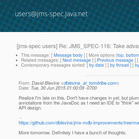
users@jms-spec.java.net
[jms-spec users] Re: JMS_SPEC-116: Take adva
This message
: [
Message body
] [ More options (
top
,
botto
Related messages
:
[
Next message
] [
Previous message
] 
Contemporary messages sorted
: [
by date
] [
by thread
] [
by
From
: David Blevins <
dblevins_at_tomitribe.com
>
Date
: Tue, 30 Jun 2015 01:00:09 -0700
Realize I'm late on this. Don't have changes in yet, but plum
annotations from the JavaDoc as I need an IDE to "think" w
API design.
-
https://github.com/dblevins/jms-mdb-improvements/tree/ma
More tomorrow. Definitely I have a bunch of thoughts.