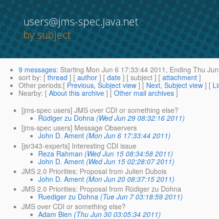
users@jms-spec.java.net
by subject
9 messages
:
Starting
Mon Jun 6 17:33:44 2011,
Ending
Thu Jun
sort by
: [
thread
] [
author
] [
date
] [ subject ] [
attachment
]
Other periods
:[
Previous, Subject view
] [
Next, Subject view
] [
Li
Nearby
: [
About this archive
] [
Other mail archives
]
[jms-spec users] JMS over CDI or something else?
Rüdiger zu Dohna
(Wed Jun 29 08:32:16 2011)
[jms-spec users] Message Observers
John D. Ament
(Mon Jun 6 17:33:44 2011)
[jsr343-experts] Interesting CDI issue
Reza Rahman
(Wed Jun 15 08:34:58 2011)
John D. Ament
(Wed Jun 15 02:28:07 2011)
JMS 2.0 Priorities: Proposal from Julien Dubois
John D. Ament
(Mon Jun 20 08:37:15 2011)
JMS 2.0 Priorities: Proposal from Rüdiger zu Dohna
Ruediger zu Dohna
(Tue Jun 7 03:18:59 2011)
JMS over CDI or something else?
Adam Bien
(Thu Jun 30 03:05:34 2011)