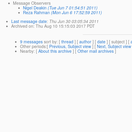
Message Observers
Nigel Deakin
(Tue Jun 7 01:54:51 2011)
Reza Rahman
(Mon Jun 6 17:52:59 2011)
Last message date
:
Thu Jun 30 03:05:34 2011
Archived on
: Thu Aug 10 15:15:03 2017 PDT
9 messages
sort by
: [
thread
] [
author
] [
date
] [ subject ] [
Other periods
:[
Previous, Subject view
] [
Next, Subject view
Nearby
: [
About this archive
] [
Other mail archives
]