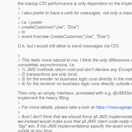
the startup CDI performance is only dependent on the implem
>
> I also prefer to have a verb for messages, not only a mes
>
> I.e. I prefer
> createCustomer("Joe", "Doe")
> to
> event.fire(new CreateCustomer("Joe", "Doe"))
O.k. but I would still allow to send messages via CDI.
>
> This feels more natural to me. I think the only differenc
completely asynchronous, i.e.
> 1) JMS methods return void and don't declare any Except
> 2) transactions are only local,
> 3) for the sender no business logic runs directly in the me
> 4) for the receiver no business logic runs directly outside 
Then only an empty interface, annotated with e.g. @JMSSend
implement the heavy lifting
>
> For more details, please take a look at
https://messageapi
>
> And I don't think that we should force all JMS implementatio
we instead would make sure that all JMS client code really 
*big* win. If the JMS implementations specify the exact env
minds at any time.