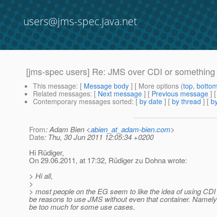
users@jms-spec.java.net
[jms-spec users] Re: JMS over CDI or something
This message
: [
Message body
] [ More options (
top
,
botto
Related messages
:
[
Next message
] [
Previous message
] 
Contemporary messages sorted
: [
by date
] [
by thread
] [
by
From
: Adam Bien <
abien_at_adam-bien.com
>
Date
: Thu, 30 Jun 2011 12:05:34 +0200
Hi Rüdiger,
On 29.06.2011, at 17:32, Rüdiger zu Dohna wrote:
> Hi all,
>
> most people on the EG seem to like the idea of using CDI ev
be reasons to use JMS without even that container. Namely 
be too much for some use cases.