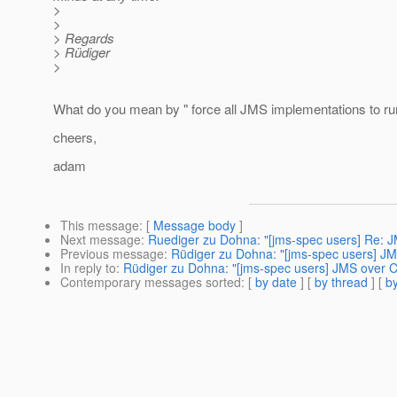
>
>
> Regards
> Rüdiger
>
What do you mean by " force all JMS implementations to run
cheers,
adam
This message
: [
Message body
]
Next message
:
Ruediger zu Dohna: "[jms-spec users] Re: J
Previous message
:
Rüdiger zu Dohna: "[jms-spec users] JM
In reply to
:
Rüdiger zu Dohna: "[jms-spec users] JMS over C
Contemporary messages sorted
: [
by date
] [
by thread
] [
by