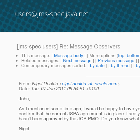
users@jms-spec.java.net
[jms-spec users] Re: Message Observers
This message
: [
Message body
] [ More options (
top
,
botto
Related messages
:
[
Next message
] [
Previous message
] 
Contemporary messages sorted
: [
by date
] [
by thread
] [
by
From
: Nigel Deakin <
nigel.deakin_at_oracle.com
>
Date
: Tue, 07 Jun 2011 09:54:51 +0100
John,
As I mentioned some time ago, I would be happy to have yo
confirm that the correct JSPA agreement is in place. I see yo
hasn't been approved by the JCP PMO. Do you know what
Nigel