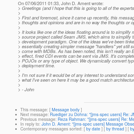
On 07/06/2011 01:33, John D. Ament wrote:
> Greetings (and I hope that this is going to all of the experts 
>
> First and foremost, since it came up recently, this messag
> thoughts and opinions and are in no way the thoughts or o
>
> It looks like one of the ideas floating around is to simpli
> source project called Seam JMS, which aims to simplify
> development paradigm. One of the ideas we've been tink
> essentially creating simpler message "handlers" yet still sup
> come with MDBs. As has been noted, this isn't really an E
> effect, fired CDI events can be sent via JMS. It's compl
> POJOs or any type of object. We dynamically convert type
> deployment time.
>
> I'm not sure if it would be of any interest to understand 
> what I've seen on here it may be a good match architectural
>
> - John
This message
: [
Message body
]
Next message
:
Ruediger zu Dohna: "[jms-spec users] Re: J
Previous message
:
Reza Rahman: "[jms-spec users] Re: M
In reply to
:
John D. Ament: "[jms-spec users] Message Obse
Contemporary messages sorted
: [
by date
] [
by thread
] [
by