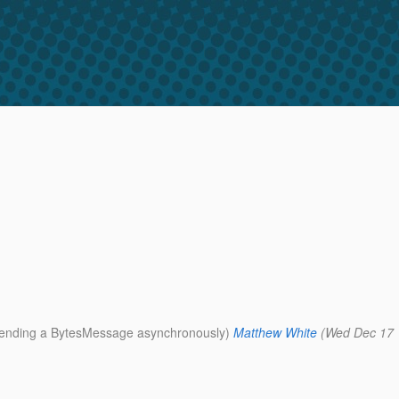
r sending a BytesMessage asynchronously)
Matthew White
(Wed Dec 17