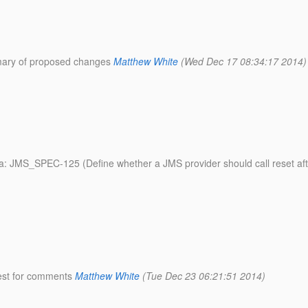
mmary of proposed changes
Matthew White
(Wed Dec 17 08:34:17 2014)
ata: JMS_SPEC-125 (Define whether a JMS provider should call reset a
uest for comments
Matthew White
(Tue Dec 23 06:21:51 2014)