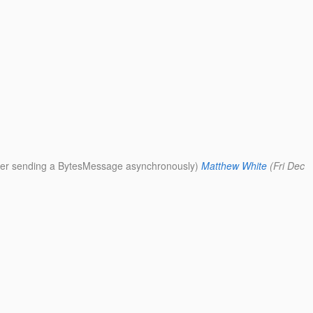
fter sending a BytesMessage asynchronously)
Matthew White
(Fri Dec