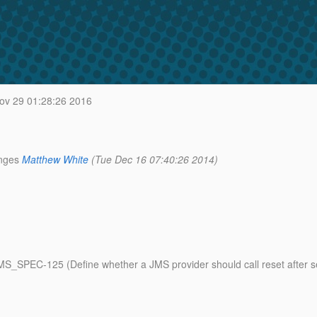
ov 29 01:28:26 2016
nges
Matthew White
(Tue Dec 16 07:40:26 2014)
 JMS_SPEC-125 (Define whether a JMS provider should call reset afte