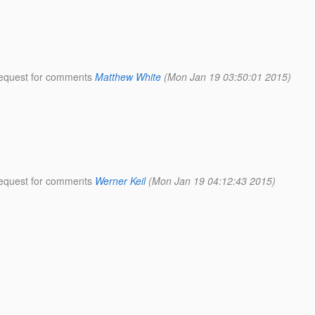
 request for comments
Matthew White
(Mon Jan 19 03:50:01 2015)
 request for comments
Werner Keil
(Mon Jan 19 04:12:43 2015)