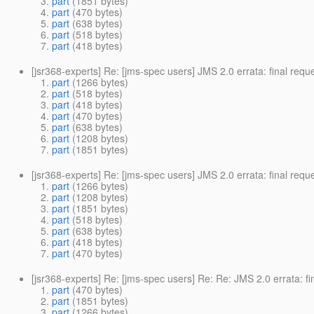
part
(1851 bytes)
part
(470 bytes)
part
(638 bytes)
part
(518 bytes)
part
(418 bytes)
[jsr368-experts] Re: [jms-spec users] JMS 2.0 errata: final req
part
(1266 bytes)
part
(518 bytes)
part
(418 bytes)
part
(470 bytes)
part
(638 bytes)
part
(1208 bytes)
part
(1851 bytes)
[jsr368-experts] Re: [jms-spec users] JMS 2.0 errata: final req
part
(1266 bytes)
part
(1208 bytes)
part
(1851 bytes)
part
(518 bytes)
part
(638 bytes)
part
(418 bytes)
part
(470 bytes)
[jsr368-experts] Re: [jms-spec users] Re: Re: JMS 2.0 errata: f
part
(470 bytes)
part
(1851 bytes)
part
(1266 bytes)