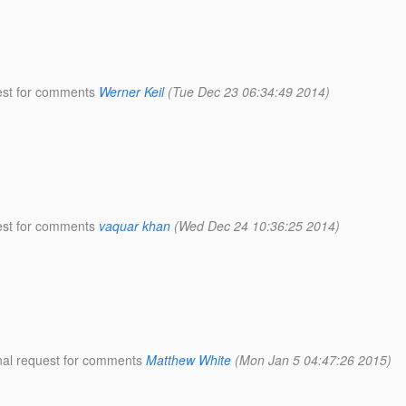
uest for comments
Werner Keil
(Tue Dec 23 06:34:49 2014)
uest for comments
vaquar khan
(Wed Dec 24 10:36:25 2014)
inal request for comments
Matthew White
(Mon Jan 5 04:47:26 2015)