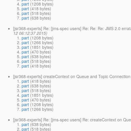
part
(1208 bytes)
part
(418 bytes)
part
(518 bytes)
part
(638 bytes)
[jsr368-experts] Re: [jms-spec users] Re: Re: Re: JMS 2.0 err
12 06:12:37 2015)
part
(1208 bytes)
part
(1266 bytes)
part
(1851 bytes)
part
(470 bytes)
part
(638 bytes)
part
(518 bytes)
part
(418 bytes)
[jsr368-experts] createContext on Queue and Topic Connection
part
(418 bytes)
part
(638 bytes)
part
(518 bytes)
part
(1851 bytes)
part
(470 bytes)
part
(1208 bytes)
part
(1266 bytes)
[jsr368-experts] Re: [jms-spec users] Re: createContext on Qu
part
(638 bytes)
part
(518 bytes)