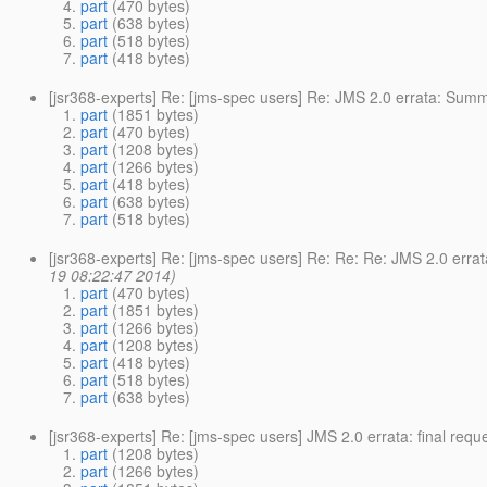
part
(470 bytes)
part
(638 bytes)
part
(518 bytes)
part
(418 bytes)
[jsr368-experts] Re: [jms-spec users] Re: JMS 2.0 errata: Su
part
(1851 bytes)
part
(470 bytes)
part
(1208 bytes)
part
(1266 bytes)
part
(418 bytes)
part
(638 bytes)
part
(518 bytes)
[jsr368-experts] Re: [jms-spec users] Re: Re: Re: JMS 2.0 err
19 08:22:47 2014)
part
(470 bytes)
part
(1851 bytes)
part
(1266 bytes)
part
(1208 bytes)
part
(418 bytes)
part
(518 bytes)
part
(638 bytes)
[jsr368-experts] Re: [jms-spec users] JMS 2.0 errata: final req
part
(1208 bytes)
part
(1266 bytes)