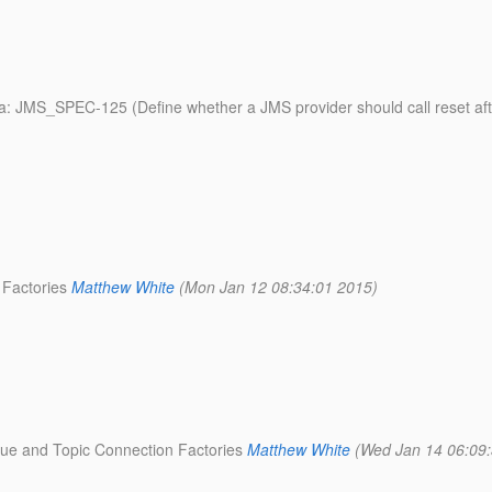
ata: JMS_SPEC-125 (Define whether a JMS provider should call reset a
 Factories
Matthew White
(Mon Jan 12 08:34:01 2015)
eue and Topic Connection Factories
Matthew White
(Wed Jan 14 06:09: