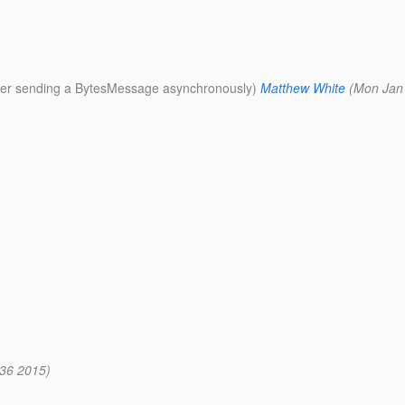
fter sending a BytesMessage asynchronously)
Matthew White
(Mon Jan
36 2015)