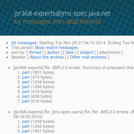
jsr368-experts@jms-spec.java.net
by messages with attachments
92 messages
:
Starting
Tue Nov 25 07:34:10 2014,
Ending
Tue N
This period
:
Most recent messages
sort by
: [
thread
] [
author
] [
date
] [
subject
] [ attachment ]
Nearby
: [
About this archive
] [
Other mail archives
]
[jsr368-experts] Re: JMS 2.0 errata: Summary of proposed cha
part
(1851 bytes)
part
(470 bytes)
part
(1208 bytes)
part
(1266 bytes)
part
(418 bytes)
part
(638 bytes)
part
(518 bytes)
[jsr368-experts] Re: [jms-spec users] Re: Re: JMS 2.0 errata:
08:18:52 2014)
part
(1208 bytes)
part
(1266 bytes)
part
(1851 bytes)