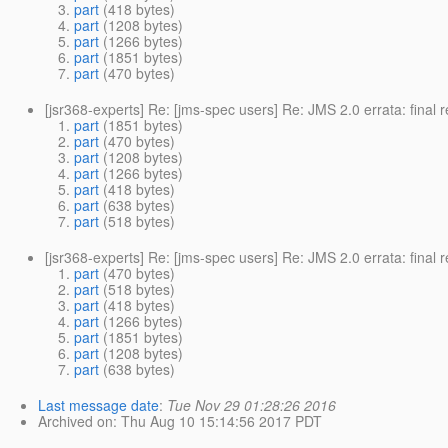
part
(418 bytes)
part
(1208 bytes)
part
(1266 bytes)
part
(1851 bytes)
part
(470 bytes)
[jsr368-experts] Re: [jms-spec users] Re: JMS 2.0 errata: final
part
(1851 bytes)
part
(470 bytes)
part
(1208 bytes)
part
(1266 bytes)
part
(418 bytes)
part
(638 bytes)
part
(518 bytes)
[jsr368-experts] Re: [jms-spec users] Re: JMS 2.0 errata: final
part
(470 bytes)
part
(518 bytes)
part
(418 bytes)
part
(1266 bytes)
part
(1851 bytes)
part
(1208 bytes)
part
(638 bytes)
Last message date
:
Tue Nov 29 01:28:26 2016
Archived on
: Thu Aug 10 15:14:56 2017 PDT