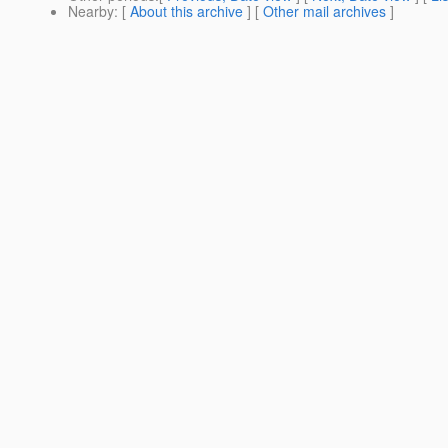
Nearby
: [
About this archive
] [
Other mail archives
]