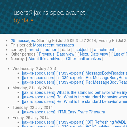
users@jax-rs-spec.java.net
by date
25 messages
:
Starting
Fri Jul 25 09:31:27 2014,
Ending
Fri Jul 
This period
:
Most recent messages
sort by
: [
thread
] [
author
] [ date ] [
subject
] [
attachment
]
Other periods
:[
Previous, Date view
] [
Next, Date view
] [
List of
Nearby
: [
About this archive
] [
Other mail archives
]
Wednesday, 2 July 2014
[jax-rs-spec users] [jsr339-experts] MessageBodyReader 
[jax-rs-spec users] [jsr339-experts] Re: MessageBodyRea
[jax-rs-spec users] [jsr339-experts] Re: MessageBodyRea
Monday, 21 July 2014
[jax-rs-spec users] What is the standard behavior when inj
[jax-rs-spec users] Re: What is the standard behavior when
[jax-rs-spec users] Re: What is the standard behavior when
Tuesday, 22 July 2014
[jax-rs-spec users] HTMLEasy
Frans Thamura
Friday, 25 July 2014
[jax-rs-spec users] [jsr339-experts] [OT] Refreshing WAD
[jax-rs-spec users] [jsr339-experts] POJO holding severa