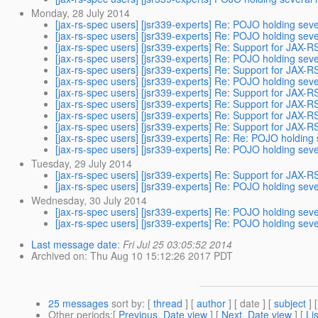
Monday, 28 July 2014
[jax-rs-spec users] [jsr339-experts] Re: POJO holding se
[jax-rs-spec users] [jsr339-experts] Re: POJO holding se
[jax-rs-spec users] [jsr339-experts] Re: Support for JAX-R
[jax-rs-spec users] [jsr339-experts] Re: POJO holding se
[jax-rs-spec users] [jsr339-experts] Re: Support for JAX-R
[jax-rs-spec users] [jsr339-experts] Re: POJO holding se
[jax-rs-spec users] [jsr339-experts] Re: Support for JAX-R
[jax-rs-spec users] [jsr339-experts] Re: Support for JAX-R
[jax-rs-spec users] [jsr339-experts] Re: Support for JAX-R
[jax-rs-spec users] [jsr339-experts] Re: Support for JAX-R
[jax-rs-spec users] [jsr339-experts] Re: Re: POJO holdin
[jax-rs-spec users] [jsr339-experts] Re: POJO holding se
Tuesday, 29 July 2014
[jax-rs-spec users] [jsr339-experts] Re: Support for JAX-R
[jax-rs-spec users] [jsr339-experts] Re: POJO holding se
Wednesday, 30 July 2014
[jax-rs-spec users] [jsr339-experts] Re: POJO holding se
[jax-rs-spec users] [jsr339-experts] Re: POJO holding se
Last message date
:
Fri Jul 25 03:05:52 2014
Archived on
: Thu Aug 10 15:12:26 2017 PDT
25 messages
sort by
: [
thread
] [
author
] [ date ] [
subject
] 
Other periods
:[
Previous, Date view
] [
Next, Date view
] [
Li