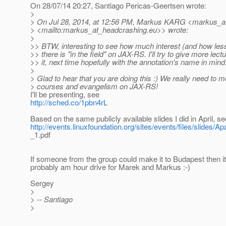
On 28/07/14 20:27, Santiago Pericas-Geertsen wrote:
>
> On Jul 28, 2014, at 12:56 PM, Markus KARG <markus_a
> <mailto:markus_at_headcrashing.
eu>> wrote:
>
>> BTW, interesting to see how much interest (and how le
>> there is "in the field" on JAX-RS. I'll try to give more lect
>> it, next time hopefully with the annotation's name in mind
>
> Glad to hear that you are doing this :) We really need to m
> courses and evangelism on JAX-RS!
I'll be presenting, see
http://sched.co/1pbn4rL
Based on the same publicly available slides I did in April, se
http://events.linuxfoundation.org/sites/events/files/slides
_1.pdf
If someone from the group could make it to Budapest then i
probably am hour drive for Marek and Markus :-)
Sergey
>
> -- Santiago
>