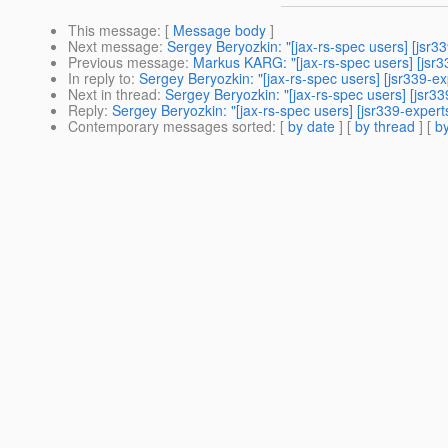
This message
: [
Message body
]
Next message
:
Sergey Beryozkin: "[jax-rs-spec users] [jsr
Previous message
:
Markus KARG: "[jax-rs-spec users] [jsr3
In reply to
:
Sergey Beryozkin: "[jax-rs-spec users] [jsr339-
Next in thread
:
Sergey Beryozkin: "[jax-rs-spec users] [jsr
Reply
:
Sergey Beryozkin: "[jax-rs-spec users] [jsr339-expe
Contemporary messages sorted
: [
by date
] [
by thread
] [
by