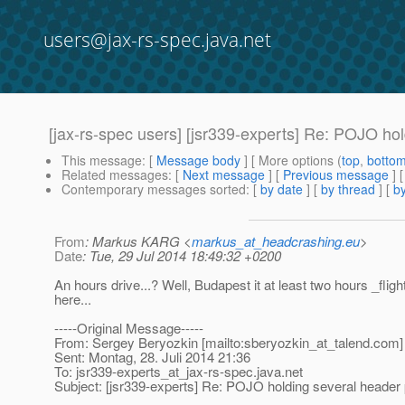
users@jax-rs-spec.java.net
[jax-rs-spec users] [jsr339-experts] Re: POJO ho
This message
: [
Message body
] [ More options (
top
,
botto
Related messages
:
[
Next message
] [
Previous message
] 
Contemporary messages sorted
: [
by date
] [
by thread
] [
by
From
: Markus KARG <
markus_at_headcrashing.eu
>
Date
: Tue, 29 Jul 2014 18:49:32 +0200
An hours drive...? Well, Budapest it at least two hours _flig
here...
-----Original Message-----
From: Sergey Beryozkin [mailto:sberyozkin_at_talend.
com]
Sent: Montag, 28. Juli 2014 21:36
To: jsr339-experts_at_jax-rs-spec.
java.net
Subject: [jsr339-experts] Re: POJO holding several header