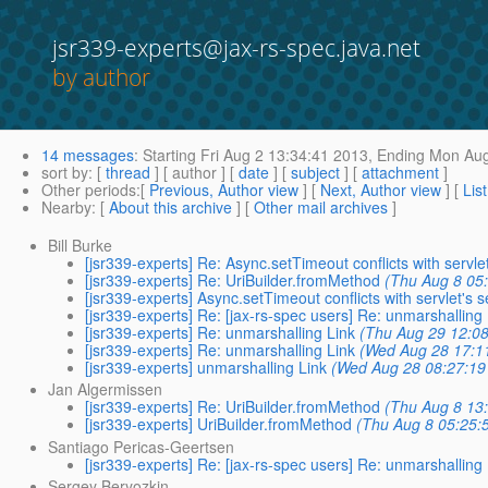
jsr339-experts@jax-rs-spec.java.net
by author
14 messages
:
Starting
Fri Aug 2 13:34:41 2013,
Ending
Mon Aug
sort by
: [
thread
] [ author ] [
date
] [
subject
] [
attachment
]
Other periods
:[
Previous, Author view
] [
Next, Author view
] [
Lis
Nearby
: [
About this archive
] [
Other mail archives
]
Bill Burke
[jsr339-experts] Re: Async.setTimeout conflicts with servle
[jsr339-experts] Re: UriBuilder.fromMethod
(Thu Aug 8 05
[jsr339-experts] Async.setTimeout conflicts with servlet's 
[jsr339-experts] Re: [jax-rs-spec users] Re: unmarshalling
[jsr339-experts] Re: unmarshalling Link
(Thu Aug 29 12:0
[jsr339-experts] Re: unmarshalling Link
(Wed Aug 28 17:1
[jsr339-experts] unmarshalling Link
(Wed Aug 28 08:27:19
Jan Algermissen
[jsr339-experts] Re: UriBuilder.fromMethod
(Thu Aug 8 13
[jsr339-experts] UriBuilder.fromMethod
(Thu Aug 8 05:25:
Santiago Pericas-Geertsen
[jsr339-experts] Re: [jax-rs-spec users] Re: unmarshalling
Sergey Beryozkin