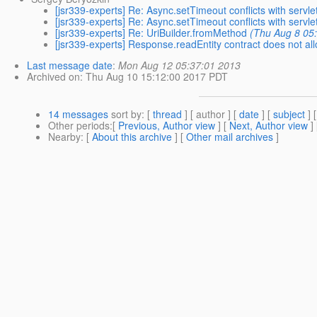
[jsr339-experts] Re: Async.setTimeout conflicts with servle
[jsr339-experts] Re: Async.setTimeout conflicts with servle
[jsr339-experts] Re: UriBuilder.fromMethod
(Thu Aug 8 05
[jsr339-experts] Response.readEntity contract does not al
Last message date
:
Mon Aug 12 05:37:01 2013
Archived on
: Thu Aug 10 15:12:00 2017 PDT
14 messages
sort by
: [
thread
] [ author ] [
date
] [
subject
] 
Other periods
:[
Previous, Author view
] [
Next, Author view
]
Nearby
: [
About this archive
] [
Other mail archives
]