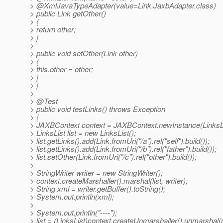
> @XmlJavaTypeAdapter(value=Link.
JaxbAdapter.class)
> public Link getOther()
> {
> return other;
> }
>
> public void setOther(Link other)
> {
> this.other = other;
> }
> }
>
> @Test
> public void testLinks() throws Exception
> {
> JAXBContext context = JAXBContext.newInstance(LinksLi
> LinksList list = new LinksList();
> list.getLinks().add(Link.fromUri("/a").rel("self").build());
> list.getLinks().add(Link.fromUri("/b").rel("father").build());
> list.setOther(Link.fromUri("/c").rel("other").build());
>
> StringWriter writer = new StringWriter();
> context.createMarshaller().marshal(list, writer);
> String xml = writer.getBuffer().toString();
> System.out.println(xml);
>
> System.out.println("----");
> list = (LinksList)context.createUnmarshaller().unmarshal