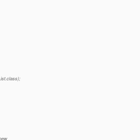
st.class);
(new