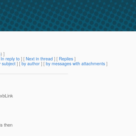
m
) ]
[
In reply to
]
[
Next in thread
] [
Replies
]
 subject
] [
by author
] [
by messages with attachments
]
axbLink
is then