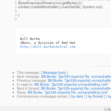
> ByteArrayInputStream(xml.getBytes()));
> context.createMarshaller().marshal(list, System.out);
>
> }
>
-- 

Bill Burke

http://bill.burkecentral.com
This message
: [
Message body
]
Next message
:
Bill Burke: "[jsr339-experts] Re: unmarshalli
Previous message
:
Bill Burke: "[jsr339-experts] unmarshalli
In reply to
:
Bill Burke: "[jsr339-experts] unmarshalling Link"
Next in thread
:
Bill Burke: "[jsr339-experts] Re: unmarshallin
Reply
:
Bill Burke: "[jsr339-experts] Re: unmarshalling Link"
Contemporary messages sorted
: [
by date
] [
by thread
] [
by
© Or