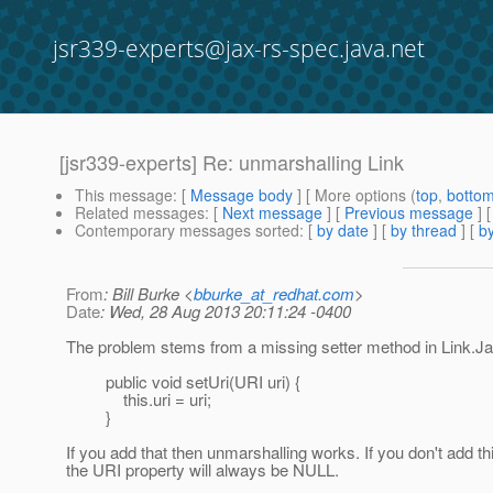
jsr339-experts@jax-rs-spec.java.net
[jsr339-experts] Re: unmarshalling Link
This message
: [
Message body
] [ More options (
top
,
botto
Related messages
:
[
Next message
] [
Previous message
] 
Contemporary messages sorted
: [
by date
] [
by thread
] [
by
From
: Bill Burke <
bburke_at_redhat.com
>
Date
: Wed, 28 Aug 2013 20:11:24 -0400
The problem stems from a missing setter method in Link.J
public void setUri(URI uri) {
this.uri = uri;
}
If you add that then unmarshalling works. If you don't add th
the URI property will always be NULL.