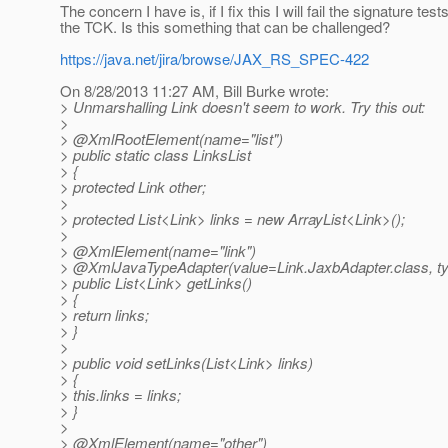
The concern I have is, if I fix this I will fail the signature tests
the TCK. Is this something that can be challenged?
https://java.net/jira/browse/JAX_RS_SPEC-422
On 8/28/2013 11:27 AM, Bill Burke wrote:
> Unmarshalling Link doesn't seem to work. Try this out:
>
> @XmlRootElement(name="list")
> public static class LinksList
> {
> protected Link other;
>
> protected List<Link> links = new ArrayList<Link>();
>
> @XmlElement(name="link")
> @XmlJavaTypeAdapter(value=Link.
JaxbAdapter.class, t
> public List<Link> getLinks()
> {
> return links;
> }
>
> public void setLinks(List<Link> links)
> {
> this.links = links;
> }
>
> @XmlElement(name="other")