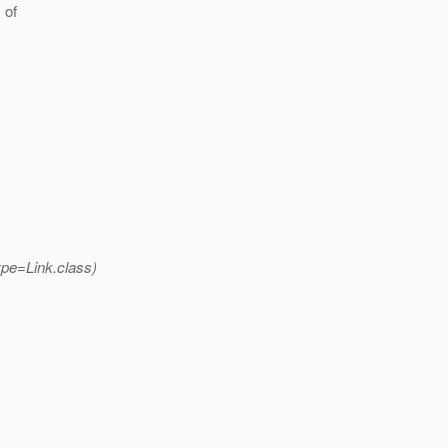
 of
ype=Link.class)