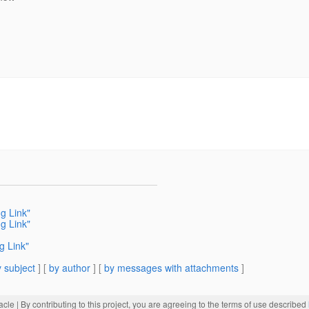
ng Link"
ng Link"
g Link"
 subject
] [
by author
] [
by messages with attachments
]
acle
| By contributing to this project, you are agreeing to the terms of use described