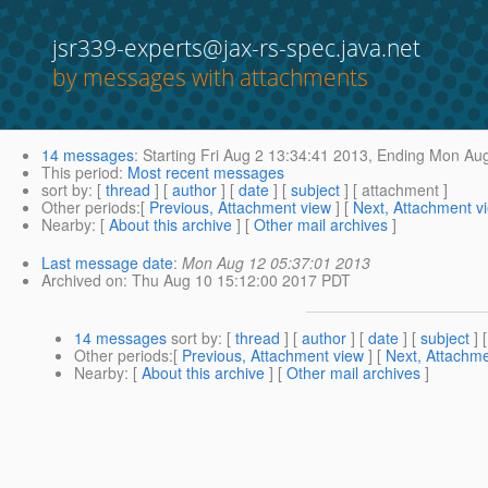
jsr339-experts@jax-rs-spec.java.net
by messages with attachments
14 messages
:
Starting
Fri Aug 2 13:34:41 2013,
Ending
Mon Aug
This period
:
Most recent messages
sort by
: [
thread
] [
author
] [
date
] [
subject
] [ attachment ]
Other periods
:[
Previous, Attachment view
] [
Next, Attachment v
Nearby
: [
About this archive
] [
Other mail archives
]
Last message date
:
Mon Aug 12 05:37:01 2013
Archived on
: Thu Aug 10 15:12:00 2017 PDT
14 messages
sort by
: [
thread
] [
author
] [
date
] [
subject
] 
Other periods
:[
Previous, Attachment view
] [
Next, Attachme
Nearby
: [
About this archive
] [
Other mail archives
]