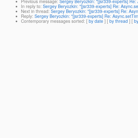
Previous message
:
Sergey Beryozkin: "[jsr339-experts] Re: 
In reply to
:
Sergey Beryozkin: "[jsr339-experts] Re: Async.set
Next in thread
:
Sergey Beryozkin: "[jsr339-experts] Re: Asyn
Reply
:
Sergey Beryozkin: "[jsr339-experts] Re: Async.setTime
Contemporary messages sorted
: [
by date
] [
by thread
] [
by