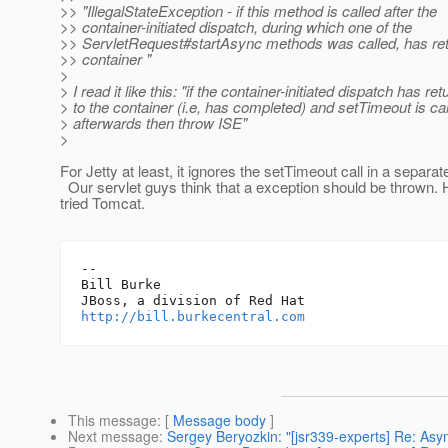
>> "IllegalStateException - if this method is called after the
>> container-initiated dispatch, during which one of the
>> ServletRequest#startAsync methods was called, has ret
>> container "
>
> I read it like this: "if the container-initiated dispatch has re
> to the container (i.e, has completed) and setTimeout is ca
> afterwards then throw ISE"
>
For Jetty at least, it ignores the setTimeout call in a separat
Our servlet guys think that a exception should be thrown. 
tried Tomcat.
-- 

Bill Burke

http://bill.burkecentral.com
This message
: [
Message body
]
Next message
:
Sergey Beryozkin: "[jsr339-experts] Re: Asyn