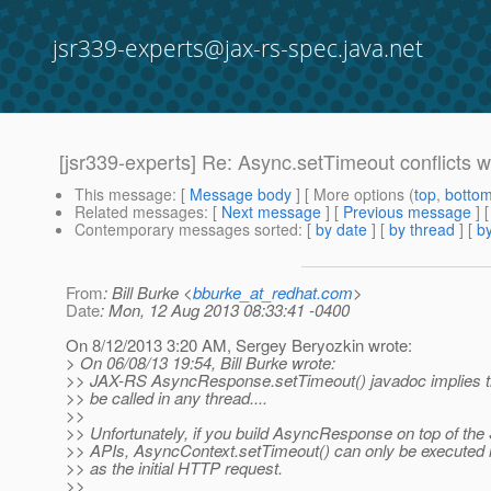
jsr339-experts@jax-rs-spec.java.net
[jsr339-experts] Re: Async.setTimeout conflicts w
This message
: [
Message body
] [ More options (
top
,
botto
Related messages
:
[
Next message
] [
Previous message
] 
Contemporary messages sorted
: [
by date
] [
by thread
] [
by
From
: Bill Burke <
bburke_at_redhat.com
>
Date
: Mon, 12 Aug 2013 08:33:41 -0400
On 8/12/2013 3:20 AM, Sergey Beryozkin wrote:
> On 06/08/13 19:54, Bill Burke wrote:
>> JAX-RS AsyncResponse.setTimeout() javadoc implies t
>> be called in any thread....
>>
>> Unfortunately, if you build AsyncResponse on top of the
>> APIs, AsyncContext.setTimeout() can only be executed 
>> as the initial HTTP request.
>>