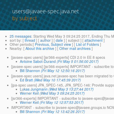
users@javaee-spec.java.net
by subject
25 messages
:
Starting
Wed May 3 09:24:25 2017,
Ending
Thu Ma
sort by
: [
thread
] [
author
] [
date
] [ subject ] [
attachment
]
Other periods
:[
Previous, Subject view
] [
List of Folders
]
Nearby
: [
About this archive
] [
Other mail archives
]
[javaee-spec users] [jsr366-experts] CDI 2.0 in EE 8 specs
Antoine Sabot-Durand
(Fri May 5 01:56:00 2017)
[javaee-spec users] [jsr366-experts] IMPORTANT - subscribe t
Bill Shannon
(Fri May 12 12:50:16 2017)
[javaee-spec users] java.net.javaee-spec has been migrated to 
Ed Bratt
(Wed May 10 17:45:39 2017)
[jpa-spec users] JPA_SPEC-145, JPA_SPEC-146: Provide suppo
Lukas Jungmann
(Wed May 3 13:27:44 2017)
Werner Keil
(Wed May 3 09:24:25 2017)
[jsr366-experts] IMPORTANT - subscribe to javaee-spec@javae
Werner Keil
(Fri May 12 12:57:53 2017)
IMPORTANT - subscribe to javaee-spec@javaee.
groups.io NO
Bill Shannon
(Fri May 12 13:42:26 2017)