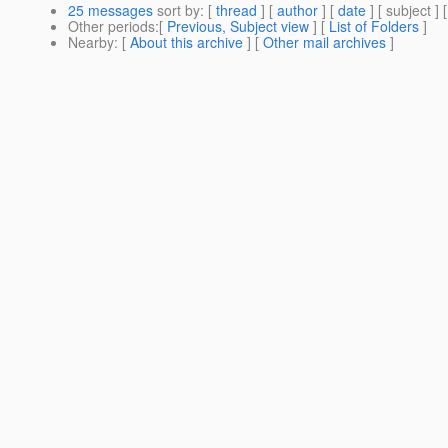
25 messages
sort by
: [
thread
] [
author
] [
date
] [ subject ] 
Other periods
:[
Previous, Subject view
] [
List of Folders
]
Nearby
: [
About this archive
] [
Other mail archives
]