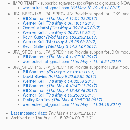
IMPORTANT - subscribe tojavaee-spec@javaee.
groups.io NOW
werner.keil_at_gmail.com
(Fri May 12 16:10:11 2017)
JPA_SPEC-145, JPA_SPEC-146: Provide support for JDK9 mod
Bill Shannon
(Thu May 4 11:04:22 2017)
Werner Keil
(Thu May 4 00:48:44 2017)
Ondrej Mihályi
(Thu May 4 00:32:46 2017)
Werner Keil
(Thu May 4 00:27:17 2017)
Kevin Sutter
(Wed May 3 18:02:32 2017)
Werner Keil
(Wed May 3 15:28:59 2017)
Kevin Sutter
(Wed May 3 14:24:07 2017)
JPA_SPEC-145, JPA_SPEC-146: Provide support forJDK9 modu
Bill Shannon
(Thu May 4 11:27:32 2017)
werner.keil_at_gmail.com
(Thu May 4 11:15:51 2017)
JPA_SPEC-145, JPA_SPEC-146: Provide supportforJDK9 modu
Bill Shannon
(Fri May 5 23:18:13 2017)
David Blevins
(Fri May 5 20:59:52 2017)
Werner Keil
(Thu May 4 14:02:58 2017)
Bill Shannon
(Thu May 4 13:47:11 2017)
Bill Shannon
(Thu May 4 13:43:46 2017)
Werner Keil
(Thu May 4 13:25:06 2017)
Dmitry Kornilov
(Thu May 4 12:57:38 2017)
werner.keil_at_gmail.com
(Thu May 4 11:34:19 2017)
Last message date
:
Thu May 4 11:04:22 2017
Archived on
: Thu Aug 10 15:07:24 2017 PDT