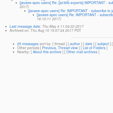
[javaee-spec users] Re: [jsr366-experts] IMPORTANT - su
2017)
[javaee-spec users] Re: IMPORTANT - subscribe to
[javaee-spec users] Re: IMPORTANT - subscri
16:10:11 2017)
Last message date
:
Thu May 4 11:04:22 2017
Archived on
: Thu Aug 10 15:07:24 2017 PDT
25 messages
sort by
: [ thread ] [
author
] [
date
] [
subject
] 
Other periods
:[
Previous, Thread view
] [
List of Folders
]
Nearby
: [
About this archive
] [
Other mail archives
]