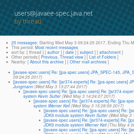
users@javaee-spec.java.net
by thread
25 messages
:
Starting
Wed May 3 09:24:25 2017,
Ending
Thu Ma
This period
:
Most recent messages
sort by
: [ thread ] [
author
] [
date
] [
subject
] [
attachment
]
Other periods
:[
Previous, Thread view
] [
List of Folders
]
Nearby
: [
About this archive
] [
Other mail archives
]
[javaee-spec users] Re: [jpa-spec users] JPA_SPEC-145, JPA_
09:24:25 2017)
[javaee-spec users] Re: [jsr374-experts] Re: [jpa-spec users
Jungmann
(Wed May 3 13:27:44 2017)
[javaee-spec users] Re: [jpa-spec users] Re: [jsr374-ex
system
Kevin Sutter
(Wed May 3 14:24:07 2017)
[javaee-spec users] Re: [jsr374-experts] Re: [jpa-
system
Werner Keil
(Wed May 3 15:28:59 2017)
[javaee-spec users] Re: [jpa-spec users] Re: 
JDK9 module system
Kevin Sutter
(Wed May 3 
[javaee-spec users] Re: [jsr374-experts] Re: 
JDK9 module system
Werner Keil
(Thu May 4 0
[javaee-spec users] Re: [jpa-spec users] Re: 