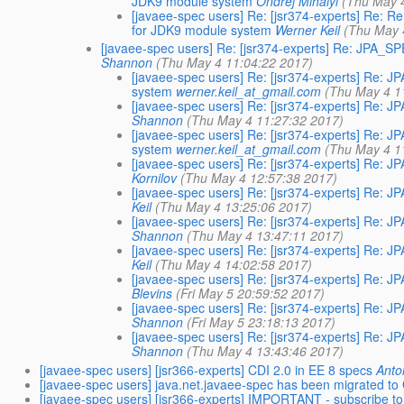
JDK9 module system
Ondrej Mihályi
(Thu May 
[javaee-spec users] Re: [jsr374-experts] Re: 
for JDK9 module system
Werner Keil
(Thu May 
[javaee-spec users] Re: [jsr374-experts] Re: JPA_
Shannon
(Thu May 4 11:04:22 2017)
[javaee-spec users] Re: [jsr374-experts] Re:
system
werner.keil_at_gmail.com
(Thu May 4 1
[javaee-spec users] Re: [jsr374-experts] Re:
Shannon
(Thu May 4 11:27:32 2017)
[javaee-spec users] Re: [jsr374-experts] Re:
system
werner.keil_at_gmail.com
(Thu May 4 1
[javaee-spec users] Re: [jsr374-experts] Re:
Kornilov
(Thu May 4 12:57:38 2017)
[javaee-spec users] Re: [jsr374-experts] Re:
Keil
(Thu May 4 13:25:06 2017)
[javaee-spec users] Re: [jsr374-experts] Re:
Shannon
(Thu May 4 13:47:11 2017)
[javaee-spec users] Re: [jsr374-experts] Re:
Keil
(Thu May 4 14:02:58 2017)
[javaee-spec users] Re: [jsr374-experts] Re:
Blevins
(Fri May 5 20:59:52 2017)
[javaee-spec users] Re: [jsr374-experts] Re:
Shannon
(Fri May 5 23:18:13 2017)
[javaee-spec users] Re: [jsr374-experts] Re:
Shannon
(Thu May 4 13:43:46 2017)
[javaee-spec users] [jsr366-experts] CDI 2.0 in EE 8 specs
Anto
[javaee-spec users] java.net.javaee-spec has been migrated to 
[javaee-spec users] [jsr366-experts] IMPORTANT - subscribe t