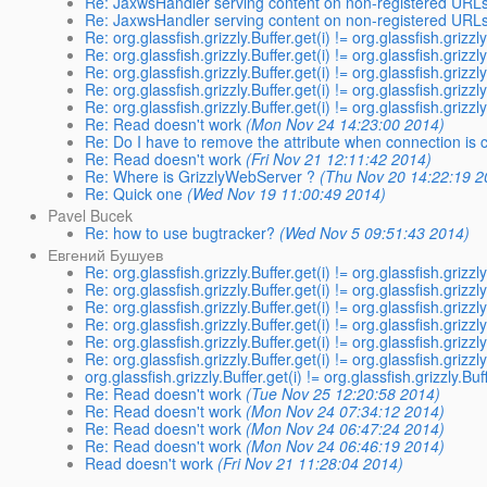
Re: JaxwsHandler serving content on non-registered URL
Re: JaxwsHandler serving content on non-registered URL
Re: org.glassfish.grizzly.Buffer.get(i) != org.glassfish.grizzl
Re: org.glassfish.grizzly.Buffer.get(i) != org.glassfish.grizzl
Re: org.glassfish.grizzly.Buffer.get(i) != org.glassfish.grizzl
Re: org.glassfish.grizzly.Buffer.get(i) != org.glassfish.grizzl
Re: org.glassfish.grizzly.Buffer.get(i) != org.glassfish.grizzl
Re: Read doesn't work
(Mon Nov 24 14:23:00 2014)
Re: Do I have to remove the attribute when connection is 
Re: Read doesn't work
(Fri Nov 21 12:11:42 2014)
Re: Where is GrizzlyWebServer ?
(Thu Nov 20 14:22:19 2
Re: Quick one
(Wed Nov 19 11:00:49 2014)
Pavel Bucek
Re: how to use bugtracker?
(Wed Nov 5 09:51:43 2014)
Евгений Бушуев
Re: org.glassfish.grizzly.Buffer.get(i) != org.glassfish.grizzl
Re: org.glassfish.grizzly.Buffer.get(i) != org.glassfish.grizzl
Re: org.glassfish.grizzly.Buffer.get(i) != org.glassfish.grizzl
Re: org.glassfish.grizzly.Buffer.get(i) != org.glassfish.grizzl
Re: org.glassfish.grizzly.Buffer.get(i) != org.glassfish.grizzl
Re: org.glassfish.grizzly.Buffer.get(i) != org.glassfish.grizzl
org.glassfish.grizzly.Buffer.get(i) != org.glassfish.grizzly.Buf
Re: Read doesn't work
(Tue Nov 25 12:20:58 2014)
Re: Read doesn't work
(Mon Nov 24 07:34:12 2014)
Re: Read doesn't work
(Mon Nov 24 06:47:24 2014)
Re: Read doesn't work
(Mon Nov 24 06:46:19 2014)
Read doesn't work
(Fri Nov 21 11:28:04 2014)