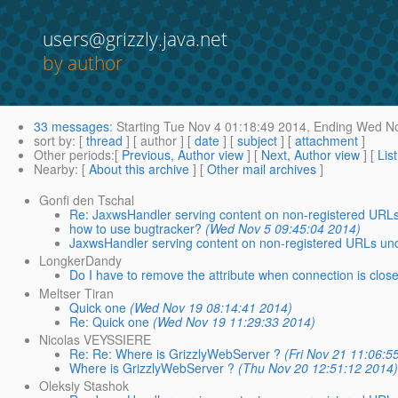
users@grizzly.java.net
by author
33 messages
:
Starting
Tue Nov 4 01:18:49 2014,
Ending
Wed No
sort by
: [
thread
] [ author ] [
date
] [
subject
] [
attachment
]
Other periods
:[
Previous, Author view
] [
Next, Author view
] [
Lis
Nearby
: [
About this archive
] [
Other mail archives
]
Gonfi den Tschal
Re: JaxwsHandler serving content on non-registered URL
how to use bugtracker?
(Wed Nov 5 09:45:04 2014)
JaxwsHandler serving content on non-registered URLs un
LongkerDandy
Do I have to remove the attribute when connection is clos
Meltser Tiran
Quick one
(Wed Nov 19 08:14:41 2014)
Re: Quick one
(Wed Nov 19 11:29:33 2014)
Nicolas VEYSSIERE
Re: Re: Where is GrizzlyWebServer ?
(Fri Nov 21 11:06:5
Where is GrizzlyWebServer ?
(Thu Nov 20 12:51:12 2014
Oleksiy Stashok