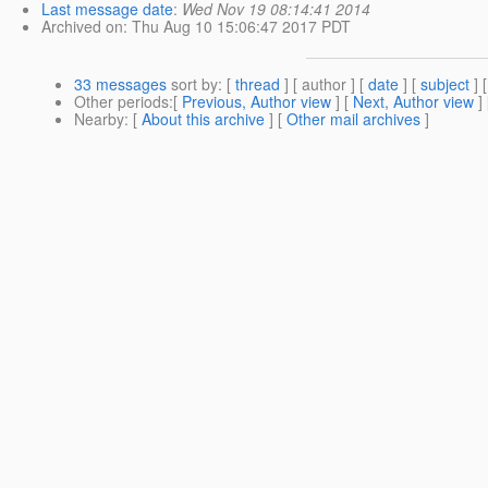
Last message date
:
Wed Nov 19 08:14:41 2014
Archived on
: Thu Aug 10 15:06:47 2017 PDT
33 messages
sort by
: [
thread
] [ author ] [
date
] [
subject
] 
Other periods
:[
Previous, Author view
] [
Next, Author view
]
Nearby
: [
About this archive
] [
Other mail archives
]