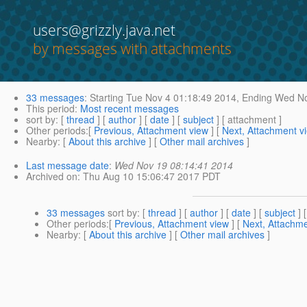
users@grizzly.java.net
by messages with attachments
33 messages
:
Starting
Tue Nov 4 01:18:49 2014,
Ending
Wed No
This period
:
Most recent messages
sort by
: [
thread
] [
author
] [
date
] [
subject
] [ attachment ]
Other periods
:[
Previous, Attachment view
] [
Next, Attachment v
Nearby
: [
About this archive
] [
Other mail archives
]
Last message date
:
Wed Nov 19 08:14:41 2014
Archived on
: Thu Aug 10 15:06:47 2017 PDT
33 messages
sort by
: [
thread
] [
author
] [
date
] [
subject
] 
Other periods
:[
Previous, Attachment view
] [
Next, Attachme
Nearby
: [
About this archive
] [
Other mail archives
]