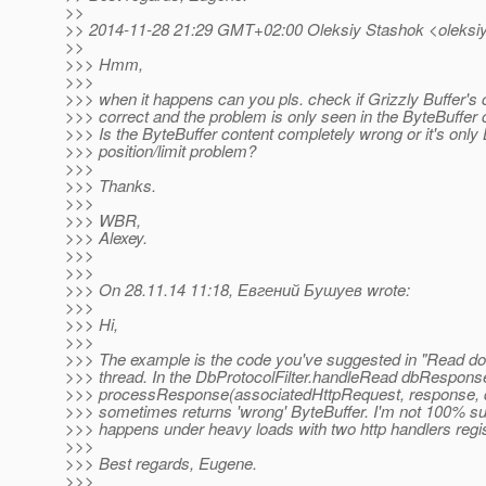
>>
>> 2014-11-28 21:29 GMT+02:00 Oleksiy Stashok <oleksiy
>>
>>> Hmm,
>>>
>>> when it happens can you pls. check if Grizzly Buffer's 
>>> correct and the problem is only seen in the ByteBuffer 
>>> Is the ByteBuffer content completely wrong or it's only 
>>> position/limit problem?
>>>
>>> Thanks.
>>>
>>> WBR,
>>> Alexey.
>>>
>>>
>>> On 28.11.14 11:18, Евгений Бушуев wrote:
>>>
>>> Hi,
>>>
>>> The example is the code you've suggested in "Read do
>>> thread. In the DbProtocolFilter.handleRead dbRespons
>>> processResponse(associatedHttpRequest, response,
>>> sometimes returns 'wrong' ByteBuffer. I'm not 100% sure,
>>> happens under heavy loads with two http handlers regi
>>>
>>> Best regards, Eugene.
>>>