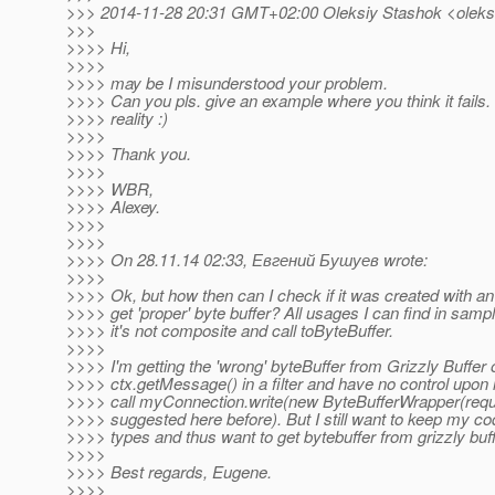
>>> 2014-11-28 20:31 GMT+02:00 Oleksiy Stashok <oleksi
>>>
>>>> Hi,
>>>>
>>>> may be I misunderstood your problem.
>>>> Can you pls. give an example where you think it fails
>>>> reality :)
>>>>
>>>> Thank you.
>>>>
>>>> WBR,
>>>> Alexey.
>>>>
>>>>
>>>> On 28.11.14 02:33, Евгений Бушуев wrote:
>>>>
>>>> Ok, but how then can I check if it was created with an
>>>> get 'proper' byte buffer? All usages I can find in sampl
>>>> it's not composite and call toByteBuffer.
>>>>
>>>> I'm getting the 'wrong' byteBuffer from Grizzly Buffer
>>>> ctx.getMessage() in a filter and have no control upon it
>>>> call myConnection.write(new ByteBufferWrapper(requ
>>>> suggested here before). But I still want to keep my cod
>>>> types and thus want to get bytebuffer from grizzly buff
>>>>
>>>> Best regards, Eugene.
>>>>