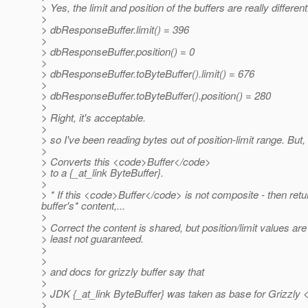
> Yes, the limit and position of the buffers are really different.
>
> dbResponseBuffer.limit() = 396
>
> dbResponseBuffer.position() = 0
>
> dbResponseBuffer.toByteBuffer().limit() = 676
>
> dbResponseBuffer.toByteBuffer().position() = 280
>
> Right, it's acceptable.
>
> so I've been reading bytes out of position-limit range. But,
>
> Converts this <code>Buffer</code>
> to a {_at_link ByteBuffer}.
>
> * If this <code>Buffer</code> is not composite - then retu
buffer's* content,.
..
>
> Correct the content is shared, but position/limit values are 
> least not guaranteed.
>
>
> and docs for grizzly buffer say that
>
> JDK {_at_link ByteBuffer} was taken as base for Grizzly <
>