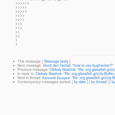
>>>>>>
>>>>>
>>>>>
>>>>
>>>>
>>>
>>>
>>
>>
>
>
This message
: [
Message body
]
Next message
:
Gonfi den Tschal: "how to use bugtracker?"
Previous message
:
Oleksiy Stashok: "Re: org.glassfish.grizzly
In reply to
:
Oleksiy Stashok: "Re: org.glassfish.grizzly.Buffer.g
Next in thread
:
Евгений Бушуев: "Re: org.glassfish.grizzly.Buff
Contemporary messages sorted
: [
by date
] [
by thread
] [
by