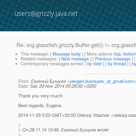
users@grizzly.java.net
Re: org.glassfish.grizzly.Buffer.get(i) != org.glassf
This message
: [
Message body
] [ More options (
top
,
botto
Related messages
:
[
Next message
] [
Previous message
] 
Contemporary messages sorted
: [
by date
] [
by thread
] [
by
From
: Евгений Бушуев <
yevgen.bushuyev_at_gmail.com
Date
: Sat, 29 Nov 2014 00:29:30 +0200
Thank you very much!
Best regards, Eugene.
2014-11-29 0:23 GMT+02:00 Oleksiy Stashok <oleksiy.sta
>
> On 28.11.14 13:46, Евгений Бушуев wrote:
>