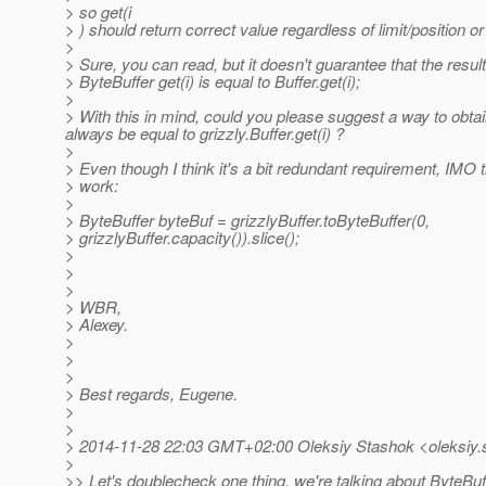
> so get(i
> ) should return correct value regardless of limit/position o
>
> Sure, you can read, but it doesn't guarantee that the result 
> ByteBuffer get(i) is equal to Buffer.get(i);
>
> With this in mind, could you please suggest a way to obtain 
always be equal to grizzly.Buffer.get(i) ?
>
> Even though I think it's a bit redundant requirement, IMO 
> work:
>
> ByteBuffer byteBuf = grizzlyBuffer.toByteBuffer(0,
> grizzlyBuffer.capacity()).slice();
>
>
>
> WBR,
> Alexey.
>
>
>
> Best regards, Eugene.
>
>
> 2014-11-28 22:03 GMT+02:00 Oleksiy Stashok <oleksiy.
>
>> Let's doublecheck one thing, we're talking about ByteBuf