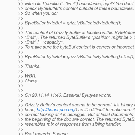
>> within its [*position*; *limit*) boundaries, right? You don't
>> check ByteBuffer's content outside of these boundaries.
>> So when you do:
>>
>> ByteBuffer byteBuf = grizzlyBuffer.toByteBuffer();
>>
>> The content of Grizzly Buffer is located within ByteBuffer'
>> *limit*). The returned ByteBuffer's *position* might be > 0
>> *limit* != *capacity*.
>> To make sure the byteBuf content is correct or incorrect 
>>
>> ByteBuffer byteBuf = grizzlyBuffer.toByteBuffer().slice();
>>
>> Thanks.
>>
>> WBR,
>> Alexey.
>>
>>
>> On 28.11.14 11:46, Евгений Бушуев wrote:
>>
>> Grizzly Buffer's content seems to be correct. It's binary
>> bson,
http://bsonspec.org/
) so it's difficult to make sure if 
>> correct looking at it in debugger. But at least documents'
>> the beginning of the doc are correct. The returned ByteB
>> resembles mix of responses from sibling handler.
>>
>> Best regards, Eugene.