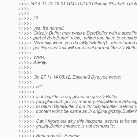
>>>> 2014-11-27 19:01 GMT+02:00 Oleksiy Stashok <oleks
>>>> :
>>>>
>>>>> Hi,
>>>>>
>>>>> yes, it's normal.
>>>>> Grizzly Buffer may wrap a ByteBuffer with a specific o
>>>>> part of ByteBuffer (view), which you have to conside
>>>>> Normally when you do toByteBuffer() - the returned 
>>>>> position and limit will represent current Grizzly Buffe
>>>>>
>>>>> WBR,
>>>>> Alexey.
>>>>>
>>>>>
>>>>> On 27.11.14 08:12, Евгений Бушуев wrote:
>>>>>
>>>>>> Hi!
>>>>>>
>>>>>> Is it legal for a org.glassfish.grizzly.Buffer
>>>>>> (org.glassfish.grizzly.memory.HeapMemoryManag
>>>>>> to return ByteBuffer from its toByteBuffer method s
>>>>>> content won't be same as in original grizzly.Buffer?
>>>>>>
>>>>>> Can't figure out why this happens, seems to be r
>>>>>> grizzly.Buffer instance is not composite.
>>>>>>
>>>>>> Best regards, Eugene.