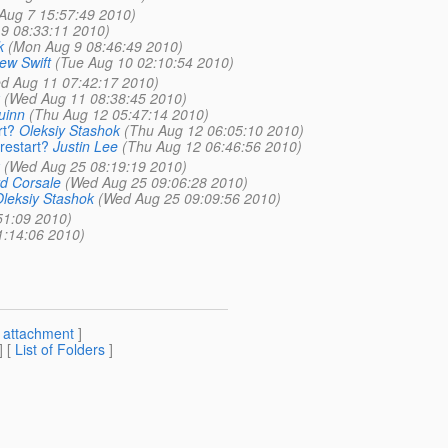
 Aug 7 15:57:49 2010)
9 08:33:11 2010)
k
(Mon Aug 9 08:46:49 2010)
ew Swift
(Tue Aug 10 02:10:54 2010)
d Aug 11 07:42:17 2010)
(Wed Aug 11 08:38:45 2010)
uinn
(Thu Aug 12 05:47:14 2010)
rt?
Oleksiy Stashok
(Thu Aug 12 06:05:10 2010)
restart?
Justin Lee
(Thu Aug 12 06:46:56 2010)
(Wed Aug 25 08:19:19 2010)
d Corsale
(Wed Aug 25 09:06:28 2010)
leksiy Stashok
(Wed Aug 25 09:09:56 2010)
51:09 2010)
1:14:06 2010)
[
attachment
]
] [
List of Folders
]