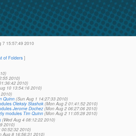
 7 15:57:49 2010
st of Folders
]
10)
2:55 2010)
01:36:42 2010)
ug 10 13:54:16 2010)
 2010)
m Quinn
(Sun Aug 1 14:27:33 2010)
odules
Oleksiy Stashok
(Mon Aug 2 01:41:52 2010)
odules
Jerome Dochez
(Mon Aug 2 06:27:06 2010)
zly modules
Tim Quinn
(Mon Aug 2 11:05:28 2010)
k
(Wed Aug 4 08:12:22 2010)
39 2010)
 00:52:32 2010)
n Aug 8 16:56:31 2010)