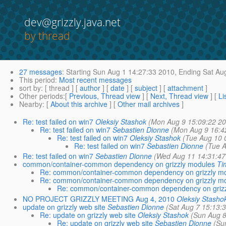
dev@grizzly.java.net
by thread
27 messages
:
Starting
Sun Aug 1 14:27:33 2010,
Ending
Sat Aug
This period
:
Most recent messages
sort by
: [ thread ] [
author
] [
date
] [
subject
] [
attachment
]
Other periods
:[
Previous, Thread view
] [
Next, Thread view
] [
Li
Nearby
: [
About this archive
] [
Other mail archives
]
Re: test failed on win7
Oleksiy Stashok
(Mon Aug 9 15:09:22 20
Re: test failed on win7
Sebastien Dionne
(Mon Aug 9 16:4
Re: test failed on win7
Oleksiy Stashok
(Tue Aug 10 
Re: test failed on win7
Sebastien Dionne
(Tue A
Re: test failed on win7
Sebastien Dionne
(Wed Aug 11 14:31:47
common/container-common dependency on grizzly modules
Ti
Re: common/container-common dependency on grizzly m
Re: common/container-common dependency on grizzly m
Re: common/container-common dependency on griz
NO PROJECT GRIZZLY MEETING Aug 4, 2010
Oleksiy Stasho
update on grizzly web site
Sebastien Dionne
(Sat Aug 7 15:13:
Re: update on grizzly web site
Oleksiy Stashok
(Sun Aug 8
Re: update on grizzly web site
Sebastien Dionne
(Su