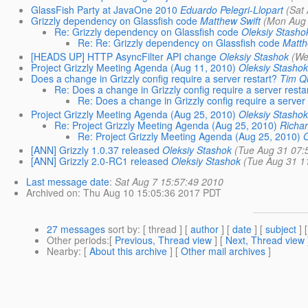
GlassFish Party at JavaOne 2010
Eduardo Pelegri-Llopart
(Sat
Grizzly dependency on Glassfish code
Matthew Swift
(Mon Aug 
Re: Grizzly dependency on Glassfish code
Oleksiy Stasho
Re: Re: Grizzly dependency on Glassfish code
Matth
[HEADS UP] HTTP AsyncFilter API change
Oleksiy Stashok
(We
Project Grizzly Meeting Agenda (Aug 11, 2010)
Oleksiy Stashok
Does a change in Grizzly config require a server restart?
Tim Q
Re: Does a change in Grizzly config require a server resta
Re: Does a change in Grizzly config require a server 
Project Grizzly Meeting Agenda (Aug 25, 2010)
Oleksiy Stashok
Re: Project Grizzly Meeting Agenda (Aug 25, 2010)
Richar
Re: Project Grizzly Meeting Agenda (Aug 25, 2010)
O
[ANN] Grizzly 1.0.37 released
Oleksiy Stashok
(Tue Aug 31 07:
[ANN] Grizzly 2.0-RC1 released
Oleksiy Stashok
(Tue Aug 31 1
Last message date
:
Sat Aug 7 15:57:49 2010
Archived on
: Thu Aug 10 15:05:36 2017 PDT
27 messages
sort by
: [ thread ] [
author
] [
date
] [
subject
] 
Other periods
:[
Previous, Thread view
] [
Next, Thread view
Nearby
: [
About this archive
] [
Other mail archives
]