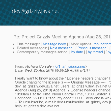
dev@grizzly.java.net
Re: Project Grizzly Meeting Agenda (Aug 25, 201
This message
: [
Message body
] [ More options (
top
,
botto
Related messages
:
[
Next message
] [
Previous message
] 
Contemporary messages sorted
: [
by date
] [
by thread
] [
by
From
: Richard Corsale <
igf1_at_yahoo.com
>
Date
: Wed, 25 Aug 2010 09:06:28 -0700 (PDT)
I really want to know about the " License headers change" I
Oracle changing the license :) ----- Original Message ----
dev_at_grizzly.
dev.java.net; users_at_grizzly.
dev.java.net 
Agenda (Aug 25, 2010) Agenda: + License headers change +
10:00am Pacific Time, Noon Central Time, 13:00 Easter
Conf code: 2711931 “security code:” 1111 Every one is welcome! W
-- To unsubscribe, e-mail: dev-unsubscribe_at_grizzly.
dev.j
help_at_grizzly.
dev.java.net