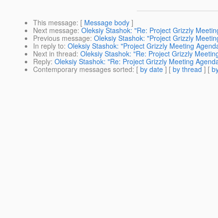
This message
: [
Message body
]
Next message
:
Oleksiy Stashok: "Re: Project Grizzly Meeti
Previous message
:
Oleksiy Stashok: "Project Grizzly Meeti
In reply to
:
Oleksiy Stashok: "Project Grizzly Meeting Agend
Next in thread
:
Oleksiy Stashok: "Re: Project Grizzly Meeti
Reply
:
Oleksiy Stashok: "Re: Project Grizzly Meeting Agend
Contemporary messages sorted
: [
by date
] [
by thread
] [
by