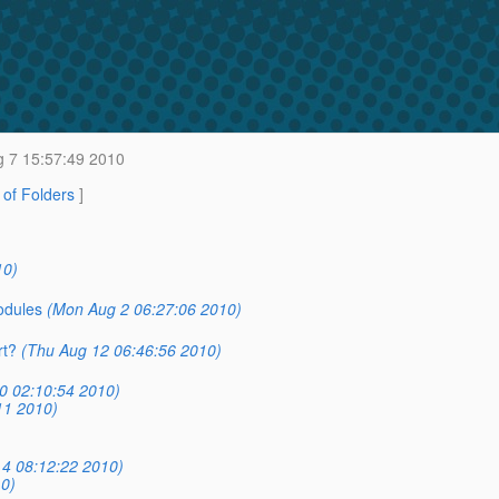
 7 15:57:49 2010
t of Folders
]
10)
odules
(Mon Aug 2 06:27:06 2010)
rt?
(Thu Aug 12 06:46:56 2010)
0 02:10:54 2010)
11 2010)
4 08:12:22 2010)
0)