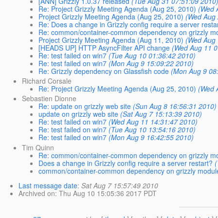
[ANN] Grizzly 1.0.37 released
(Tue Aug 31 07:51:09 2010
Re: Project Grizzly Meeting Agenda (Aug 25, 2010)
(Wed 
Project Grizzly Meeting Agenda (Aug 25, 2010)
(Wed Aug 
Re: Does a change in Grizzly config require a server resta
Re: common/container-common dependency on grizzly m
Project Grizzly Meeting Agenda (Aug 11, 2010)
(Wed Aug 
[HEADS UP] HTTP AsyncFilter API change
(Wed Aug 11 0
Re: test failed on win7
(Tue Aug 10 01:36:42 2010)
Re: test failed on win7
(Mon Aug 9 15:09:22 2010)
Re: Grizzly dependency on Glassfish code
(Mon Aug 9 08
Richard Corsale
Re: Project Grizzly Meeting Agenda (Aug 25, 2010)
(Wed 
Sebastien Dionne
Re: update on grizzly web site
(Sun Aug 8 16:56:31 2010)
update on grizzly web site
(Sat Aug 7 15:13:39 2010)
Re: test failed on win7
(Wed Aug 11 14:31:47 2010)
Re: test failed on win7
(Tue Aug 10 13:54:16 2010)
Re: test failed on win7
(Mon Aug 9 16:42:55 2010)
Tim Quinn
Re: common/container-common dependency on grizzly m
Does a change in Grizzly config require a server restart?
(
common/container-common dependency on grizzly modul
Last message date
:
Sat Aug 7 15:57:49 2010
Archived on
: Thu Aug 10 15:05:36 2017 PDT