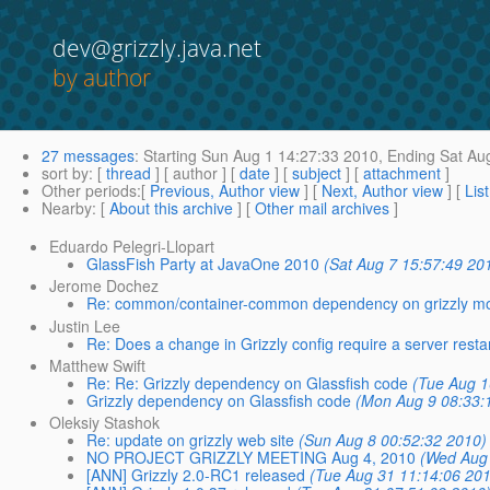
dev@grizzly.java.net
by author
27 messages
:
Starting
Sun Aug 1 14:27:33 2010,
Ending
Sat Aug
sort by
: [
thread
] [ author ] [
date
] [
subject
] [
attachment
]
Other periods
:[
Previous, Author view
] [
Next, Author view
] [
Lis
Nearby
: [
About this archive
] [
Other mail archives
]
Eduardo Pelegri-Llopart
GlassFish Party at JavaOne 2010
(Sat Aug 7 15:57:49 20
Jerome Dochez
Re: common/container-common dependency on grizzly m
Justin Lee
Re: Does a change in Grizzly config require a server resta
Matthew Swift
Re: Re: Grizzly dependency on Glassfish code
(Tue Aug 1
Grizzly dependency on Glassfish code
(Mon Aug 9 08:33:
Oleksiy Stashok
Re: update on grizzly web site
(Sun Aug 8 00:52:32 2010)
NO PROJECT GRIZZLY MEETING Aug 4, 2010
(Wed Aug 
[ANN] Grizzly 2.0-RC1 released
(Tue Aug 31 11:14:06 201