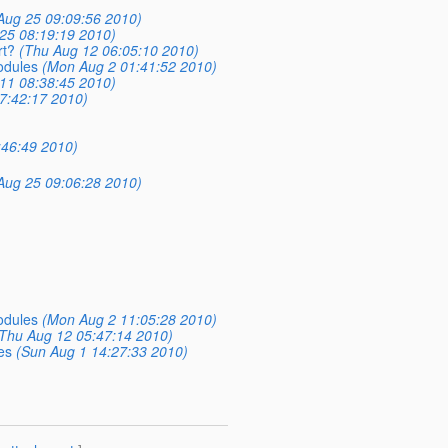
)
Aug 25 09:09:56 2010)
25 08:19:19 2010)
rt?
(Thu Aug 12 06:05:10 2010)
odules
(Mon Aug 2 01:41:52 2010)
11 08:38:45 2010)
7:42:17 2010)
:46:49 2010)
Aug 25 09:06:28 2010)
odules
(Mon Aug 2 11:05:28 2010)
Thu Aug 12 05:47:14 2010)
es
(Sun Aug 1 14:27:33 2010)