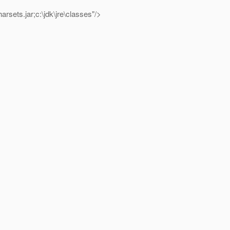
b\charsets.jar;c:\jdk\jre\classes"/>