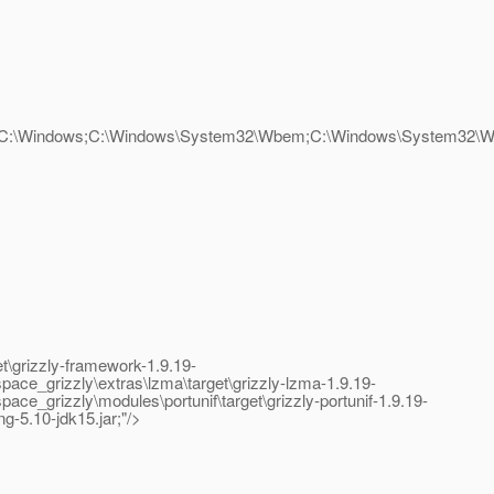
2;C:\Windows;C:\Windows\System32\Wbem;C:\Windows\System32\Wi
\grizzly-framework-1.9.19-
ce_grizzly\extras\lzma\target\grizzly-lzma-1.9.19-
grizzly\modules\portunif\target\grizzly-portunif-1.9.19-
ng-5.10-jdk15.jar;"/>