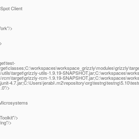
pot Client
ork"/>
/>
et\test-
get\classes;C:\workspaces\workspace_grizzly\modules\grizzly\target
ls\target\grizzly-utils-1.9.19-SNAPSHOT.jar;C:\workspaces\workspa
m\target\grizzly-rcm-1.9.19-SNAPSHOT.jar;C:\workspaces\workspace_
unit-4.7.jar;C:\Users\jerabi\.m2\repository\org\testng\testng\5.10\test
.0"/>
 Microsystems
oolkit"/>
ing"/>