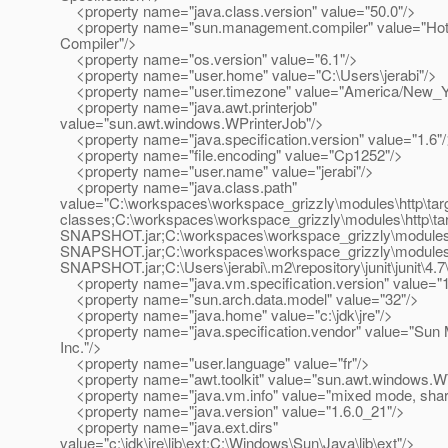
<property name="java.class.version" value="50.0"/>
<property name="sun.management.compiler" value="HotS
Compiler"/>
<property name="os.version" value="6.1"/>
<property name="user.home" value="C:\Users\jerabi"/>
<property name="user.timezone" value="America/New_Y
<property name="java.awt.printerjob"
value="sun.awt.windows.WPrinterJob"/>
<property name="java.specification.version" value="1.6"
<property name="file.encoding" value="Cp1252"/>
<property name="user.name" value="jerabi"/>
<property name="java.class.path"
value="C:\workspaces\workspace_grizzly\modules\http\targ
classes;C:\workspaces\workspace_grizzly\modules\http\tar
SNAPSHOT.jar;C:\workspaces\workspace_grizzly\modules\uti
SNAPSHOT.jar;C:\workspaces\workspace_grizzly\modules\rc
SNAPSHOT.jar;C:\Users\jerabi\.m2\repository\junit\junit\4.7\j
<property name="java.vm.specification.version" value="1
<property name="sun.arch.data.model" value="32"/>
<property name="java.home" value="c:\jdk\jre"/>
<property name="java.specification.vendor" value="Sun
Inc."/>
<property name="user.language" value="fr"/>
<property name="awt.toolkit" value="sun.awt.windows.WT
<property name="java.vm.info" value="mixed mode, shar
<property name="java.version" value="1.6.0_21"/>
<property name="java.ext.dirs"
value="c:\jdk\jre\lib\ext;C:\Windows\Sun\Java\lib\ext"/>