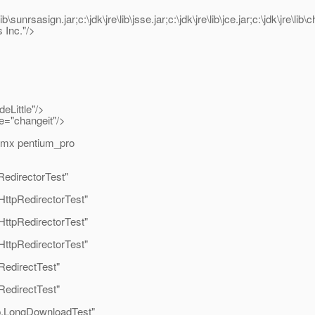
lib\sunrsasign.jar;c:\jdk\jre\lib\jsse.jar;c:\jdk\jre\lib\jce.jar;c:\jdk\jre\li
Inc."/>
Little"/>
e="changeit"/>
mmx pentium_pro
edirectorTest"
HttpRedirectorTest"
HttpRedirectorTest"
HttpRedirectorTest"
RedirectTest"
RedirectTest"
p.LongDownloadTest"