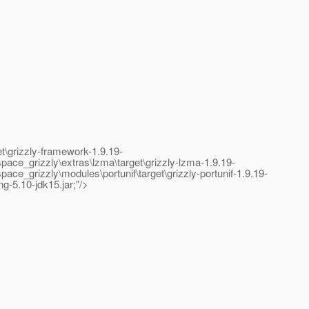
\grizzly-framework-1.9.19-
ce_grizzly\extras\lzma\target\grizzly-lzma-1.9.19-
grizzly\modules\portunif\target\grizzly-portunif-1.9.19-
ng-5.10-jdk15.jar;"/>