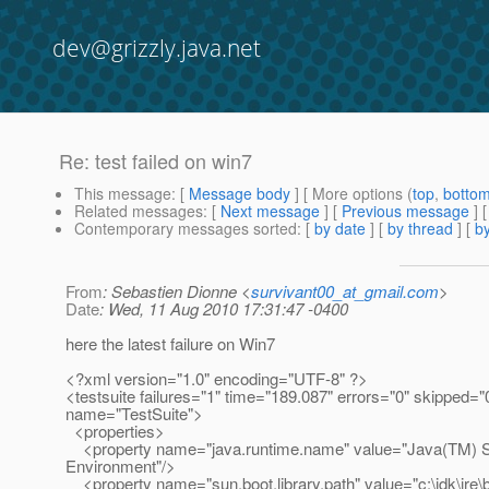
dev@grizzly.java.net
Re: test failed on win7
This message
: [
Message body
] [ More options (
top
,
botto
Related messages
:
[
Next message
] [
Previous message
] 
Contemporary messages sorted
: [
by date
] [
by thread
] [
by
From
: Sebastien Dionne <
survivant00_at_gmail.com
>
Date
: Wed, 11 Aug 2010 17:31:47 -0400
here the latest failure on Win7
<?xml version="1.0" encoding="UTF-8" ?>
<testsuite failures="1" time="189.087" errors="0" skipped="
name="TestSuite">
<properties>
<property name="java.runtime.name" value="Java(TM) 
Environment"/>
<property name="sun.boot.library.path" value="c:\jdk\jre\b