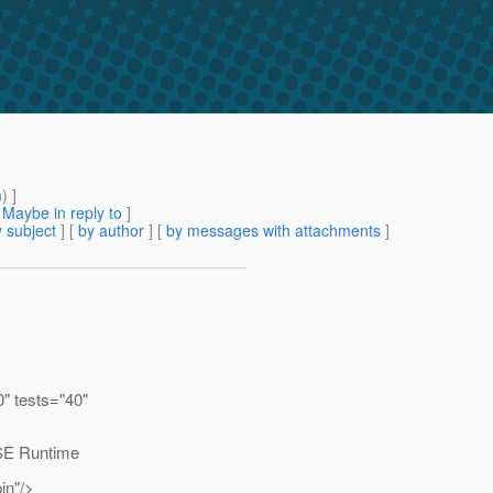
m
) ]
[
Maybe in reply to
]
 subject
] [
by author
] [
by messages with attachments
]
0" tests="40"
SE Runtime
in"/>