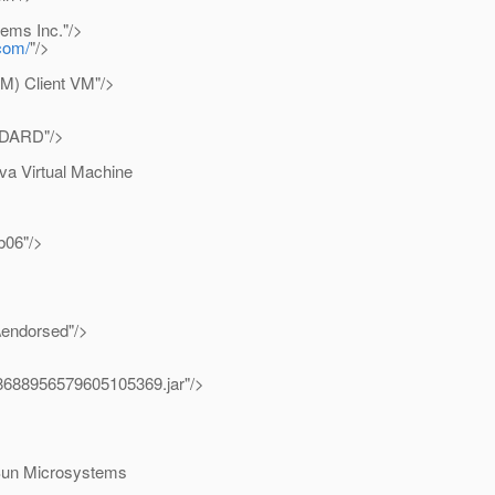
ems Inc."/>
.com/
"/>
) Client VM"/>
NDARD"/>
a Virtual Machine
b06"/>
\endorsed"/>
r8688956579605105369.jar"/>
Sun Microsystems