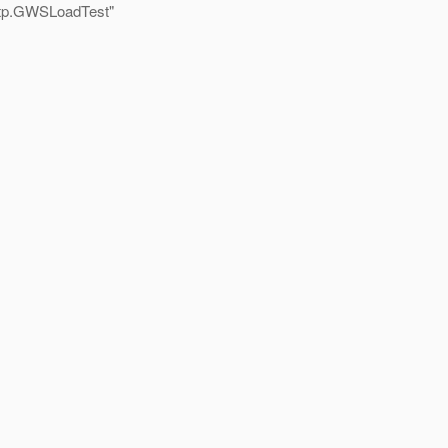
ttp.GWSLoadTest"