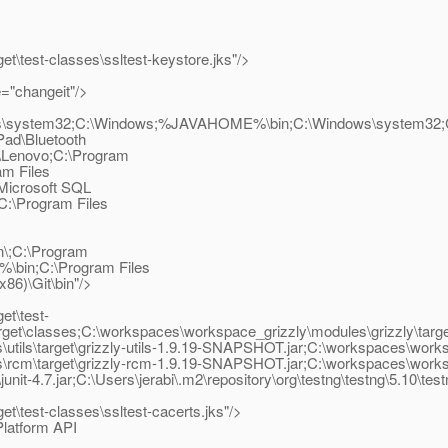
t\test-classes\ssltest-keystore.jks"/>
="changeit"/>
indows\system32;C:\Windows;%JAVAHOME%\bin;C:\Windows\system3
Pad\Bluetooth
\Lenovo;C:\Program
m Files
\Microsoft SQL
;C:\Program Files
n\;C:\Program
\bin;C:\Program Files
86)\Git\bin"/>
et\test-
get\classes;C:\workspaces\workspace_grizzly\modules\grizzly\target
ls\target\grizzly-utils-1.9.19-SNAPSHOT.jar;C:\workspaces\workspa
m\target\grizzly-rcm-1.9.19-SNAPSHOT.jar;C:\workspaces\workspace_
unit-4.7.jar;C:\Users\jerabi\.m2\repository\org\testng\testng\5.10\test
t\test-classes\ssltest-cacerts.jks"/>
latform API