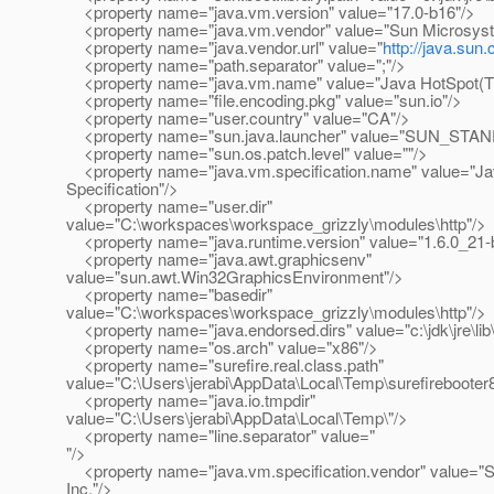
<property name="java.vm.version" value="17.0-b16"/>
<property name="java.vm.vendor" value="Sun Microsyst
<property name="java.vendor.url" value="
http://java.sun
<property name="path.separator" value=";"/>
<property name="java.vm.name" value="Java HotSpot(TM
<property name="file.encoding.pkg" value="sun.io"/>
<property name="user.country" value="CA"/>
<property name="sun.java.launcher" value="SUN_STA
<property name="sun.os.patch.level" value=""/>
<property name="java.vm.specification.name" value="Jav
Specification"/>
<property name="user.dir"
value="C:\workspaces\workspace_grizzly\modules\http"/>
<property name="java.runtime.version" value="1.6.0_21-
<property name="java.awt.graphicsenv"
value="sun.awt.Win32GraphicsEnvironment"/>
<property name="basedir"
value="C:\workspaces\workspace_grizzly\modules\http"/>
<property name="java.endorsed.dirs" value="c:\jdk\jre\lib
<property name="os.arch" value="x86"/>
<property name="surefire.real.class.path"
value="C:\Users\jerabi\AppData\Local\Temp\surefireboote
<property name="java.io.tmpdir"
value="C:\Users\jerabi\AppData\Local\Temp\"/>
<property name="line.separator" value="
"/>
<property name="java.vm.specification.vendor" value="
Inc."/>