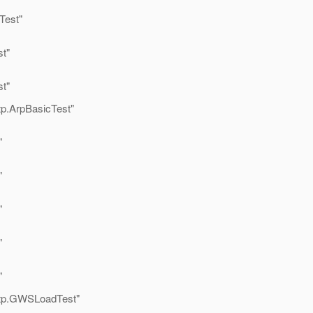
Test"
t"
t"
tp.ArpBasicTest"
"
"
"
"
"
ttp.GWSLoadTest"