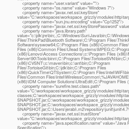
<property name="user.variant" value=""/>
<property name="os.name" value="Windows 7"/>
<property name="javax.net.ssl.keyStore"
value="C:\workspaces\workspace_grizzly\modules\http\targe
<property name="sun.jnu.encoding" value="Cp1252"/>
<property name="javax.net.ssl.keyStorePassword" value
<property name="java.library.path"
value="c:\jdk\jre\bin;.;C:\Windows\Sun\Java\bin;C:\W
Files\ThinkPad\Bluetooth Software\;C:\Program Files\Think
Software\syswow64;C:\Program Files (x86)\Common Files
Files (x86)\Common Files\Ulead Systems\MPEG;C:\Progra
(x86)\Lenovo\Access Connections\;c:\Program Files (x86)
Server\90\Tools\binn\;C:\Program Files\TortoiseSVN\bin;C:
(x86)\CVSNT\;c:\maven\bin;c:\ant\bin;C:\Program
Files\TortoiseGit\bin;C:\jdk\bin;C:\Program Files
(x86)\QuickTime\QTSystem\;C:\Program Files\Intel\WiFi\bi
Files\Common Files\Intel\WirelessCommon\;%JAVAHOME%
(x86)\IDM Computer Solutions\UltraEdit\;C:\Program Files (x
<property name="surefire.test.class.path"
value="C:\workspaces\workspace_grizzly\modules\http\targ
classes;C:\workspaces\workspace_grizzly\modules\http\tar
SNAPSHOT.jar;C:\workspaces\workspace_grizzly\modules\uti
SNAPSHOT.jar;C:\workspaces\workspace_grizzly\modules\rc
SNAPSHOT.jar;C:\Users\jerabi\.m2\repository\junit\junit\4.7\j
<property name="javax.net.ssl.trustStore"
value="C:\workspaces\workspace_grizzly\modules\http\targe
<property name="java.specification.name" value="Java P
Specification"/>