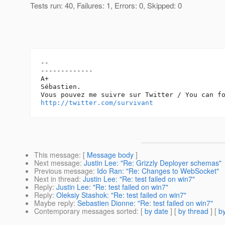
Tests run: 40, Failures: 1, Errors: 0, Skipped: 0
-- 

-------------

A+

Sébastien.

http://twitter.com/survivant
This message
: [
Message body
]
Next message
:
Justin Lee: "Re: Grizzly Deployer schemas"
Previous message
:
Ido Ran: "Re: Changes to WebSocket"
Next in thread
:
Justin Lee: "Re: test failed on win7"
Reply
:
Justin Lee: "Re: test failed on win7"
Reply
:
Oleksiy Stashok: "Re: test failed on win7"
Maybe reply
:
Sebastien Dionne: "Re: test failed on win7"
Contemporary messages sorted
: [
by date
] [
by thread
] [
by