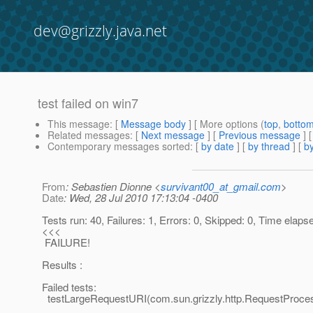
dev@grizzly.java.net
test failed on win7
This message
: [
Message body
] [ More options (
top
,
botto
Related messages
:
[
Next message
] [
Previous message
]
Contemporary messages sorted
: [
by date
] [
by thread
] [
by
From
: Sebastien Dionne <
survivant00_at_gmail.com
>
Date
: Wed, 28 Jul 2010 17:13:04 -0400
Tests run: 40, Failures: 1, Errors: 0, Skipped: 0, Time elap
<<<
FAILURE!
Results :
Failed tests:
testLargeRequestURI(com.sun.grizzly.http.RequestProce