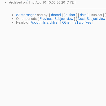
Archived on
: Thu Aug 10 15:05:36 2017 PDT
27 messages
sort by
: [
thread
] [
author
] [
date
] [ subject ] 
Other periods
:[
Previous, Subject view
] [
Next, Subject view
Nearby
: [
About this archive
] [
Other mail archives
]