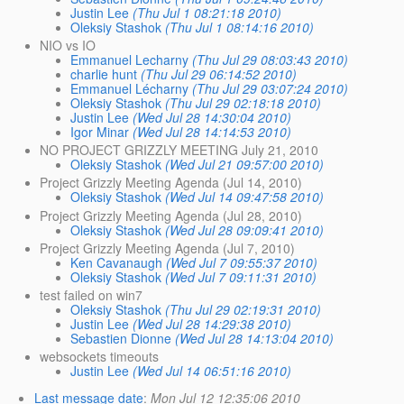
Justin Lee
(Thu Jul 1 08:21:18 2010)
Oleksiy Stashok
(Thu Jul 1 08:14:16 2010)
NIO vs IO
Emmanuel Lecharny
(Thu Jul 29 08:03:43 2010)
charlie hunt
(Thu Jul 29 06:14:52 2010)
Emmanuel Lécharny
(Thu Jul 29 03:07:24 2010)
Oleksiy Stashok
(Thu Jul 29 02:18:18 2010)
Justin Lee
(Wed Jul 28 14:30:04 2010)
Igor Minar
(Wed Jul 28 14:14:53 2010)
NO PROJECT GRIZZLY MEETING July 21, 2010
Oleksiy Stashok
(Wed Jul 21 09:57:00 2010)
Project Grizzly Meeting Agenda (Jul 14, 2010)
Oleksiy Stashok
(Wed Jul 14 09:47:58 2010)
Project Grizzly Meeting Agenda (Jul 28, 2010)
Oleksiy Stashok
(Wed Jul 28 09:09:41 2010)
Project Grizzly Meeting Agenda (Jul 7, 2010)
Ken Cavanaugh
(Wed Jul 7 09:55:37 2010)
Oleksiy Stashok
(Wed Jul 7 09:11:31 2010)
test failed on win7
Oleksiy Stashok
(Thu Jul 29 02:19:31 2010)
Justin Lee
(Wed Jul 28 14:29:38 2010)
Sebastien Dionne
(Wed Jul 28 14:13:04 2010)
websockets timeouts
Justin Lee
(Wed Jul 14 06:51:16 2010)
Last message date
:
Mon Jul 12 12:35:06 2010