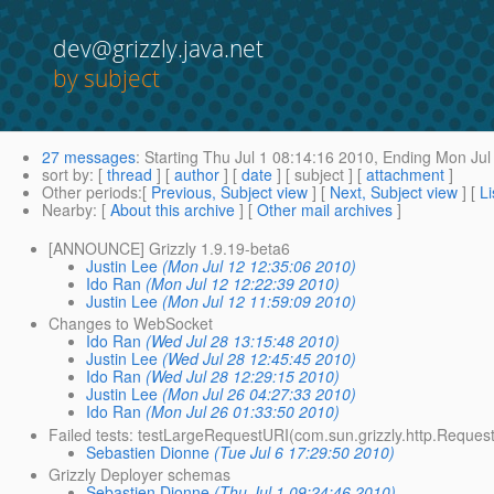
dev@grizzly.java.net
by subject
27 messages
:
Starting
Thu Jul 1 08:14:16 2010,
Ending
Mon Jul 
sort by
: [
thread
] [
author
] [
date
] [ subject ] [
attachment
]
Other periods
:[
Previous, Subject view
] [
Next, Subject view
] [
Li
Nearby
: [
About this archive
] [
Other mail archives
]
[ANNOUNCE] Grizzly 1.9.19-beta6
Justin Lee
(Mon Jul 12 12:35:06 2010)
Ido Ran
(Mon Jul 12 12:22:39 2010)
Justin Lee
(Mon Jul 12 11:59:09 2010)
Changes to WebSocket
Ido Ran
(Wed Jul 28 13:15:48 2010)
Justin Lee
(Wed Jul 28 12:45:45 2010)
Ido Ran
(Wed Jul 28 12:29:15 2010)
Justin Lee
(Mon Jul 26 04:27:33 2010)
Ido Ran
(Mon Jul 26 01:33:50 2010)
Failed tests: testLargeRequestURI(com.sun.grizzly.http.Reque
Sebastien Dionne
(Tue Jul 6 17:29:50 2010)
Grizzly Deployer schemas
Sebastien Dionne
(Thu Jul 1 09:24:46 2010)