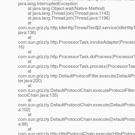
java.lang.InterruptedException
at java.lang.Object.wait(Native Method)
at java.lang.Thread.join(Thread.java:1143)
at java.lang.Thread.join(Thread.java:1196)
at
com.sun.grizzly.http.IdleHttpThreadTest$2.service(IdleHttp
java:136)
at
com.sun.grizzly.http.ProcessorTask.invokeAdapter(Proces
16)
at
com.sun.grizzly.http.ProcessorTask.doProcess(ProcessorT
at
com.sun.grizzly.http.ProcessorTask.process(ProcessorTas
at
com.sun.grizzly.http.DefaultProtocolFilter.execute(DefaultPr
ter.java:220)
at
com.sun.grizzly.DefaultProtocolChain.executeProtocolFilter
tocolChain.java:135)
at
com.sun.grizzly.DefaultProtocolChain.execute(DefaultProto
a:102)
at
com.sun.grizzly.DefaultProtocolChain.execute(DefaultProto
a:88)
at
com.sun.grizzly.http.HttpProtocolChain.execute(HttpProtoc