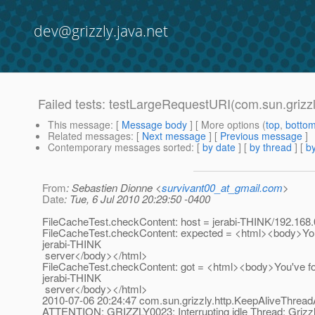
dev@grizzly.java.net
Failed tests: testLargeRequestURI(com.sun.grizz
This message
: [
Message body
] [ More options (
top
,
botto
Related messages
:
[
Next message
] [
Previous message
]
Contemporary messages sorted
: [
by date
] [
by thread
] [
by
From
: Sebastien Dionne <
survivant00_at_gmail.com
>
Date
: Tue, 6 Jul 2010 20:29:50 -0400
FileCacheTest.checkContent: host = jerabi-THINK/192.168.
FileCacheTest.checkContent: expected = <html><body>You
jerabi-THINK
server</body></html>
FileCacheTest.checkContent: got = <html><body>You've f
jerabi-THINK
server</body></html>
2010-07-06 20:24:47 com.sun.grizzly.http.KeepAliveThrea
ATTENTION: GRIZZLY0023: Interrupting idle Thread: Grizzl