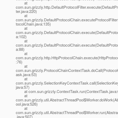
at
com.sun.grizzly.http.DefaultProtocolFilter.execute(DefaultPr
ter.java:220)
at
com.sun.grizzly.DefaultProtocolChain.executeProtocolFilter
tocolChain.java:135)
at
com.sun.grizzly.DefaultProtocolChain.execute(DefaultProto
a:102)
at
com.sun.grizzly.DefaultProtocolChain.execute(DefaultProto
a:88)
at
com.sun.grizzly.http.HttpProtocolChain.execute(HttpProtoc
:76)
at
com.sun.grizzly.ProtocolChainContextTask.doCall(Protoco
ask.java:53)
at
com.sun.grizzly.SelectionKeyContextTask.call(SelectionK
java:57)
at com.sun.grizzly.ContextTask.run(ContextTask.java:
at
com.sun.grizzly.util.AbstractThreadPool$Worker.doWork(A
ool.java:526)
at
com.sun.grizzly.util.AbstractThreadPool$Worker.run(Abstr
.java:507)