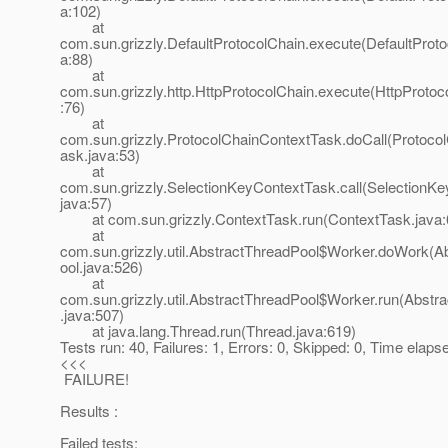
a:102)
at
com.sun.grizzly.DefaultProtocolChain.execute(DefaultProto
a:88)
at
com.sun.grizzly.http.HttpProtocolChain.execute(HttpProtoc
:76)
at
com.sun.grizzly.ProtocolChainContextTask.doCall(Protoco
ask.java:53)
at
com.sun.grizzly.SelectionKeyContextTask.call(SelectionK
java:57)
at com.sun.grizzly.ContextTask.run(ContextTask.java:
at
com.sun.grizzly.util.AbstractThreadPool$Worker.doWork(A
ool.java:526)
at
com.sun.grizzly.util.AbstractThreadPool$Worker.run(Abstr
.java:507)
at java.lang.Thread.run(Thread.java:619)
Tests run: 40, Failures: 1, Errors: 0, Skipped: 0, Time elap
<<<
FAILURE!
Results :
Failed tests: