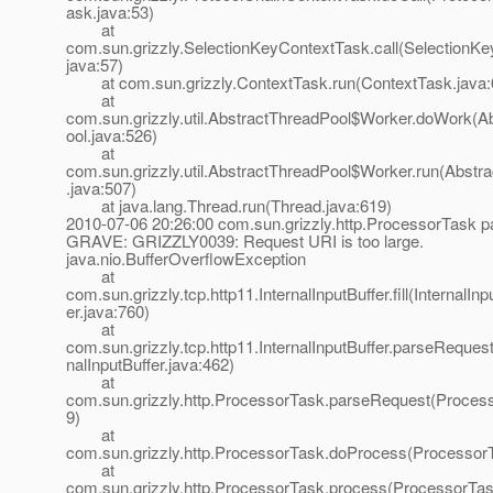
ask.java:53)
at
com.sun.grizzly.SelectionKeyContextTask.call(SelectionK
java:57)
at com.sun.grizzly.ContextTask.run(ContextTask.java:
at
com.sun.grizzly.util.AbstractThreadPool$Worker.doWork(A
ool.java:526)
at
com.sun.grizzly.util.AbstractThreadPool$Worker.run(Abstr
.java:507)
at java.lang.Thread.run(Thread.java:619)
2010-07-06 20:26:00 com.sun.grizzly.http.ProcessorTask 
GRAVE: GRIZZLY0039: Request URI is too large.
java.nio.BufferOverflowException
at
com.sun.grizzly.tcp.http11.InternalInputBuffer.fill(InternalInp
er.java:760)
at
com.sun.grizzly.tcp.http11.InternalInputBuffer.parseRequest
nalInputBuffer.java:462)
at
com.sun.grizzly.http.ProcessorTask.parseRequest(Proces
9)
at
com.sun.grizzly.http.ProcessorTask.doProcess(ProcessorT
at
com.sun.grizzly.http.ProcessorTask.process(ProcessorTas