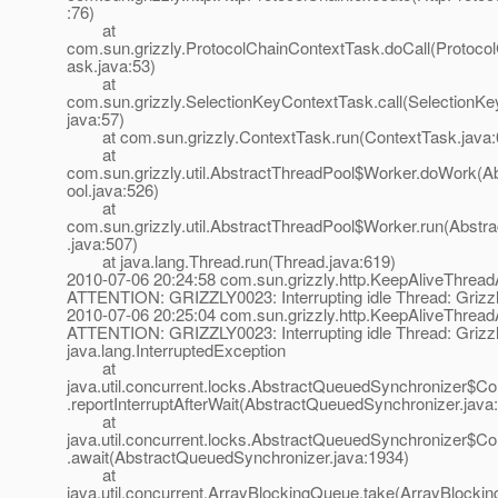
:76)
at
com.sun.grizzly.ProtocolChainContextTask.doCall(Protoco
ask.java:53)
at
com.sun.grizzly.SelectionKeyContextTask.call(SelectionK
java:57)
at com.sun.grizzly.ContextTask.run(ContextTask.java:
at
com.sun.grizzly.util.AbstractThreadPool$Worker.doWork(A
ool.java:526)
at
com.sun.grizzly.util.AbstractThreadPool$Worker.run(Abstr
.java:507)
at java.lang.Thread.run(Thread.java:619)
2010-07-06 20:24:58 com.sun.grizzly.http.KeepAliveThrea
ATTENTION: GRIZZLY0023: Interrupting idle Thread: Grizzl
2010-07-06 20:25:04 com.sun.grizzly.http.KeepAliveThrea
ATTENTION: GRIZZLY0023: Interrupting idle Thread: Grizzl
java.lang.InterruptedException
at
java.util.concurrent.locks.AbstractQueuedSynchronizer$Co
.reportInterruptAfterWait(AbstractQueuedSynchronizer.java
at
java.util.concurrent.locks.AbstractQueuedSynchronizer$Co
.await(AbstractQueuedSynchronizer.java:1934)
at
java.util.concurrent.ArrayBlockingQueue.take(ArrayBlocki