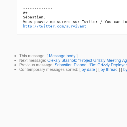
-- 

-------------

A+

Sébastien.

http://twitter.com/survivant
This message
: [
Message body
]
Next message
:
Oleksiy Stashok: "Project Grizzly Meeting Ag
Previous message
:
Sebastien Dionne: "Re: Grizzly Deploye
Contemporary messages sorted
: [
by date
] [
by thread
] [
by