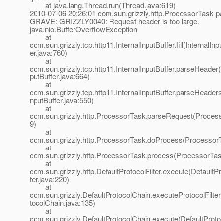
at java.lang.Thread.run(Thread.java:619)
2010-07-06 20:26:01 com.sun.grizzly.http.ProcessorTask 
GRAVE: GRIZZLY0040: Request header is too large.
java.nio.BufferOverflowException
at
com.sun.grizzly.tcp.http11.InternalInputBuffer.fill(InternalInp
er.java:760)
at
com.sun.grizzly.tcp.http11.InternalInputBuffer.parseHeader(
putBuffer.java:664)
at
com.sun.grizzly.tcp.http11.InternalInputBuffer.parseHeaders
nputBuffer.java:550)
at
com.sun.grizzly.http.ProcessorTask.parseRequest(Proces
9)
at
com.sun.grizzly.http.ProcessorTask.doProcess(ProcessorT
at
com.sun.grizzly.http.ProcessorTask.process(ProcessorTas
at
com.sun.grizzly.http.DefaultProtocolFilter.execute(DefaultPr
ter.java:220)
at
com.sun.grizzly.DefaultProtocolChain.executeProtocolFilter
tocolChain.java:135)
at
com.sun.grizzly.DefaultProtocolChain.execute(DefaultProto