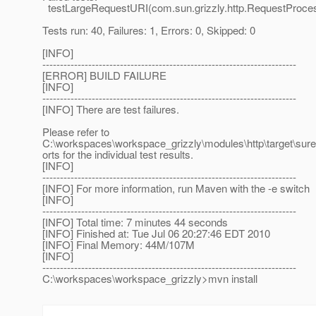
testLargeRequestURI(com.sun.grizzly.http.RequestProce
Tests run: 40, Failures: 1, Errors: 0, Skipped: 0
[INFO]
------------------------------------------------------------------------
[ERROR] BUILD FAILURE
[INFO]
------------------------------------------------------------------------
[INFO] There are test failures.
Please refer to
C:\workspaces\workspace_grizzly\modules\http\target\suref
orts for the individual test results.
[INFO]
------------------------------------------------------------------------
[INFO] For more information, run Maven with the -e switch
[INFO]
------------------------------------------------------------------------
[INFO] Total time: 7 minutes 44 seconds
[INFO] Finished at: Tue Jul 06 20:27:46 EDT 2010
[INFO] Final Memory: 44M/107M
[INFO]
------------------------------------------------------------------------
C:\workspaces\workspace_grizzly>mvn install