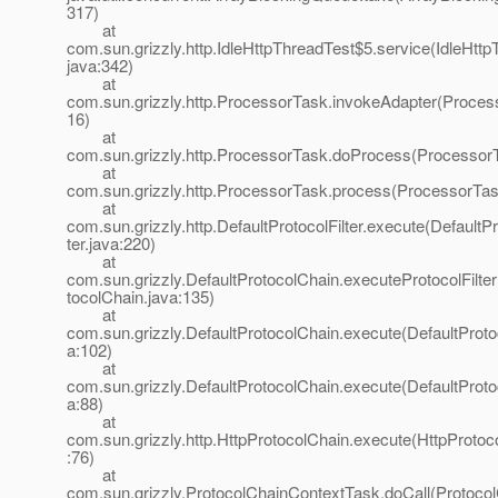
317)
at
com.sun.grizzly.http.IdleHttpThreadTest$5.service(IdleHttp
java:342)
at
com.sun.grizzly.http.ProcessorTask.invokeAdapter(Proces
16)
at
com.sun.grizzly.http.ProcessorTask.doProcess(ProcessorT
at
com.sun.grizzly.http.ProcessorTask.process(ProcessorTas
at
com.sun.grizzly.http.DefaultProtocolFilter.execute(DefaultPr
ter.java:220)
at
com.sun.grizzly.DefaultProtocolChain.executeProtocolFilter
tocolChain.java:135)
at
com.sun.grizzly.DefaultProtocolChain.execute(DefaultProto
a:102)
at
com.sun.grizzly.DefaultProtocolChain.execute(DefaultProto
a:88)
at
com.sun.grizzly.http.HttpProtocolChain.execute(HttpProtoc
:76)
at
com.sun.grizzly.ProtocolChainContextTask.doCall(Protoco