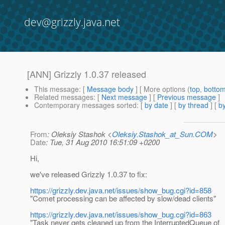
dev@grizzly.java.net
[ANN] Grizzly 1.0.37 released
This message
: [
Message body
] [ More options (
top
,
botto
Related messages
:
[
Next message
] [
Previous message
]
Contemporary messages sorted
: [
by date
] [
by thread
] [
by
From
: Oleksiy Stashok <
Oleksiy.Stashok_at_Sun.COM
>
Date
: Tue, 31 Aug 2010 16:51:09 +0200
Hi,
we've released Grizzly 1.0.37 to fix:
https://grizzly.dev.java.net/issues/show_bug.cgi?id=858
"Comet processing can be affected by slow/dead clients"
https://grizzly.dev.java.net/issues/show_bug.cgi?id=863
"Task never gets cleaned up from the InterruptedQueue of