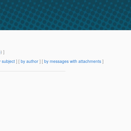
m
) ]
 subject
] [
by author
] [
by messages with attachments
]