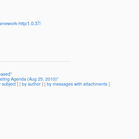
ramework-http/1.0.37/
eased"
eeting Agenda (Aug 25, 2010)"
 subject
] [
by author
] [
by messages with attachments
]