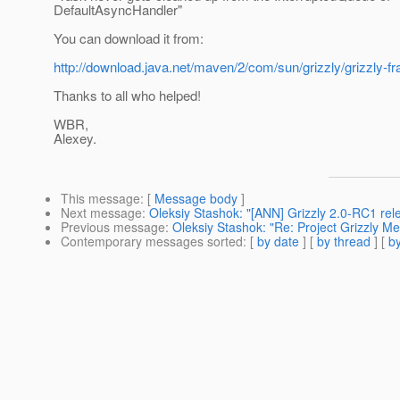
DefaultAsyncHandler"
You can download it from:
http://download.java.net/maven/2/com/sun/grizzly/grizzly-f
Thanks to all who helped!
WBR,
Alexey.
This message
: [
Message body
]
Next message
:
Oleksiy Stashok: "[ANN] Grizzly 2.0-RC1 rel
Previous message
:
Oleksiy Stashok: "Re: Project Grizzly M
Contemporary messages sorted
: [
by date
] [
by thread
] [
by