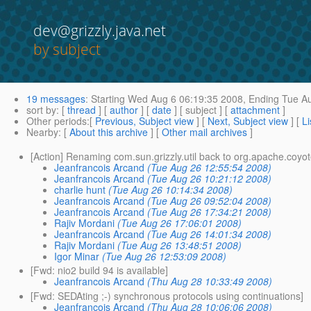
dev@grizzly.java.net
by subject
19 messages
:
Starting
Wed Aug 6 06:19:35 2008,
Ending
Tue Au
sort by
: [
thread
] [
author
] [
date
] [ subject ] [
attachment
]
Other periods
:[
Previous, Subject view
] [
Next, Subject view
] [
Li
Nearby
: [
About this archive
] [
Other mail archives
]
[Action] Renaming com.sun.grizzly.util back to org.apache.coyo
Jeanfrancois Arcand
(Tue Aug 26 12:55:54 2008)
Jeanfrancois Arcand
(Tue Aug 26 10:21:12 2008)
charlie hunt
(Tue Aug 26 10:14:34 2008)
Jeanfrancois Arcand
(Tue Aug 26 09:52:04 2008)
Jeanfrancois Arcand
(Tue Aug 26 17:34:21 2008)
Rajiv Mordani
(Tue Aug 26 17:06:01 2008)
Jeanfrancois Arcand
(Tue Aug 26 14:01:34 2008)
Rajiv Mordani
(Tue Aug 26 13:48:51 2008)
Igor Minar
(Tue Aug 26 12:53:09 2008)
[Fwd: nio2 build 94 is available]
Jeanfrancois Arcand
(Thu Aug 28 10:33:49 2008)
[Fwd: SEDAting ;-) synchronous protocols using continuations]
Jeanfrancois Arcand
(Thu Aug 28 10:06:06 2008)