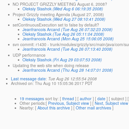
NO PROJECT GRIZZLY MEETING August 6, 2008?
Oleksiy Stashok
(Wed Aug 6 06:19:35 2008)
Project Grizzly meeting Agenda (August 27, 2008)
Oleksiy Stashok
(Wed Aug 27 08:10:41 2008)
setContinuousExecution set to false by default?
Jeanfrancois Arcand
(Tue Aug 26 07:32:23 2008)
Oleksiy Stashok
(Tue Aug 26 05:11:04 2008)
Jeanfrancois Arcand
(Mon Aug 25 15:06:05 2008)
svn commit: r1430 - trunk/modules/grizzly/src/main/java/com/su
Jeanfrancois Arcand
(Tue Aug 26 07:13:40 2008)
UDP performance
Oleksiy Stashok
(Fri Aug 29 03:07:53 2008)
Updating the web site when doing release
Jeanfrancois Arcand
(Thu Aug 28 14:07:01 2008)
Last message date
:
Tue Aug 26 12:55:54 2008
Archived on
: Thu Aug 10 15:05:36 2017 PDT
19 messages
sort by
: [
thread
] [
author
] [
date
] [ subject ] 
Other periods
:[
Previous, Subject view
] [
Next, Subject view
Nearby
: [
About this archive
] [
Other mail archives
]