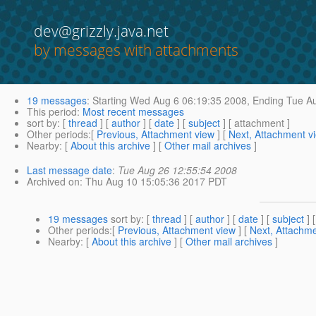
dev@grizzly.java.net
by messages with attachments
19 messages
:
Starting
Wed Aug 6 06:19:35 2008,
Ending
Tue Au
This period
:
Most recent messages
sort by
: [
thread
] [
author
] [
date
] [
subject
] [ attachment ]
Other periods
:[
Previous, Attachment view
] [
Next, Attachment v
Nearby
: [
About this archive
] [
Other mail archives
]
Last message date
:
Tue Aug 26 12:55:54 2008
Archived on
: Thu Aug 10 15:05:36 2017 PDT
19 messages
sort by
: [
thread
] [
author
] [
date
] [
subject
] 
Other periods
:[
Previous, Attachment view
] [
Next, Attachme
Nearby
: [
About this archive
] [
Other mail archives
]