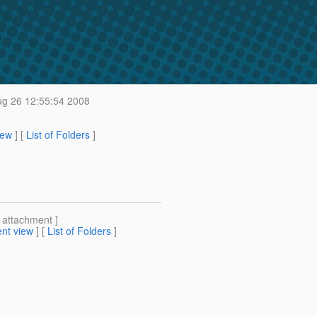
g 26 12:55:54 2008
iew
] [
List of Folders
]
[ attachment ]
nt view
] [
List of Folders
]