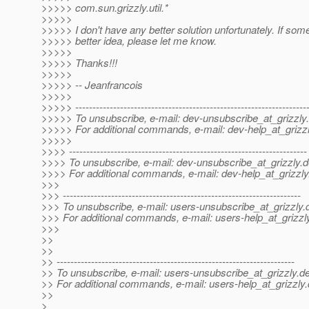
>>>>> com.sun.grizzly.util.*
>>>>>
>>>>> I don't have any better solution unfortunately. If so
>>>>> better idea, please let me know.
>>>>>
>>>>> Thanks!!!
>>>>>
>>>>> -- Jeanfrancois
>>>>>
>>>>> -------------------------------------------------------------------
>>>>> To unsubscribe, e-mail: dev-unsubscribe_at_grizzly.
>>>>> For additional commands, e-mail: dev-help_at_grizzl
>>>>>
>>>> ---------------------------------------------------------------------
>>>> To unsubscribe, e-mail: dev-unsubscribe_at_grizzly.
d
>>>> For additional commands, e-mail: dev-help_at_grizzly
>>>
>>> ---------------------------------------------------------------------
>>> To unsubscribe, e-mail: users-unsubscribe_at_grizzly.
>>> For additional commands, e-mail: users-help_at_grizzl
>>>
>>
>>
>> ---------------------------------------------------------------------
>> To unsubscribe, e-mail: users-unsubscribe_at_grizzly.
de
>> For additional commands, e-mail: users-help_at_grizzly.
>>
>