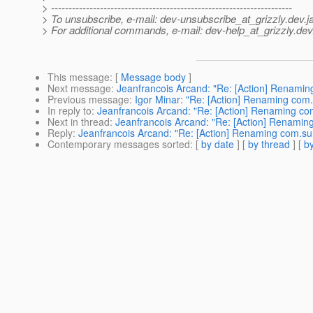
> ---------------------------------------------------------------------
> To unsubscribe, e-mail: dev-unsubscribe_at_grizzly.
dev.j
> For additional commands, e-mail: dev-help_at_grizzly.
dev
This message
: [
Message body
]
Next message
:
Jeanfrancois Arcand: "Re: [Action] Renaming
Previous message
:
Igor Minar: "Re: [Action] Renaming com.s
In reply to
:
Jeanfrancois Arcand: "Re: [Action] Renaming com.
Next in thread
:
Jeanfrancois Arcand: "Re: [Action] Renaming 
Reply
:
Jeanfrancois Arcand: "Re: [Action] Renaming com.sun.
Contemporary messages sorted
: [
by date
] [
by thread
] [
by