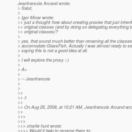
Jeanfrancois Arcand wrote:
> Salut,
>
> Igor Minar wrote:
>> just a thought: how about creating proxies that just inheri
>> original classes (and by doing so delegating everything t
>> original classes)?
>
> yes, that sound much better than renaming all the classes
> accomodate GlassFish. Actually I was almost ready to s
> saying this is not a good idea at all.
>
> I will explore the proxy :-)
>
> A+
>
> -- Jeanfrancois
>
>
>>
>> /i
>>
>> On Aug 26, 2008, at 10:21 AM, Jeanfrancois Arcand wro
>>
>>>
>>>
>>> charlie hunt wrote:
>>>> Would it help to rename them to;