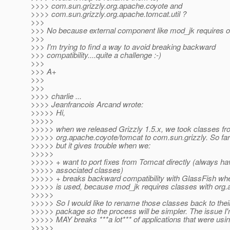
>>>> com.sun.grizzly.org.apache.coyote and
>>>> com.sun.grizzly.org.apache.tomcat.util ?
>>>
>>> No because external component like mod_jk requires o
>>>
>>> I'm trying to find a way to avoid breaking backward
>>> compatibility....quite a challenge :-)
>>>
>>> A+
>>>
>>>
>>>> charlie ...
>>>> Jeanfrancois Arcand wrote:
>>>>> Hi,
>>>>>
>>>>> when we released Grizzly 1.5.x, we took classes f
>>>>> org.apache.coyote/tomcat to com.sun.grizzly. So far 
>>>>> but it gives trouble when we:
>>>>>
>>>>> + want to port fixes from Tomcat directly (always hav
>>>>> associated classes)
>>>>> + breaks backward compatibility with GlassFish w
>>>>> is used, because mod_jk requires classes with org.a
>>>>>
>>>>> So I would like to rename those classes back to their
>>>>> package so the process will be simpler. The issue I'm
>>>>> MAY breaks ***a lot*** of applications that were usi
>>>>>