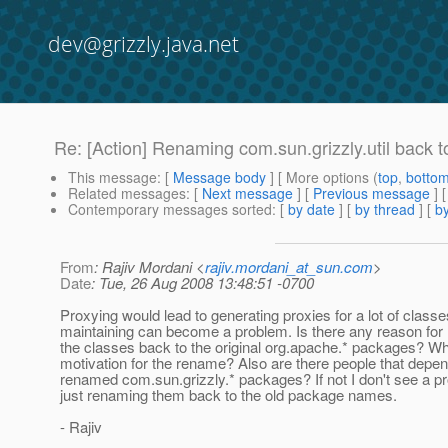
dev@grizzly.java.net
Re: [Action] Renaming com.sun.grizzly.util back 
This message
: [
Message body
] [ More options (
top
,
botto
Related messages
:
[
Next message
] [
Previous message
] 
Contemporary messages sorted
: [
by date
] [
by thread
] [
by
From
: Rajiv Mordani <
rajiv.mordani_at_sun.com
>
Date
: Tue, 26 Aug 2008 13:48:51 -0700
Proxying would lead to generating proxies for a lot of class
maintaining can become a problem. Is there any reason for
the classes back to the original org.apache.* packages? Wh
motivation for the rename? Also are there people that depen
renamed com.sun.grizzly.* packages? If not I don't see a p
just renaming them back to the old package names.
- Rajiv