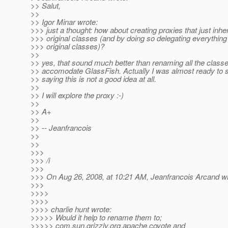
>> Salut,
>>
>> Igor Minar wrote:
>>> just a thought: how about creating proxies that just inher
>>> original classes (and by doing so delegating everything 
>>> original classes)?
>>
>> yes, that sound much better than renaming all the classe
>> accomodate GlassFish. Actually I was almost ready to 
>> saying this is not a good idea at all.
>>
>> I will explore the proxy :-)
>>
>> A+
>>
>> -- Jeanfrancois
>>
>>
>>>
>>> /i
>>>
>>> On Aug 26, 2008, at 10:21 AM, Jeanfrancois Arcand wr
>>>
>>>>
>>>>
>>>> charlie hunt wrote:
>>>>> Would it help to rename them to;
>>>>> com.sun.grizzly.org.apache.coyote and