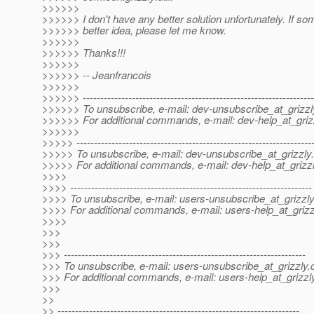
>>>>>>
>>>>>> I don't have any better solution unfortunately. If s
>>>>>> better idea, please let me know.
>>>>>>
>>>>>> Thanks!!!
>>>>>>
>>>>>> -- Jeanfrancois
>>>>>>
>>>>>> ------------------------------------------------------------------
>>>>>> To unsubscribe, e-mail: dev-unsubscribe_at_grizzl
>>>>>> For additional commands, e-mail: dev-help_at_griz
>>>>>>
>>>>> -------------------------------------------------------------------
>>>>> To unsubscribe, e-mail: dev-unsubscribe_at_grizzly.
>>>>> For additional commands, e-mail: dev-help_at_grizzl
>>>>
>>>> ---------------------------------------------------------------------
>>>> To unsubscribe, e-mail: users-unsubscribe_at_grizzly
>>>> For additional commands, e-mail: users-help_at_grizz
>>>>
>>>
>>>
>>> ---------------------------------------------------------------------
>>> To unsubscribe, e-mail: users-unsubscribe_at_grizzly.
>>> For additional commands, e-mail: users-help_at_grizzl
>>>
>>
>> ---------------------------------------------------------------------