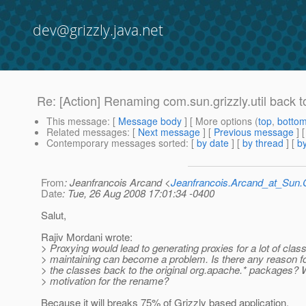
dev@grizzly.java.net
Re: [Action] Renaming com.sun.grizzly.util back 
This message
: [
Message body
] [ More options (
top
,
botto
Related messages
:
[
Next message
] [
Previous message
] 
Contemporary messages sorted
: [
by date
] [
by thread
] [
by
From
: Jeanfrancois Arcand <
Jeanfrancois.Arcand_at_Su
Date
: Tue, 26 Aug 2008 17:01:34 -0400
Salut,
Rajiv Mordani wrote:
> Proxying would lead to generating proxies for a lot of cla
> maintaining can become a problem. Is there any reason f
> the classes back to the original org.apache.* packages? 
> motivation for the rename?
Because it will breaks 75% of Grizzly based application.