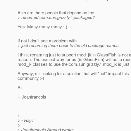
Also are there people that depend on the
> renamed com.sun.grizzly.* packages?
Yes. Many many many :-)
If not I don't see a problem with
> just renaming them back to the old package names.
I think renaming just to support mod_jk in GlassFish is not 
reason. The easiest way for us (in GlassFish) will be to rec
mod_jk classes to use the com.sun.grizzly.* mod_jk is just
Anyway, still looking for a solution that will *not* impact this
community :-)
A+
-- Jeanfrancois
>
> - Rajiv
>
> Jeanfrancois Arcand wrote: