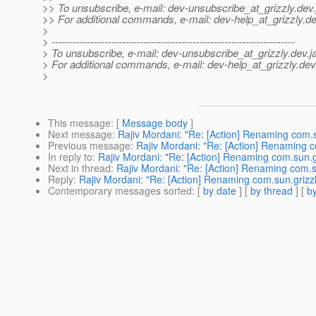
>> To unsubscribe, e-mail: dev-unsubscribe_at_grizzly.
dev.
>> For additional commands, e-mail: dev-help_at_grizzly.
de
>
> ---------------------------------------------------------------------
> To unsubscribe, e-mail: dev-unsubscribe_at_grizzly.
dev.j
> For additional commands, e-mail: dev-help_at_grizzly.
dev
>
This message
: [
Message body
]
Next message
:
Rajiv Mordani: "Re: [Action] Renaming com.su
Previous message
:
Rajiv Mordani: "Re: [Action] Renaming c
In reply to
:
Rajiv Mordani: "Re: [Action] Renaming com.sun.gr
Next in thread
:
Rajiv Mordani: "Re: [Action] Renaming com.su
Reply
:
Rajiv Mordani: "Re: [Action] Renaming com.sun.grizzl
Contemporary messages sorted
: [
by date
] [
by thread
] [
by