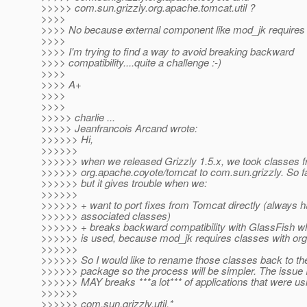
>>>>> com.sun.grizzly.org.apache.tomcat.util ?
>>>>
>>>> No because external component like mod_jk requires 
>>>>
>>>> I'm trying to find a way to avoid breaking backward
>>>> compatibility....quite a challenge :-)
>>>>
>>>> A+
>>>>
>>>>
>>>>> charlie ...
>>>>> Jeanfrancois Arcand wrote:
>>>>>> Hi,
>>>>>>
>>>>>> when we released Grizzly 1.5.x, we took classes 
>>>>>> org.apache.coyote/tomcat to com.sun.grizzly. So far
>>>>>> but it gives trouble when we:
>>>>>>
>>>>>> + want to port fixes from Tomcat directly (always ha
>>>>>> associated classes)
>>>>>> + breaks backward compatibility with GlassFish 
>>>>>> is used, because mod_jk requires classes with org
>>>>>>
>>>>>> So I would like to rename those classes back to thei
>>>>>> package so the process will be simpler. The issue I'
>>>>>> MAY breaks ***a lot*** of applications that were u
>>>>>>
>>>>>> com.sun.grizzly.util.*