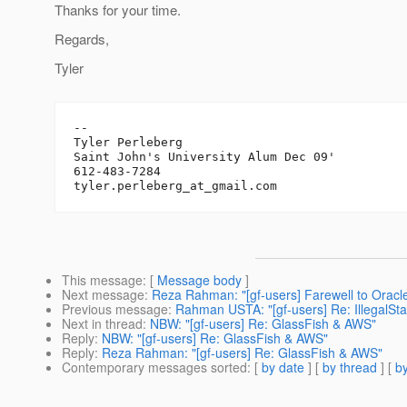
Thanks for your time.
Regards,
Tyler
-- 

Tyler Perleberg

Saint John's University Alum Dec 09'

612-483-7284

tyler.perleberg_at_gmail.
This message
: [
Message body
]
Next message
:
Reza Rahman: "[gf-users] Farewell to Oracl
Previous message
:
Rahman USTA: "[gf-users] Re: IllegalSt
Next in thread
:
NBW: "[gf-users] Re: GlassFish & AWS"
Reply
:
NBW: "[gf-users] Re: GlassFish & AWS"
Reply
:
Reza Rahman: "[gf-users] Re: GlassFish & AWS"
Contemporary messages sorted
: [
by date
] [
by thread
] [
by