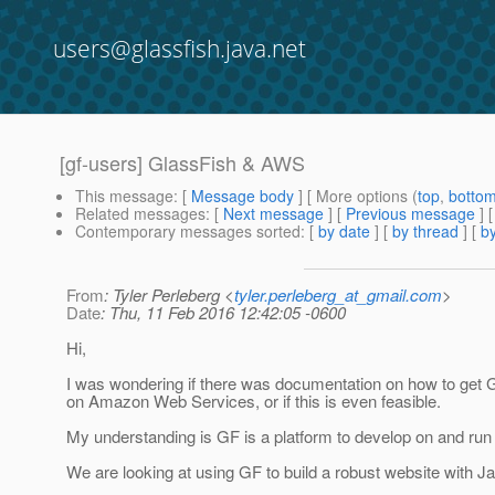
users@glassfish.java.net
[gf-users] GlassFish & AWS
This message
: [
Message body
] [ More options (
top
,
botto
Related messages
:
[
Next message
] [
Previous message
]
Contemporary messages sorted
: [
by date
] [
by thread
] [
by
From
: Tyler Perleberg <
tyler.perleberg_at_gmail.com
>
Date
: Thu, 11 Feb 2016 12:42:05 -0600
Hi,
I was wondering if there was documentation on how to get 
on Amazon Web Services, or if this is even feasible.
My understanding is GF is a platform to develop on and run
We are looking at using GF to build a robust website with J