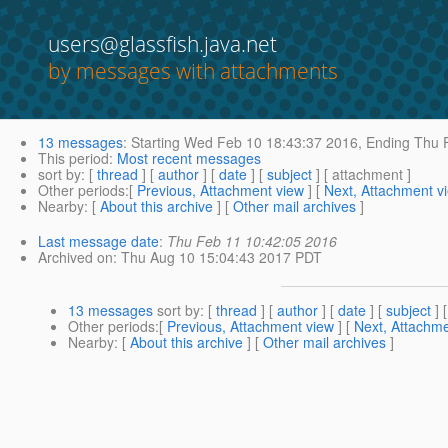
users@glassfish.java.net
by messages with attachments
13 messages
:
Starting
Wed Feb 10 18:43:37 2016,
Ending
Thu F
This period
:
Most recent messages
sort by
: [
thread
] [
author
] [
date
] [
subject
] [ attachment ]
Other periods
:[
Previous, Attachment view
] [
Next, Attachment v
Nearby
: [
About this archive
] [
Other mail archives
]
Last message date
:
Thu Feb 11 10:42:05 2016
Archived on
: Thu Aug 10 15:04:43 2017 PDT
13 messages
sort by
: [
thread
] [
author
] [
date
] [
subject
] 
Other periods
:[
Previous, Attachment view
] [
Next, Attachme
Nearby
: [
About this archive
] [
Other mail archives
]